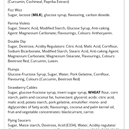
(Curcumin, Cochineal, Paprika Extract)
Fizz Wizz
Sugar, lactose (
MILK
), glucose syrup, flavouring, carbon dioxide.
Parma Violets
Sugar, Stearic Acid, Modified Starch, Glucose Syrup, Anti-caking
Agent: Magnesium Carbonate; Flavourings, Colours: Anthocyanin.
Double Dip
Sugar, Dextrose, Acidity Regulators: Citric Acid, Malic Acid; Cornflour,
Sodium Bicarbonate, Modified Starch, Stearic Acid, Anti-caking Agent:
Magnesium Carbonate; Magnesium Stearate, Flavourings, Colours:
Beetroot Red, Curcumin, Lutein.
Flumps
Glucose-Fructose Syrup, Sugar, Water, Pork Gelatine, Cornflour,
Flavouring, Colours (Curcumin, Beetroot Red)
Strawberry Cables
Sugar, glucose-fructose syrup, invert sugar syrup,
WHEAT
flour, corn
starch, palm and coconut fat, humectant: glycerol; acids: citric acid,
malic acid; potato starch, pork gelatine, emulsifier: mono- and
diglycerides of fatty acids; flavourings, coconut and palm kernel oil,
fruit and vegetable concentrates: blackcurrant, carrot.
Flying Saucers
Sugar, Maize starch, Dextrose, Acid (E334), Water, Acidity regulator