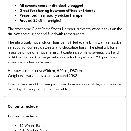
All sweets come individually bagged
Great for sharing between offices or friends
Presented in a luxury wicker hamper
Around 25KG in weight!
The Awesome Giant Retro Sweet Hamper is exactly what it says on the
tin. Awesome, giant and filled with retro sweets.
The absolutely huge wicker hamper is filled to the brim with a massive
selection of our retro sweets and chocolate bars. The ideal gift for a
massive office or a huge family, it contains so many sweets it is hard
to fit them all on this page but you are looking at over 250 portions of
sweets and chocolate bars.
Hamper dimensions: W56cm, H26cm, D37cm.
Weight will vary but is usually around 25KG
Due to the size of this hamper, it can take a couple of days to make so
next day delivery will not be available.
Contents Include
Contents Include
12 Wham Bars
6 Refresher Pack