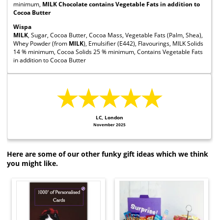
minimum,
MILK Chocolate contains Vegetable Fats in addition to
Cocoa Butter
Wispa
MILK
, Sugar, Cocoa Butter, Cocoa Mass, Vegetable Fats (Palm, Shea),
Whey Powder (from
MILK
), Emulsifier (E442), Flavourings, MILK Solids
14 % minimum, Cocoa Solids 25 % minimum, Contains Vegetable Fats
in addition to Cocoa Butter
★★★★★
LC, London
November 2025
Here are some of our other funky gift ideas which we think
you might like.