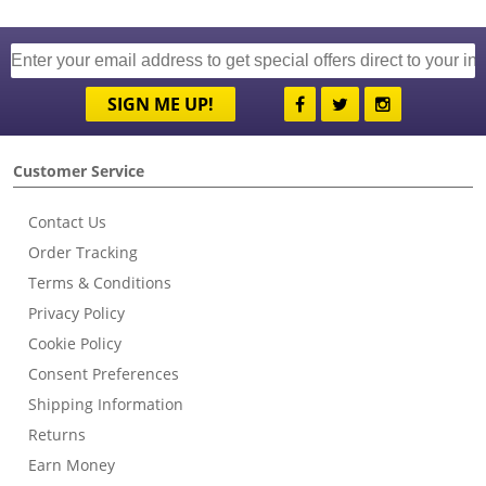
SIGN ME UP!
Customer Service
Contact Us
Order Tracking
Terms & Conditions
Privacy Policy
Cookie Policy
Consent Preferences
Shipping Information
Returns
Earn Money