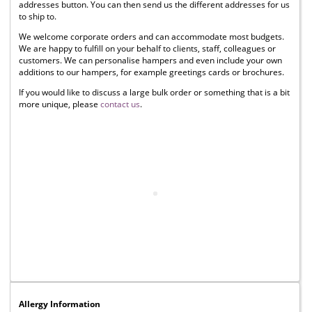
addresses button. You can then send us the different addresses for us
to ship to.
We welcome corporate orders and can accommodate most budgets.
We are happy to fulfill on your behalf to clients, staff, colleagues or
customers. We can personalise hampers and even include your own
additions to our hampers, for example greetings cards or brochures.
If you would like to discuss a large bulk order or something that is a bit
more unique, please
contact us
.
Allergy Information