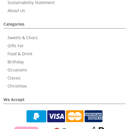
Sustainability Statement
About Us
Categories
Sweets & Chocs
Gifts For
Food & Drink
Birthday
Occasions
Classic
Christmas
We Accept