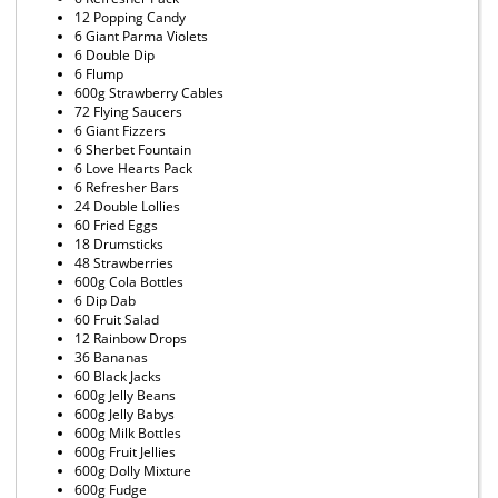
12 Popping Candy
6 Giant Parma Violets
6 Double Dip
6 Flump
600g Strawberry Cables
72 Flying Saucers
6 Giant Fizzers
6 Sherbet Fountain
6 Love Hearts Pack
6 Refresher Bars
24 Double Lollies
60 Fried Eggs
18 Drumsticks
48 Strawberries
600g Cola Bottles
6 Dip Dab
60 Fruit Salad
12 Rainbow Drops
36 Bananas
60 Black Jacks
600g Jelly Beans
600g Jelly Babys
600g Milk Bottles
600g Fruit Jellies
600g Dolly Mixture
600g Fudge