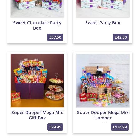
Sweet Chocolate Party
Sweet Party Box
Box
£57.50
£42.50
Super Dooper Mega Mix
Super Dooper Mega Mix
Gift Box
Hamper
£99.95
£124.99