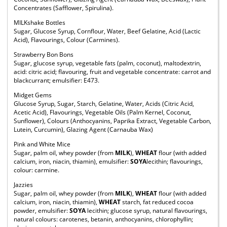
Concentrates (Safflower, Spirulina).
MILKshake Bottles
Sugar, Glucose Syrup, Cornflour, Water, Beef Gelatine, Acid (Lactic
Acid), Flavourings, Colour (Carmines).
Strawberry Bon Bons
Sugar, glucose syrup, vegetable fats (palm, coconut), maltodextrin,
acid: citric acid; flavouring, fruit and vegetable concentrate: carrot and
blackcurrant; emulsifier: E473.
Midget Gems
Glucose Syrup, Sugar, Starch, Gelatine, Water, Acids (Citric Acid,
Acetic Acid), Flavourings, Vegetable Oils (Palm Kernel, Coconut,
Sunflower), Colours (Anthocyanins, Paprika Extract, Vegetable Carbon,
Lutein, Curcumin), Glazing Agent (Carnauba Wax)
Pink and White Mice
Sugar, palm oil, whey powder (from
MILK
),
WHEAT
flour (with added
calcium, iron, niacin, thiamin), emulsifier:
SOYA
lecithin; flavourings,
colour: carmine.
Jazzies
Sugar, palm oil, whey powder (from
MILK
),
WHEAT
flour (with added
calcium, iron, niacin, thiamin),
WHEAT
starch, fat reduced cocoa
powder, emulsifier:
SOYA
lecithin; glucose syrup, natural flavourings,
natural colours: carotenes, betanin, anthocyanins, chlorophyllin;