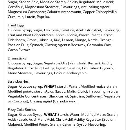
Sugar, Stearic Acid, Modified Starch, Acidity Regulator: Malic Acid;
Cornflour, Magnesium Stearate, Flavourings, Anti-caking Agent:
Magnesium Carbonate; Colours: Anthocyanin, Copper Chlorophyllin,
Curcumin, Lutein, Paprika.
Fried Eggs
Glucose Syrup, Sugar, Dextrose, Gelatine, Acid: Citric Acid, Flavouring,
Fruit and Plant Concentrates: Apple, Aronia, Blackcurrant, Carrot,
Elderberry, Grape, Hibiscus, Kiwi, Lemon, Mango, Nettle, Orange,
Passion Fruit, Spinach, Glazing Agents: Beeswax, Carnauba Wax,
Carob Extract
Drumsticks
Glucose Syrup, Sugar, Vegetable Oils (Palm, Palm Kernel), Acidity
Regulator: Citric Acid, Gelling Agent: Gelatine, Emulsifier: Glycerol,
Mono Stearate, Flavourings, Colour: Anthocyanin.
Strawberries
Sugar, Glucose syrup,
WHEAT
starch, Water, Modified maize starch,
Modified potato starch,Acids (Lactic, Malic, Citric), Flavouring, Fruit &
Vegetable Concentrates (Black carrot, Spirulina, Safflower), Vegetable
oil (Coconut), Glazing agent (Carnuba wax).
Fizzy Cola Bottles
Sugar, Glucose Syrup,
WHEAT
Starch, Water, Modified Maize Starch,
Acids (Lactic Acid, Malic Acid, Citric Acid) Acidity Regulator (Sodium
Malates), Modified Potato Starch, Caramel Syrup, Flavouring.