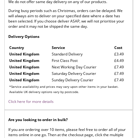
We do not offer same day delivery on any of our products.
During busy periods such as Christmas, orders can be delayed. We
will always aim to deliver on your specified date where a date has
been selected. If you choose deliver ASAP, we will not prioritise your
order and it may not be shipped the same day.
Delivery Options
Country
Service
Cost
United Kingdom
Standard Delivery
£3.49
United Kingdom
First Class Post
£4.49
United Kingdom
Next Working Day Courier
£7.49
United Kingdom
Saturday Delivery Courier
£7.49
United Kingdom
Sunday Delivery Courier
£7.49
*Service availability and prices may vary upon other items in your basket.
Available UK delivery options vary by postcode.
Click here for more details
Are you looking to order in bulk?
If you are ordering over 10 items, please feel free to order all of your
items online in one go. Then at the checkout page, click the multiple