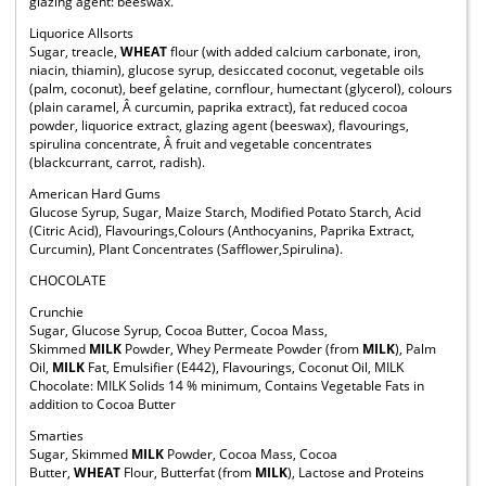
glazing agent: beeswax.
Liquorice Allsorts
Sugar, treacle,
WHEAT
flour (with added calcium carbonate, iron,
niacin, thiamin), glucose syrup, desiccated coconut, vegetable oils
(palm, coconut), beef gelatine, cornflour, humectant (glycerol), colours
(plain caramel, Â curcumin, paprika extract), fat reduced cocoa
powder, liquorice extract, glazing agent (beeswax), flavourings,
spirulina concentrate, Â fruit and vegetable concentrates
(blackcurrant, carrot, radish).
American Hard Gums
Glucose Syrup, Sugar, Maize Starch, Modified Potato Starch, Acid
(Citric Acid), Flavourings,Colours (Anthocyanins, Paprika Extract,
Curcumin), Plant Concentrates (Safflower,Spirulina).
CHOCOLATE
Crunchie
Sugar, Glucose Syrup, Cocoa Butter, Cocoa Mass,
Skimmed
MILK
Powder, Whey Permeate Powder (from
MILK
), Palm
Oil,
MILK
Fat, Emulsifier (E442), Flavourings, Coconut Oil, MILK
Chocolate: MILK Solids 14 % minimum, Contains Vegetable Fats in
addition to Cocoa Butter
Smarties
Sugar, Skimmed
MILK
Powder, Cocoa Mass, Cocoa
Butter,
WHEAT
Flour, Butterfat (from
MILK
), Lactose and Proteins