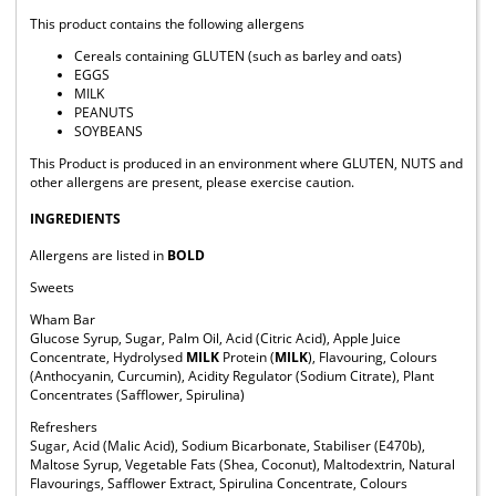
This product contains the following allergens
Cereals containing GLUTEN (such as barley and oats)
EGGS
MILK
PEANUTS
SOYBEANS
This Product is produced in an environment where GLUTEN, NUTS and
other allergens are present, please exercise caution.
INGREDIENTS
Allergens are listed in
BOLD
Sweets
Wham Bar
Glucose Syrup, Sugar, Palm Oil, Acid (Citric Acid), Apple Juice
Concentrate, Hydrolysed
MILK
Protein (
MILK
), Flavouring, Colours
(Anthocyanin, Curcumin), Acidity Regulator (Sodium Citrate), Plant
Concentrates (Safflower, Spirulina)
Refreshers
Sugar, Acid (Malic Acid), Sodium Bicarbonate, Stabiliser (E470b),
Maltose Syrup, Vegetable Fats (Shea, Coconut), Maltodextrin, Natural
Flavourings, Safflower Extract, Spirulina Concentrate, Colours