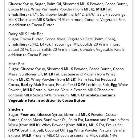
Glucose Syrup, Sugar, Palm Oil, Skimmed
MILK
Powder, Cocoa Butter,
Cocoa Mass, Whey Permeate Powder (from
MILK
),
MILK
Fat,
Emulsifiers (E471, Sunflower Lecithins, E442, E476), Salt, Flavourings,
MILK Chocolate: MILK Solids 14 % minimum, Contains Vegetable Fats
in addition to Cocoa Butter
Dairy MILK Little Bar
Sugar, Cocoa Butter, Cocoa Mass, Vegetable Fats (Palm, Shea),
Emulsifiers (E442, E476), Flavourings, MILK Solids 20 % minimum,
actual 23 %, Cocoa Solids 20 % minimum, Contains Vegetable Fats in
addition to Cocoa Butter
Mars Bar
Sugar, Glucose Syrup, Skimmed
MILK
Powder, Cocoa Butter, Cocoa
Mass, Sunflower Oil,
MILK
Fat,
Lactose
and Protein from Whey
(from
MILK
), Whey Powder (from
MILK
), Palm Fat, Fat Reduced
Cocoa,
Barley
Malt Extract, Emulsifier (
SOYA
Lecithin), Salt,
Egg
White
Powder,
MILK
Protein, Natural Vanilla Extract, MILK Chocolate
contains MILK Solids 14% minimum,
MILK Chocolate contains
Vegetable Fats in addition to Cocoa Butter
Snickers
Sugar,
Peanuts
, Glucose Syrup, Skimmed
MILK
Powder, Cocoa
Butter, Cocoa Mass, Sunflower Oil, Palm Fat,
Lactose
and Protein from
Whey (from
MILK
), Whey Powder (from
MILK
),
MILK
Fat, Emulsifier
(
SOYA
Lecithin), Salt, Coconut Oil,
Egg
White Powder, Natural Vanilla
Extract,
MILK
Protein, MILK Chocolate contains MILK Solids 14%