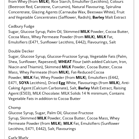
from Whey (from
MILK
), Rice Starch, Emulsifier (Lecithins), Colours
(Beetroot Red, Carotene, Curcumin), Natural Flavouring, Spirulina
Concentrate, Glazing Agents (Carnauba Wax, Beeswax White), Fruit
and Vegetable Concentrates (Safflower, Radish),
Barley
Malt Extract
Cadbury Fudge
Sugar, Glucose Syrup, Palm Oil, Skimmed
MILK
Powder, Cocoa Butter,
Cocoa Mass, Whey Permeate Powder (from
MILK
),
MILK
Fat,
Emulsifiers (E471, Sunflower Lecithins, E442), Flavourings, Salt
Double Decker
Sugar, Glucose Syrup, Glucose-Fructose Syrup, Vegetable Fats (Palm,
Shea, Sunflower, Rapeseed),
WHEAT
Flour (with added Calcium, Iron,
Niacin and Thiamin), Skimmed
MILK
Powder, Cocoa Butter, Cocoa
Mass, Whey Permeate (from
MILK
), Fat-Reduced Cocoa
Powder,
MILK
Fat, Whey Powder (from
MILK
), Emulsifiers (E442,
E471,
SOYA
Lecithins), Dried
Egg
White, Flavourings (from
MILK
), Anti-
Caking Agent (Calcium Carbonate), Salt,
Barley
Malt Extract, Raising
Agent (E503), MILK Chocolate: MILK Solids 14 % minimum, Contains
Vegetable Fats in addition to Cocoa Butter
Chomp
Glucose Syrup, Sugar, Palm Oil, Glucose-Fructose
Syrup, Skimmed
MILK
Powder, Cocoa Butter, Cocoa Mass, Whey
Permeate Powder (from
MILK
),
MILK
Fat, Emulsifiers (Sunflower
Lecithins, E471, E442), Salt, Flavourings
Curly Wurly