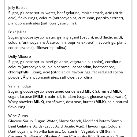
Jelly Babies
Sugar, glucose syrup, water, beef gelatine, maize starch, acid (citric
acid), flavourings, colours (anthocyanins, curcumin, paprika extract),
plant concentrates (safflower, spirulina).
Fruit Jellies
Sugar, glucose syrup, water, gelling agent (pectin), acid (lactic acid),
colours (anthocyanins,Â curcumin, paprika extract), flavourings, plant
concentrates (safflower, spirulina)
Dolly Mixture
Sugar, glucose syrup, beef gelatine, vegetable oil (palm), cornflour,
colours (anthocyanins, plain caramel, capsanthin, beetroot red,
chlorophylls, lutein), acid (citric acid), flavourings, fat reduced cocoa
powder, Â plant concentrates: safflower, spirulina.
Vanilla Fudge
Sugar, glucose syrup, sweetened condensed
MILK
(skimmed
MILK
,
sugar, lactose (
MILK
)), palm oil, fondant (sugar, glucose syrup, water),
Whey powder (
MILK
), cornflower, dextrose, butter (
MILK
), salt, natural
flavouring.
Wine Gums
Glucose Syrup, Sugar, Water, Maize Starch, Modified Potato Starch,
Beef Gelatine, Acids (Lactic Acid, Acetic Acid), Flavourings, Colours
(Anthocyanins, Paprika Extract, Curcumin), Vegetable Oil (Palm,
Coconut, Sunflower), Glazing Agent (Carnauba Wax, Beeswax), Plant