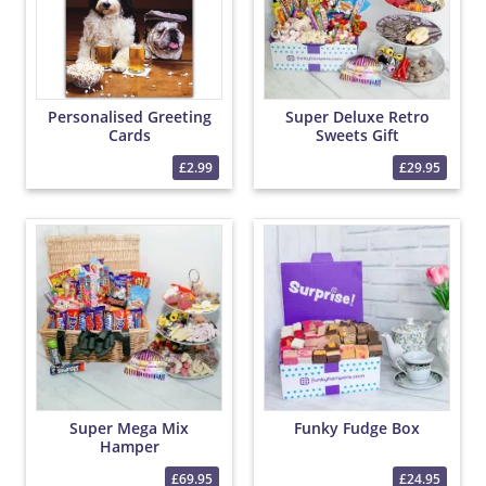
Personalised Greeting
Super Deluxe Retro
Cards
Sweets Gift
£2.99
£29.95
Super Mega Mix
Funky Fudge Box
Hamper
£69.95
£24.95