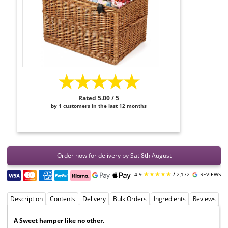
★★★★★
Rated 5.00 / 5
by 1 customers in the last 12 months
Order now for delivery by Sat 8th August
★★★★★
/
4.9
2,172
REVIEWS
Description
Contents
Delivery
Bulk Orders
Ingredients
Reviews
A Sweet hamper like no other.