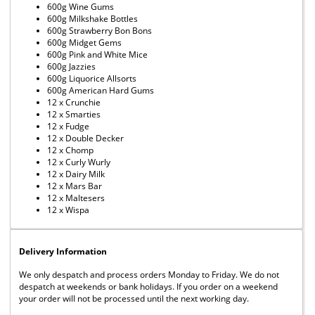
600g Wine Gums
600g Milkshake Bottles
600g Strawberry Bon Bons
600g Midget Gems
600g Pink and White Mice
600g Jazzies
600g Liquorice Allsorts
600g American Hard Gums
12 x Crunchie
12 x Smarties
12 x Fudge
12 x Double Decker
12 x Chomp
12 x Curly Wurly
12 x Dairy Milk
12 x Mars Bar
12 x Maltesers
12 x Wispa
Delivery Information
We only despatch and process orders Monday to Friday. We do not
despatch at weekends or bank holidays. If you order on a weekend
your order will not be processed until the next working day.