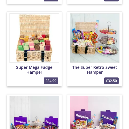
Super Mega Fudge
The Super Retro Sweet
Hamper
Hamper
£34.99
£32.50