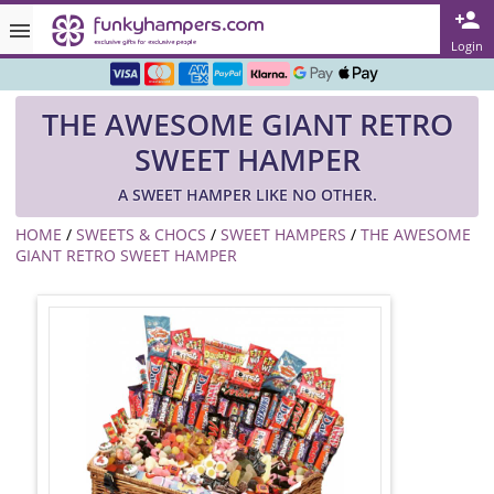
Rated ★★★★★ on TrustPilot & Google
Login
Free Greetings Card With All Orders
THE AWESOME GIANT RETRO
Over 3000 Products in Stock
SWEET HAMPER
🇬🇧 Trusted Online Since 1999 🇬🇧
A SWEET HAMPER LIKE NO OTHER.
HOME
/
SWEETS & CHOCS
/
SWEET HAMPERS
/
THE AWESOME
GIANT RETRO SWEET HAMPER