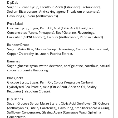
DipDab
Sugar, Glucose syrup, Cornflour, Acids (Citric acid, Tartaric acid),
Sodium Bicarbonate , Anti-caking agent (Tricalcium phosphate),
Flavourings, Colour (Anthocyanins)
Fruit Salad
Glucose Syrup, Sugar, Palm Oil, Acid (Citric Acid), Fruit Juice
Concentrates (Apple, Pineapple), Beef Gelatine, Flavourings,
Emulsifier (
SOYA
Lecithin), Colours (Anthocyanin, Paprika Extract).
Rainbow Drops
Sugar, Maize Rice, Glucose Syrup, Flavourings, Colours: Beetroot Red,
Copper Chlorophyllin, Lutein, Paprika Extract.
Bananas
Sugar, glucose syrup, water, dextrose, beef gelatine, cornflour, natural
colour: curcumin; flavouring.
Black Jacks
Glucose Syrup, Sugar, Palm Oil, Colour (Vegetable Carbon),
Hydrolysed Pea Protein, Acid (Citric Acid), Aniseed Oil, Acidity
Regulator (Trisodium Citrate).
Jelly Beans
Sugar, Glucose Syrup, Maize Starch, Citric Acid, Sunflower Oil, Colours
(Anthocyanins, Lutein, Carotenes), Flavouring, Stabiliser (Acacia Gum),
Safflower Concentrate, Glazing Agent (Carnauba Wax), Spirulina
Concentrate.