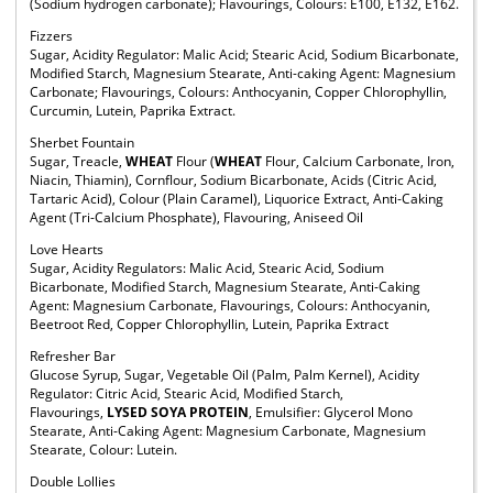
(Sodium hydrogen carbonate); Flavourings, Colours: E100, E132, E162.
Fizzers
Sugar, Acidity Regulator: Malic Acid; Stearic Acid, Sodium Bicarbonate,
Modified Starch, Magnesium Stearate, Anti-caking Agent: Magnesium
Carbonate; Flavourings, Colours: Anthocyanin, Copper Chlorophyllin,
Curcumin, Lutein, Paprika Extract.
Sherbet Fountain
Sugar, Treacle,
WHEAT
Flour (
WHEAT
Flour, Calcium Carbonate, Iron,
Niacin, Thiamin), Cornflour, Sodium Bicarbonate, Acids (Citric Acid,
Tartaric Acid), Colour (Plain Caramel), Liquorice Extract, Anti-Caking
Agent (Tri-Calcium Phosphate), Flavouring, Aniseed Oil
Love Hearts
Sugar, Acidity Regulators: Malic Acid, Stearic Acid, Sodium
Bicarbonate, Modified Starch, Magnesium Stearate, Anti-Caking
Agent: Magnesium Carbonate, Flavourings, Colours: Anthocyanin,
Beetroot Red, Copper Chlorophyllin, Lutein, Paprika Extract
Refresher Bar
Glucose Syrup, Sugar, Vegetable Oil (Palm, Palm Kernel), Acidity
Regulator: Citric Acid, Stearic Acid, Modified Starch,
Flavourings,
LYSED SOYA PROTEIN
, Emulsifier: Glycerol Mono
Stearate, Anti-Caking Agent: Magnesium Carbonate, Magnesium
Stearate, Colour: Lutein.
Double Lollies