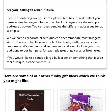
Are you looking to order in bulk?
If you are ordering over 10 items, please feel free to order all of your
items online in one go. Then at the checkout page, click the multiple
addresses button. You can then send us the different addresses for us
to ship to.
We welcome corporate orders and can accommodate most budgets.
We are happy to fulfill on your behalf to clients, staff, colleagues or
customers. We can personalise hampers and even include your own
additions to our hampers, for example greetings cards or brochures.
If you would like to discuss a large bulk order or something that is a bit
more unique, please
contact us
.
Here are some of our other funky gift ideas which we think
you might like.