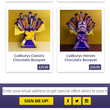
Cadburys Classics
Cadburys Heroes
Chocolate Bouquet
Chocolate Bouquet
£25.99
£34.99
SIGN ME UP!