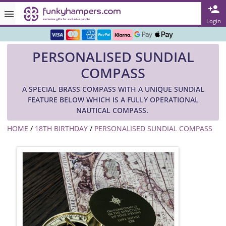
Rated ★★★★★ on TrustPilot & Google
Login
Free Greetings Card With All Orders
PERSONALISED SUNDIAL
Over 3000 Products in Stock
COMPASS
🇬🇧 Trusted Online Since 1999 🇬🇧
A SPECIAL BRASS COMPASS WITH A UNIQUE SUNDIAL
FEATURE BELOW WHICH IS A FULLY OPERATIONAL
NAUTICAL COMPASS.
HOME
/
18TH BIRTHDAY
/
PERSONALISED SUNDIAL COMPASS