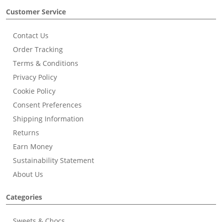
Customer Service
Contact Us
Order Tracking
Terms & Conditions
Privacy Policy
Cookie Policy
Consent Preferences
Shipping Information
Returns
Earn Money
Sustainability Statement
About Us
Categories
Sweets & Chocs