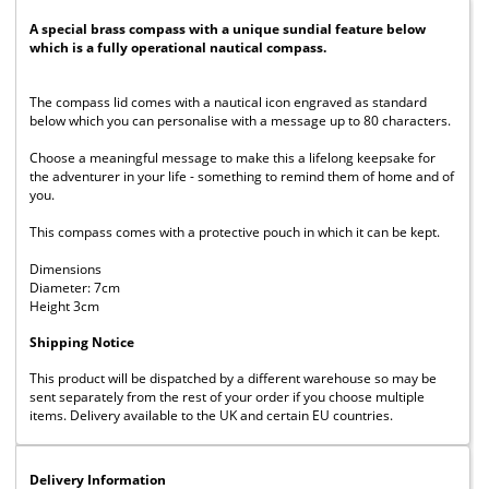
A special brass compass with a unique sundial feature below
which is a fully operational nautical compass.
The compass lid comes with a nautical icon engraved as standard
below which you can personalise with a message up to 80 characters.
Choose a meaningful message to make this a lifelong keepsake for
the adventurer in your life - something to remind them of home and of
you.
This compass comes with a protective pouch in which it can be kept.
Dimensions
Diameter: 7cm
Height 3cm
Shipping Notice
This product will be dispatched by a different warehouse so may be
sent separately from the rest of your order if you choose multiple
items. Delivery available to the UK and certain EU countries.
Delivery Information