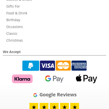
Gifts For
Food & Drink
Birthday
Occasions
Classic
Christmas
We Accept
Google Reviews
★
★
★
★
★