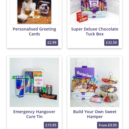
Personalised Greeting
Super Deluxe Chocolate
Cards
Tuck Box
£2.99
£32.50
Emergency Hangover
Build Your Own Sweet
Cure Tin
Hamper
£15.95
From £9.95