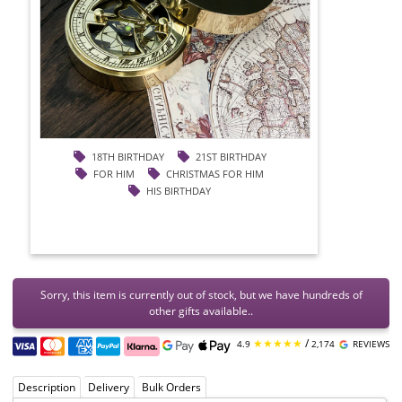
18TH BIRTHDAY
21ST BIRTHDAY
FOR HIM
CHRISTMAS FOR HIM
HIS BIRTHDAY
Sorry, this item is currently out of stock, but we have hundreds of
other gifts available..
★★★★★
/
4.9
2,174
REVIEWS
Description
Delivery
Bulk Orders