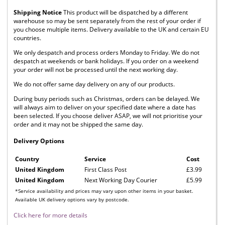
Shipping Notice
This product will be dispatched by a different
warehouse so may be sent separately from the rest of your order if
you choose multiple items. Delivery available to the UK and certain EU
countries.
We only despatch and process orders Monday to Friday. We do not
despatch at weekends or bank holidays. If you order on a weekend
your order will not be processed until the next working day.
We do not offer same day delivery on any of our products.
During busy periods such as Christmas, orders can be delayed. We
will always aim to deliver on your specified date where a date has
been selected. If you choose deliver ASAP, we will not prioritise your
order and it may not be shipped the same day.
Delivery Options
Country
Service
Cost
United Kingdom
First Class Post
£3.99
United Kingdom
Next Working Day Courier
£5.99
*Service availability and prices may vary upon other items in your basket.
Available UK delivery options vary by postcode.
Click here for more details