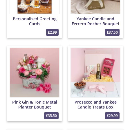
Personalised Greeting
Yankee Candle and
Cards
Ferrero Rocher Bouquet
£2.99
£37.50
Pink Gin & Tonic Metal
Prosecco and Yankee
Planter Bouquet
Candle Treats Box
£35.50
£29.99