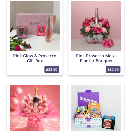
Pink Glow & Prosecco
Pink Prosecco Metal
Gift Box
Planter Bouquet
£22.50
£35.99