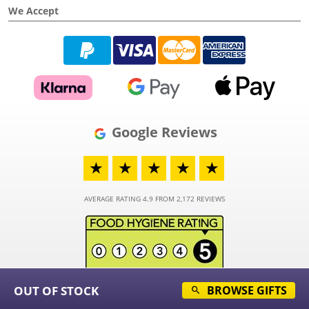
We Accept
Google Reviews
★
★
★
★
★
AVERAGE RATING 4.9 FROM 2,172 REVIEWS
OUT OF STOCK
BROWSE GIFTS
© 2026 - Funky Hampers Limited - Registered in England and Wales - Company
Number 03973373