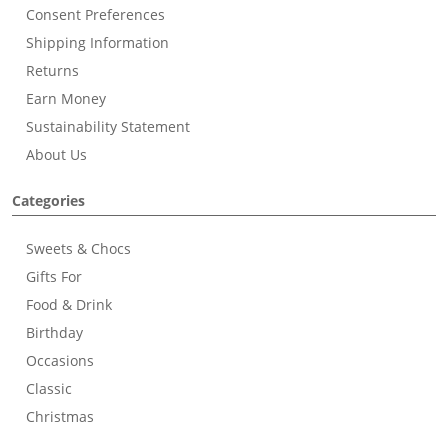
Consent Preferences
Shipping Information
Returns
Earn Money
Sustainability Statement
About Us
Categories
Sweets & Chocs
Gifts For
Food & Drink
Birthday
Occasions
Classic
Christmas