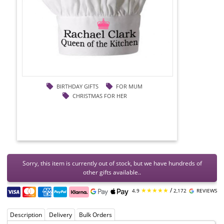
BIRTHDAY GIFTS
FOR MUM
CHRISTMAS FOR HER
Sorry, this item is currently out of stock, but we have hundreds of
other gifts available..
★★★★★
/
4.9
2,172
REVIEWS
Description
Delivery
Bulk Orders