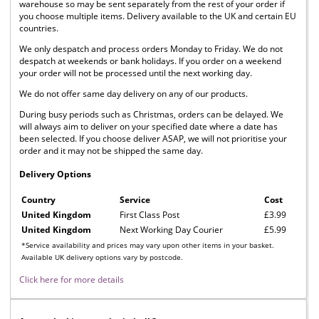
warehouse so may be sent separately from the rest of your order if
you choose multiple items. Delivery available to the UK and certain EU
countries.
We only despatch and process orders Monday to Friday. We do not
despatch at weekends or bank holidays. If you order on a weekend
your order will not be processed until the next working day.
We do not offer same day delivery on any of our products.
During busy periods such as Christmas, orders can be delayed. We
will always aim to deliver on your specified date where a date has
been selected. If you choose deliver ASAP, we will not prioritise your
order and it may not be shipped the same day.
Delivery Options
Country
Service
Cost
United Kingdom
First Class Post
£3.99
United Kingdom
Next Working Day Courier
£5.99
*Service availability and prices may vary upon other items in your basket.
Available UK delivery options vary by postcode.
Click here for more details