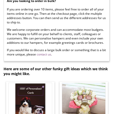
Are you looking to order in bulk?
If you are ordering over 10 items, please feel free to order all of your
items online in one go. Then at the checkout page, click the multiple
addresses button. You can then send us the different addresses for us
to ship to.
We welcome corporate orders and can accommodate most budgets.
We are happy to fulfill on your behalf to clients, staff, colleagues or
customers. We can personalise hampers and even include your own
additions to our hampers, for example greetings cards or brochures.
If you would like to discuss a large bulk order or something that is a bit
more unique, please
contact us
.
Here are some of our other funky gift ideas which we think
you might like.