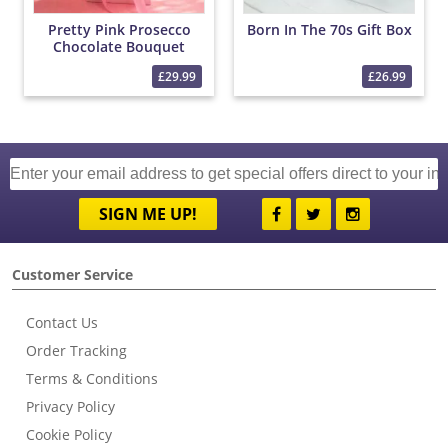
Pretty Pink Prosecco
Born In The 70s Gift Box
Chocolate Bouquet
£29.99
£26.99
SIGN ME UP!
Customer Service
Contact Us
Order Tracking
Terms & Conditions
Privacy Policy
Cookie Policy