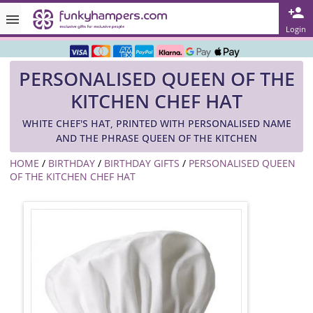
Rated ★★★★★ on TrustPilot & Google
Login
Free Greetings Card With All Orders
PERSONALISED QUEEN OF THE
Over 3000 Products in Stock
KITCHEN CHEF HAT
🇬🇧 Trusted Online Since 1999 🇬🇧
WHITE CHEF'S HAT, PRINTED WITH PERSONALISED NAME
AND THE PHRASE QUEEN OF THE KITCHEN
HOME
/
BIRTHDAY
/
BIRTHDAY GIFTS
/
PERSONALISED QUEEN
OF THE KITCHEN CHEF HAT