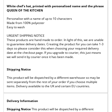
White chef's hat, printed with personalised name and the phrase
QUEEN OF THE KITCHEN
Personalise with a name of up to 10 characters
Made from 100% polyester
Easy to wash
URGENT SHIPPING NOTICE
These products are hand made to order. In light of this, we are unable
to guarantee delivery dates. Creating the product for you can take 1-3
days so please consider this when choosing your required delivery
date at the checkout page. If you upgrade to courier, this just means
we will send it by courier once it has been made.
Shipping Notice
This product will be dispatched by a different warehouse so may be
sent separately from the rest of your order if you choose multiple
items. Delivery available to the UK and certain EU countries.
Delivery Information
Shipping Notice
This product will be dispatched by a different