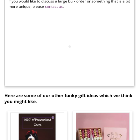
If you would like to discuss a large bulk order or something that is a bit
more unique, please
contact us
.
Here are some of our other funky gift ideas which we think
you might like.