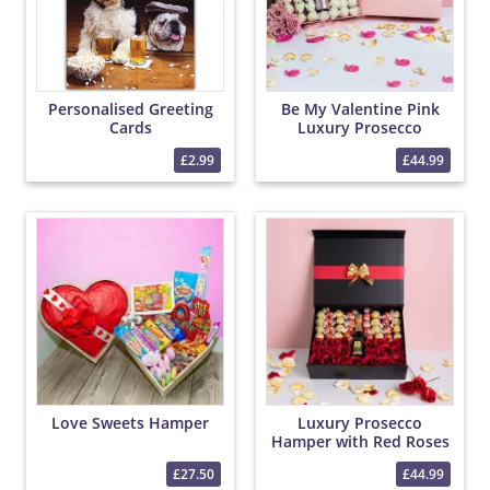
Personalised Greeting
Be My Valentine Pink
Cards
Luxury Prosecco
Hamper with Roses and
£2.99
£44.99
Chocolates
Love Sweets Hamper
Luxury Prosecco
Hamper with Red Roses
and Chocolates
£27.50
£44.99