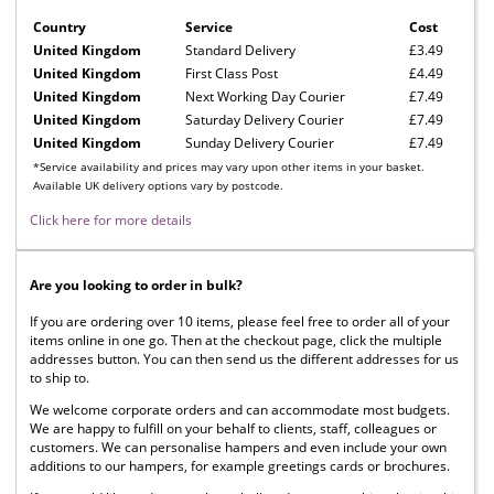
Country
Service
Cost
United Kingdom
Standard Delivery
£3.49
United Kingdom
First Class Post
£4.49
United Kingdom
Next Working Day Courier
£7.49
United Kingdom
Saturday Delivery Courier
£7.49
United Kingdom
Sunday Delivery Courier
£7.49
*Service availability and prices may vary upon other items in your basket.
Available UK delivery options vary by postcode.
Click here for more details
Are you looking to order in bulk?
If you are ordering over 10 items, please feel free to order all of your
items online in one go. Then at the checkout page, click the multiple
addresses button. You can then send us the different addresses for us
to ship to.
We welcome corporate orders and can accommodate most budgets.
We are happy to fulfill on your behalf to clients, staff, colleagues or
customers. We can personalise hampers and even include your own
additions to our hampers, for example greetings cards or brochures.