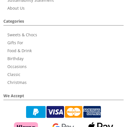
Sustainability Statement
About Us
Categories
Sweets & Chocs
Gifts For
Food & Drink
Birthday
Occasions
Classic
Christmas
We Accept