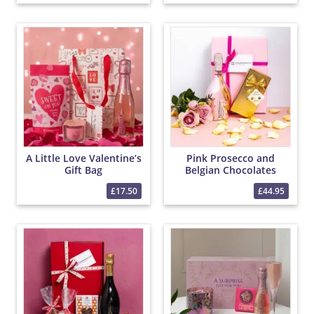
A Little Love Valentine’s
Pink Prosecco and
Gift Bag
Belgian Chocolates
Hamper
£17.50
£44.95