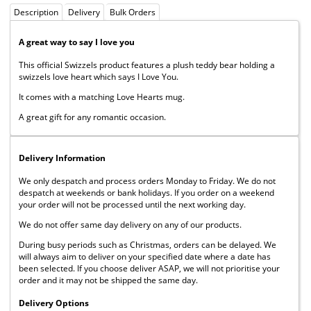
Description
Delivery
Bulk Orders
A great way to say I love you
This official Swizzels product features a plush teddy bear holding a
swizzels love heart which says I Love You.
It comes with a matching Love Hearts mug.
A great gift for any romantic occasion.
Delivery Information
We only despatch and process orders Monday to Friday. We do not
despatch at weekends or bank holidays. If you order on a weekend
your order will not be processed until the next working day.
We do not offer same day delivery on any of our products.
During busy periods such as Christmas, orders can be delayed. We
will always aim to deliver on your specified date where a date has
been selected. If you choose deliver ASAP, we will not prioritise your
order and it may not be shipped the same day.
Delivery Options