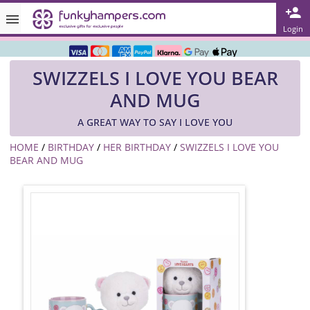
Rated ★★★★★ on TrustPilot & Google
Login
Free Greetings Card With All Orders
SWIZZELS I LOVE YOU BEAR
Over 3000 Products in Stock
AND MUG
🇬🇧 Trusted Online Since 1999 🇬🇧
A GREAT WAY TO SAY I LOVE YOU
HOME
/
BIRTHDAY
/
HER BIRTHDAY
/
SWIZZELS I LOVE YOU
BEAR AND MUG