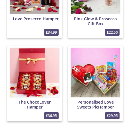
I Love Prosecco Hamper
Pink Glow & Prosecco
Gift Box
£34.99
£22.50
The ChocoLover
Personalised Love
Hamper
Sweets PicHamper
£36.95
£29.95