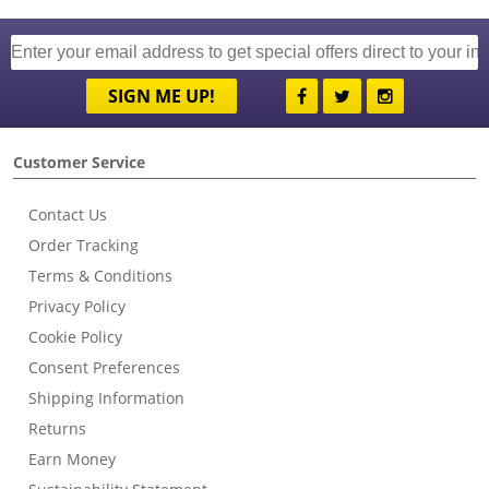
SIGN ME UP!
Customer Service
Contact Us
Order Tracking
Terms & Conditions
Privacy Policy
Cookie Policy
Consent Preferences
Shipping Information
Returns
Earn Money