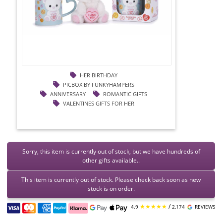
HER BIRTHDAY
PICBOX BY FUNKYHAMPERS
ANNIVERSARY
ROMANTIC GIFTS
VALENTINES GIFTS FOR HER
Sorry, this item is currently out of stock, but we have hundreds of
other gifts available..
This item is currently out of stock. Please check back soon as new
stock is on order.
★★★★★
/
4.9
2,174
REVIEWS