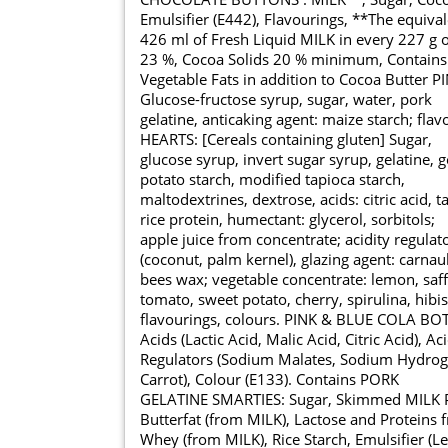
Emulsifier (E442), Flavourings, **The equival
426 ml of Fresh Liquid MILK in every 227 g 
23 %, Cocoa Solids 20 % minimum, Contains
Vegetable Fats in addition to Cocoa Butter 
Glucose-fructose syrup, sugar, water, pork
gelatine, anticaking agent: maize starch; fl
HEARTS: [Cereals containing gluten] Sugar,
glucose syrup, invert sugar syrup, gelatine, g
potato starch, modified tapioca starch,
maltodextrines, dextrose, acids: citric acid, ta
rice protein, humectant: glycerol, sorbitols;
apple juice from concentrate; acidity regulat
(coconut, palm kernel), glazing agent: carna
bees wax; vegetable concentrate: lemon, saff
tomato, sweet potato, cherry, spirulina, hibi
flavourings, colours. PINK & BLUE COLA BOTT
Acids (Lactic Acid, Malic Acid, Citric Acid), Aci
Regulators (Sodium Malates, Sodium Hydroge
Carrot), Colour (E133). Contains PORK
GELATINE SMARTIES: Sugar, Skimmed MILK P
Butterfat (from MILK), Lactose and Proteins 
Whey (from MILK), Rice Starch, Emulsifier (Le