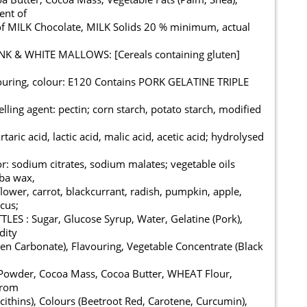
ent of
of MILK Chocolate, MILK Solids 20 % minimum, actual
PINK & WHITE MALLOWS: [Cereals containing gluten]
avouring, colour: E120 Contains PORK GELATINE TRIPLE
elling agent: pectin; corn starch, potato starch, modified
rtaric acid, lactic acid, malic acid, acetic acid; hydrolysed
or: sodium citrates, sodium malates; vegetable oils
uba wax,
lower, carrot, blackcurrant, radish, pumpkin, apple,
scus;
LES : Sugar, Glucose Syrup, Water, Gelatine (Pork),
dity
n Carbonate), Flavouring, Vegetable Concentrate (Black
owder, Cocoa Mass, Cocoa Butter, WHEAT Flour,
from
cithins), Colours (Beetroot Red, Carotene, Curcumin),