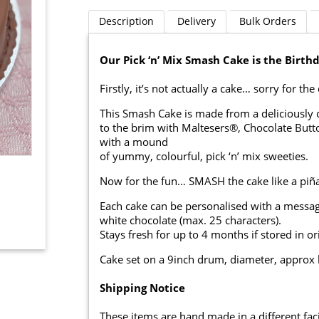
Description
Delivery
Bulk Orders
Our Pick ‘n’ Mix Smash Cake is the Birth
Firstly, it’s not actually a cake… sorry for th
This Smash Cake is made from a deliciously cr
to the brim with Maltesers®, Chocolate Butt
with a mound
of yummy, colourful, pick ‘n’ mix sweeties.
Now for the fun… SMASH the cake like a piña
Each cake can be personalised with a messag
white chocolate (max. 25 characters).
Stays fresh for up to 4 months if stored in or
Cake set on a 9inch drum, diameter, approx 
Shipping Notice
These items are hand made in a different facil