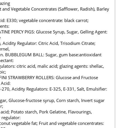
lazing
 and Vegetable Concentrates (Safflower, Radish), Barley
cid: E330; vegetable concentrate: black carrot;
gents:
INE PERCY PIGS: Glucose Syrup, Sugar, Gelling Agent:
e
 Acidity Regulator: Citric Acid, Trisodium Citrate;
rnel,
nin. BUBBLEGUM BALL: Sugar, gum base:antioxidant
ectant:
ulators: citric acid, malic acid; glazing agents: shellac,
ic;
 FINI STRAWBERRY ROLLERS: Glucose and Fructose
 Acid:
-270, Acidity Regulators: E-325, E-331, Salt, Emulsifier:
r, Glucose-fructose syrup, Corn starch, Invert sugar
r;
 acid; Potato starch, Pork Gelatine, Flavourings,
 regulator:
oconut vegetable fat; Fruit and vegetable concentrates: