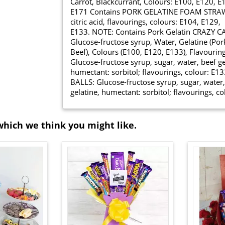
Carrot, Blackcurrant, Colours: E100, E120, E
E171 Contains PORK GELATINE FOAM STRAWBER
citric acid, flavourings, colours: E104, E129,
E133. NOTE: Contains Pork Gelatin CRAZ
Glucose-fructose syrup, Water, Gelatine (Por
Beef), Colours (E100, E120, E133), Flavour
Glucose-fructose syrup, sugar, water, beef ge
humectant: sorbitol; flavourings, colour: 
BALLS: Glucose-fructose syrup, sugar, water,
gelatine, humectant: sorbitol; flavourings, 
which we think you might like.