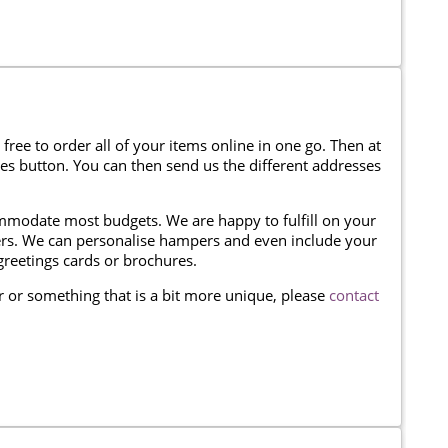
 free to order all of your items online in one go. Then at
ses button. You can then send us the different addresses
modate most budgets. We are happy to fulfill on your
omers. We can personalise hampers and even include your
reetings cards or brochures.
er or something that is a bit more unique, please
contact