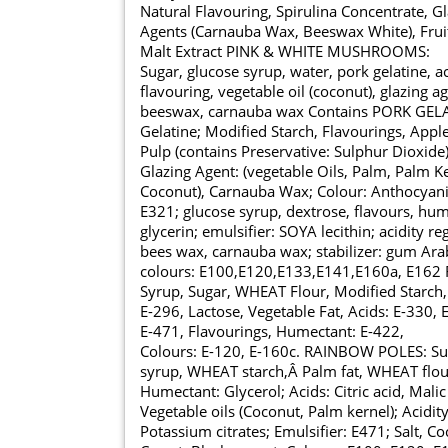
Natural Flavouring, Spirulina Concentrate, G
Agents (Carnauba Wax, Beeswax White), Fruit
Malt Extract PINK & WHITE MUSHROOMS:
Sugar, glucose syrup, water, pork gelatine, a
flavouring, vegetable oil (coconut), glazing a
beeswax, carnauba wax Contains PORK GELAT
Gelatine; Modified Starch, Flavourings, Appl
Pulp (contains Preservative: Sulphur Dioxide),
Glazing Agent: (vegetable Oils, Palm, Palm Ke
Coconut), Carnauba Wax; Colour: Anthocya
E321; glucose syrup, dextrose, flavours, hum
glycerin; emulsifier: SOYA lecithin; acidity reg
bees wax, carnauba wax; stabilizer: gum Arab
colours: E100,E120,E133,E141,E160a, E162
Syrup, Sugar, WHEAT Flour, Modified Starch,
E-296, Lactose, Vegetable Fat, Acids: E-330, E
E-471, Flavourings, Humectant: E-422,
Colours: E-120, E-160c. RAINBOW POLES: Suga
syrup, WHEAT starch,Â Palm fat, WHEAT flou
Humectant: Glycerol; Acids: Citric acid, Malic
Vegetable oils (Coconut, Palm kernel); Acidity
Potassium citrates; Emulsifier: E471; Salt, C