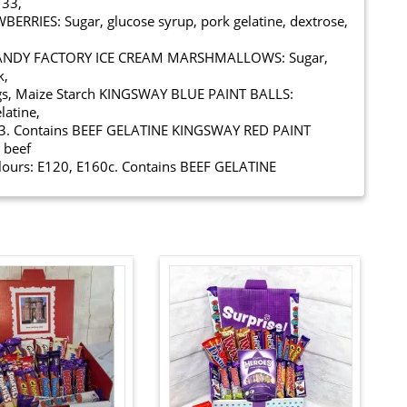
133,
RIES: Sugar, glucose syrup, pork gelatine, dextrose,
Y CANDY FACTORY ICE CREAM MARSHMALLOWS: Sugar,
k,
ings, Maize Starch KINGSWAY BLUE PAINT BALLS:
latine,
E133. Contains BEEF GELATINE KINGSWAY RED PAINT
 beef
colours: E120, E160c. Contains BEEF GELATINE