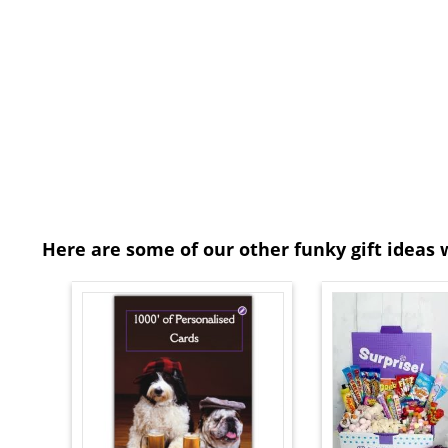
Here are some of our other funky gift ideas 