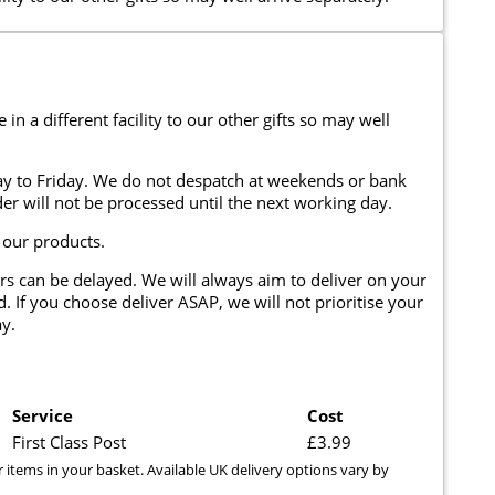
n a different facility to our other gifts so may well
y to Friday. We do not despatch at weekends or bank
er will not be processed until the next working day.
 our products.
rs can be delayed. We will always aim to deliver on your
. If you choose deliver ASAP, we will not prioritise your
y.
Service
Cost
First Class Post
£3.99
r items in your basket. Available UK delivery options vary by