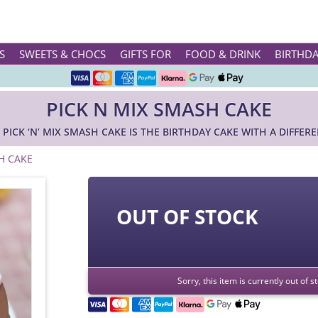
Rated ★★★★★ on TrustPilot & Google
S
SWEETS & CHOCS
GIFTS FOR
FOOD & DRINK
BIRTHD
Free Greetings Card With All Orders
PICK N MIX SMASH CAKE
Over 3000 Products in Stock
 PICK ‘N’ MIX SMASH CAKE IS THE BIRTHDAY CAKE WITH A DIFFERE
🇬🇧 Trusted Online Since 1999 🇬🇧
H CAKE
OUT OF STOCK
Sorry, this item is currently out of 