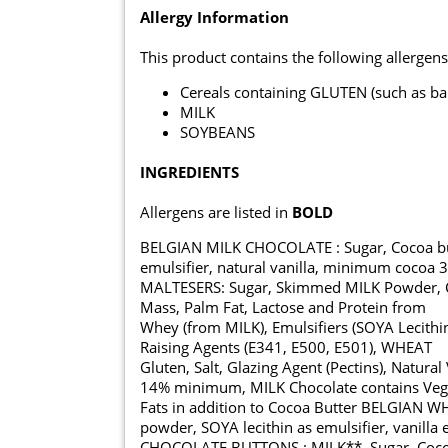
Allergy Information
This product contains the following allergens
Cereals containing GLUTEN (such as ba
MILK
SOYBEANS
INGREDIENTS
Allergens are listed in
BOLD
BELGIAN MILK CHOCOLATE : Sugar, Cocoa but
emulsifier, natural vanilla, minimum cocoa 
MALTESERS: Sugar, Skimmed MILK Powder, Coc
Mass, Palm Fat, Lactose and Protein from
Whey (from MILK), Emulsifiers (SOYA Lecithin
Raising Agents (E341, E500, E501), WHEAT
Gluten, Salt, Glazing Agent (Pectins), Natura
14% minimum, MILK Chocolate contains Veg
Fats in addition to Cocoa Butter BELGIAN 
powder, SOYA lecithin as emulsifier, vanilla 
CHOCOLATE BUTTONS : MILK**, Sugar, Cocoa 