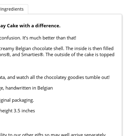
Ingredients
day Cake with a difference.
e confusion. It’s much better than that!
eamy Belgian chocolate shell. The inside is then filled
ons®, and Smarties®. The outside of the cake is topped
ta, and watch all the chocolatey goodies tumble out!
e, handwritten in Belgian
iginal packaging.
height 3.5 inches
ity to our other gifts so may well arrive separately.