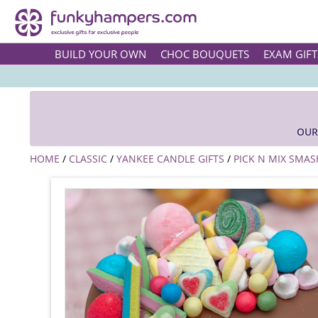
BUILD YOUR OWN
CHOC BOUQUETS
EXAM GIFT
OUR
HOME
/
CLASSIC
/
YANKEE CANDLE GIFTS
/
PICK N MIX SMAS