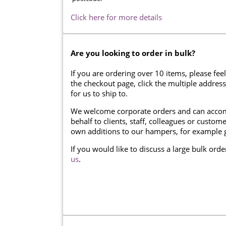
Click here for more details
Are you looking to order in bulk?
If you are ordering over 10 items, please feel
the checkout page, click the multiple addres
for us to ship to.
We welcome corporate orders and can accom
behalf to clients, staff, colleagues or cust
own additions to our hampers, for example g
If you would like to discuss a large bulk ord
us
.