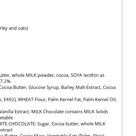
rley and oats)
ter, whole MILK powder, cocoa, SOYA lecithin as
37.2%.
oa Butter, Glucose Syrup, Barley Malt Extract, Cocoa
, E492), WHEAT Flour, Palm Kernel Fat, Palm Kernel Oil,
l Vanilla Extract, MILK Chocolate contains MILK Solids
etable
WHITE CHOCOLATE: Sugar, Cocoa butter, whole MILK
extract
Butter, Cocoa Mass, Vegetable Fats (Palm, Shea),