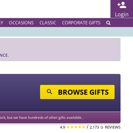
Login
AY
OCCASIONS
CLASSIC
CORPORATE GIFTS
NCE.
BROWSE GIFTS
stock, but we have hundreds of other gifts available..
★★★★★
/
4.9
2,173
REVIEWS