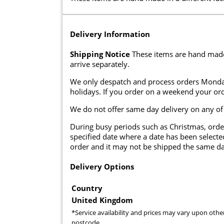
Delivery Information
Shipping Notice
These items are hand made i
arrive separately.
We only despatch and process orders Monda
holidays. If you order on a weekend your ord
We do not offer same day delivery on any of
During busy periods such as Christmas, orde
specified date where a date has been selected
order and it may not be shipped the same da
Delivery Options
Country
United Kingdom
*Service availability and prices may vary upon othe
postcode.