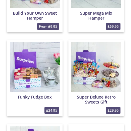
Build Your Own Sweet
Super Mega Mix
Hamper
Hamper
From £9.95
£69.95
Funky Fudge Box
Super Deluxe Retro
Sweets Gift
£24.95
£29.95