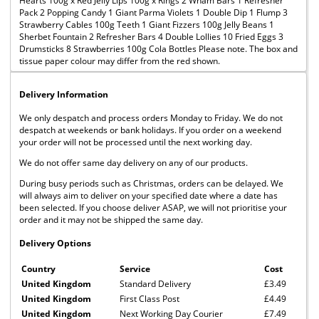
Hearts 100g x Red Jelly Lips 100g x Rings 2 Wham Bars 1 Refresher
Pack 2 Popping Candy 1 Giant Parma Violets 1 Double Dip 1 Flump 3
Strawberry Cables 100g Teeth 1 Giant Fizzers 100g Jelly Beans 1
Sherbet Fountain 2 Refresher Bars 4 Double Lollies 10 Fried Eggs 3
Drumsticks 8 Strawberries 100g Cola Bottles Please note. The box and
tissue paper colour may differ from the red shown.
Delivery Information
We only despatch and process orders Monday to Friday. We do not
despatch at weekends or bank holidays. If you order on a weekend
your order will not be processed until the next working day.
We do not offer same day delivery on any of our products.
During busy periods such as Christmas, orders can be delayed. We
will always aim to deliver on your specified date where a date has
been selected. If you choose deliver ASAP, we will not prioritise your
order and it may not be shipped the same day.
Delivery Options
Country
Service
Cost
United Kingdom
Standard Delivery
£3.49
United Kingdom
First Class Post
£4.49
United Kingdom
Next Working Day Courier
£7.49