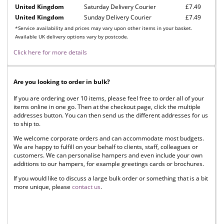
United Kingdom
Saturday Delivery Courier
£7.49
United Kingdom
Sunday Delivery Courier
£7.49
*Service availability and prices may vary upon other items in your basket.
Available UK delivery options vary by postcode.
Click here for more details
Are you looking to order in bulk?
If you are ordering over 10 items, please feel free to order all of your
items online in one go. Then at the checkout page, click the multiple
addresses button. You can then send us the different addresses for us
to ship to.
We welcome corporate orders and can accommodate most budgets.
We are happy to fulfill on your behalf to clients, staff, colleagues or
customers. We can personalise hampers and even include your own
additions to our hampers, for example greetings cards or brochures.
If you would like to discuss a large bulk order or something that is a bit
more unique, please
contact us
.