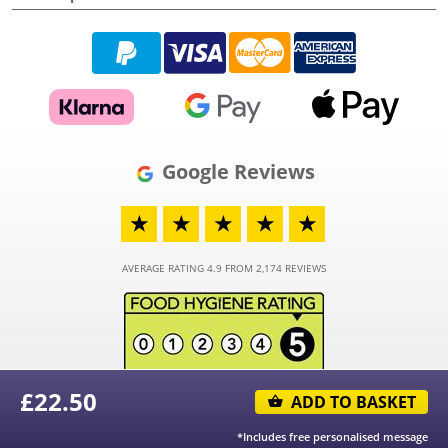
Google Reviews
★
★
★
★
★
AVERAGE RATING 4.9 FROM 2,174 REVIEWS
£
22.50
ADD TO BASKET
© 2026 - Funky Hampers Limited - Registered in England and Wales - Company
Number 03973373
*Includes free personalised message
® "Funky Hampers" is a registered trademark.