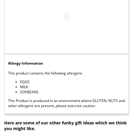
Allergy Information
This product contains the following allergens
EGGS
MILK
SOYBEANS
This Product is produced in an environment where GLUTEN, NUTS and
other allergens are present, please exercise caution.
Here are some of our other funky gift ideas which we think
you might like.