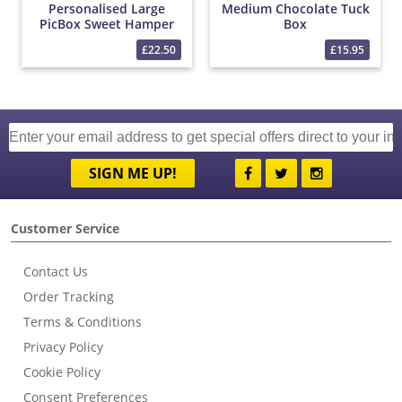
Personalised Large
Medium Chocolate Tuck
PicBox Sweet Hamper
Box
£22.50
£15.95
SIGN ME UP!
Customer Service
Contact Us
Order Tracking
Terms & Conditions
Privacy Policy
Cookie Policy
Consent Preferences