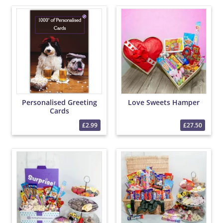
Personalised Greeting
Love Sweets Hamper
Cards
£2.99
£27.50