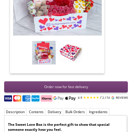
Order now for fast delivery
★★★★★
/
4.9
2,174
REVIEWS
Description
Contents
Delivery
Bulk Orders
Ingredients
The Sweet Love Box is the perfect gift to show that special
someone exactly how you feel.