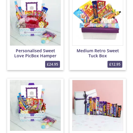
Personalised Sweet
Medium Retro Sweet
Love PicBox Hamper
Tuck Box
£24.95
£12.95