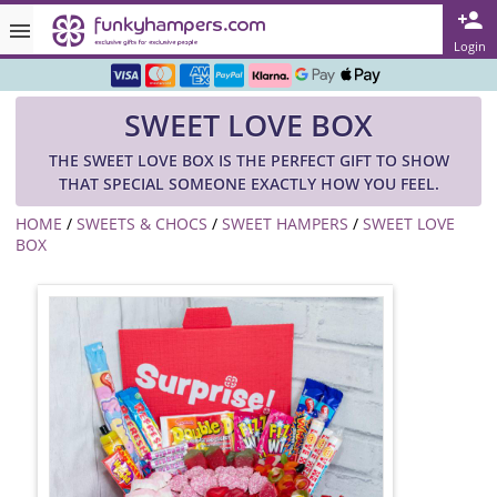
Rated ★★★★★ on TrustPilot & Google
Login
Free Greetings Card With All Orders
SWEET LOVE BOX
Over 3000 Products in Stock
THE SWEET LOVE BOX IS THE PERFECT GIFT TO SHOW
🇬🇧 Trusted Online Since 1999 🇬🇧
THAT SPECIAL SOMEONE EXACTLY HOW YOU FEEL.
HOME
/
SWEETS & CHOCS
/
SWEET HAMPERS
/
SWEET LOVE
BOX