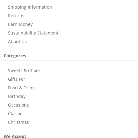
Shipping Information
Returns
Earn Money
Sustainability Statement
About Us
Categories
Sweets & Chocs
Gifts For
Food & Drink
Birthday
Occasions
Classic
Christmas
We Accept