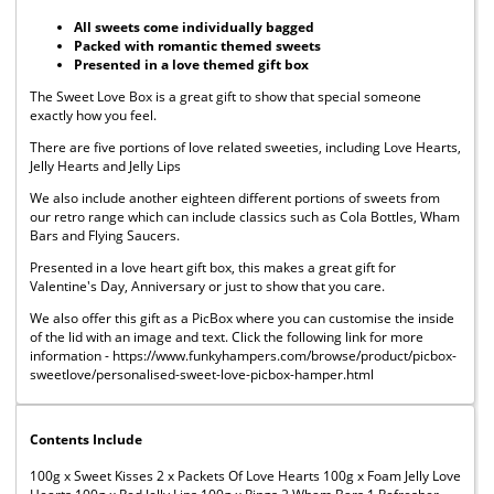
All sweets come individually bagged
Packed with romantic themed sweets
Presented in a love themed gift box
The Sweet Love Box is a great gift to show that special someone
exactly how you feel.
There are five portions of love related sweeties, including Love Hearts,
Jelly Hearts and Jelly Lips
We also include another eighteen different portions of sweets from
our retro range which can include classics such as Cola Bottles, Wham
Bars and Flying Saucers.
Presented in a love heart gift box, this makes a great gift for
Valentine's Day, Anniversary or just to show that you care.
We also offer this gift as a PicBox where you can customise the inside
of the lid with an image and text. Click the following link for more
information - https://www.funkyhampers.com/browse/product/picbox-
sweetlove/personalised-sweet-love-picbox-hamper.html
Contents Include
100g x Sweet Kisses 2 x Packets Of Love Hearts 100g x Foam Jelly Love