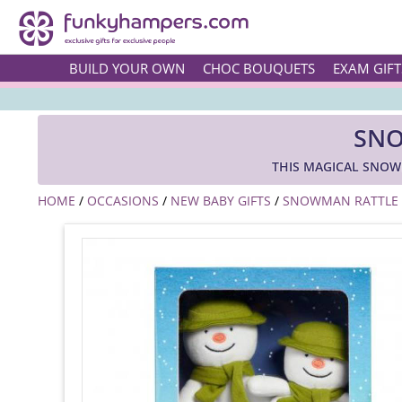
BUILD YOUR OWN
CHOC BOUQUETS
EXAM GIFT
SNO
THIS MAGICAL SNOWM
HOME
/
OCCASIONS
/
NEW BABY GIFTS
/
SNOWMAN RATTLE A