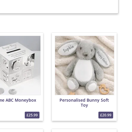
me ABC Moneybox
Personalised Bunny Soft
Toy
£25.99
£20.99