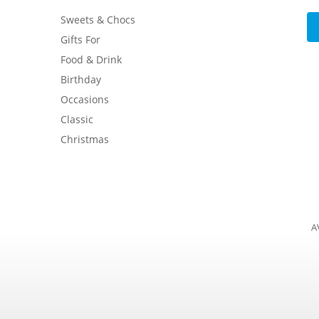
Sweets & Chocs
Gifts For
Food & Drink
Birthday
Occasions
Classic
Christmas
A