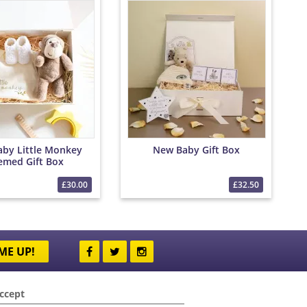
by Little Monkey
New Baby Gift Box
emed Gift Box
£30.00
£32.50
ME UP!
ccept