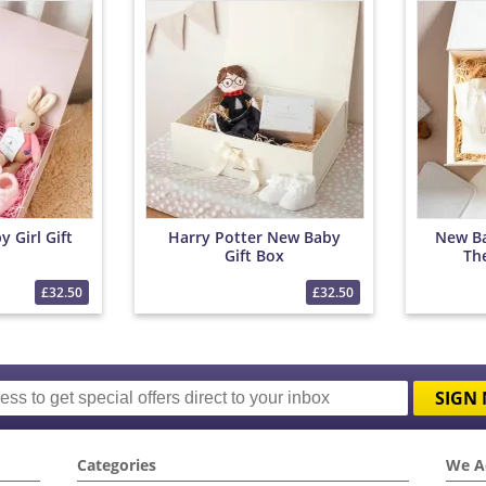
 Girl Gift
Harry Potter New Baby
New Ba
Gift Box
Th
£32.50
£32.50
SIGN 
Categories
We A