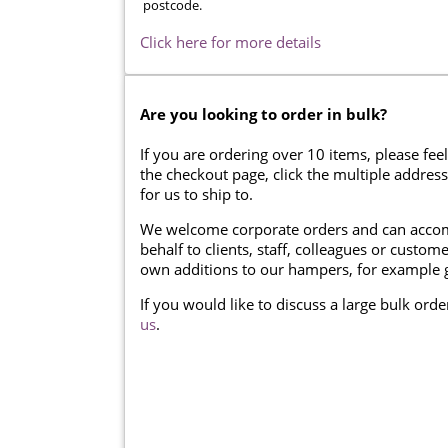
postcode.
Click here for more details
Are you looking to order in bulk?
If you are ordering over 10 items, please feel
the checkout page, click the multiple addres
for us to ship to.
We welcome corporate orders and can accom
behalf to clients, staff, colleagues or cust
own additions to our hampers, for example g
If you would like to discuss a large bulk ord
us
.