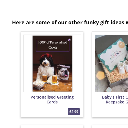
Here are some of our other funky gift ideas 
Personalised Greeting
Baby’s First 
Cards
Keepsake G
£2.99