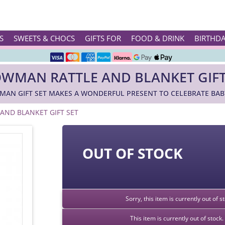
Rated ★★★★★ on TrustPilot & Google
S
SWEETS & CHOCS
GIFTS FOR
FOOD & DRINK
BIRTHD
Free Greetings Card With All Orders
WMAN RATTLE AND BLANKET GIFT
Over 3000 Products in Stock
AN GIFT SET MAKES A WONDERFUL PRESENT TO CELEBRATE BABY
🇬🇧 Trusted Online Since 1999 🇬🇧
ND BLANKET GIFT SET
OUT OF STOCK
Sorry, this item is currently out of 
This item is currently out of stoc