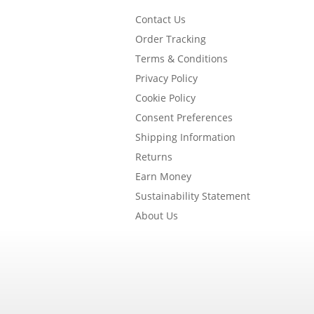
Contact Us
Order Tracking
Terms & Conditions
Privacy Policy
Cookie Policy
Consent Preferences
Shipping Information
Returns
Earn Money
Sustainability Statement
About Us