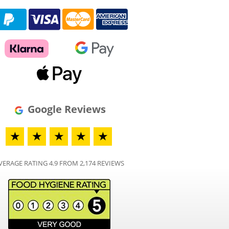
Google Reviews
★
★
★
★
★
VERAGE RATING 4.9 FROM 2,174 REVIEWS