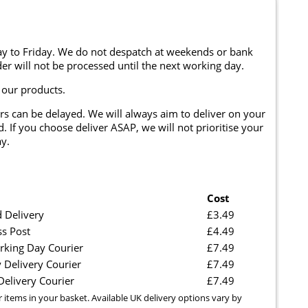
y to Friday. We do not despatch at weekends or bank
er will not be processed until the next working day.
 our products.
rs can be delayed. We will always aim to deliver on your
. If you choose deliver ASAP, we will not prioritise your
y.
Cost
 Delivery
£3.49
ss Post
£4.49
rking Day Courier
£7.49
 Delivery Courier
£7.49
elivery Courier
£7.49
r items in your basket. Available UK delivery options vary by