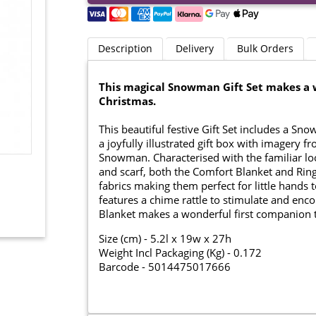
Description
Delivery
Bulk Orders
This magical Snowman Gift Set makes a w
Christmas.
This beautiful festive Gift Set includes a S
a joyfully illustrated gift box with imagery 
Snowman. Characterised with the familiar l
and scarf, both the Comfort Blanket and Ring
fabrics making them perfect for little hands
features a chime rattle to stimulate and e
Blanket makes a wonderful first companion 
Size (cm) - 5.2l x 19w x 27h
Weight Incl Packaging (Kg) - 0.172
Barcode - 5014475017666