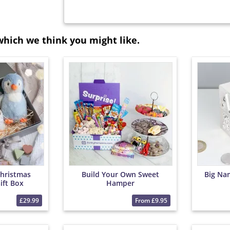
which we think you might like.
Christmas
Build Your Own Sweet
Big Na
ift Box
Hamper
£29.99
From £9.95