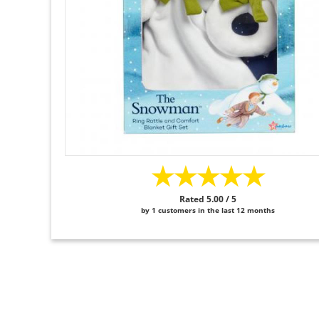
★★★★★
Rated 5.00 / 5
by 1 customers in the last 12 months