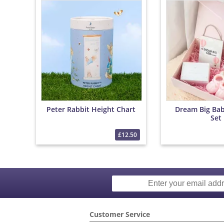
Peter Rabbit Height Chart
Dream Big Baby
Set
£12.50
Customer Service