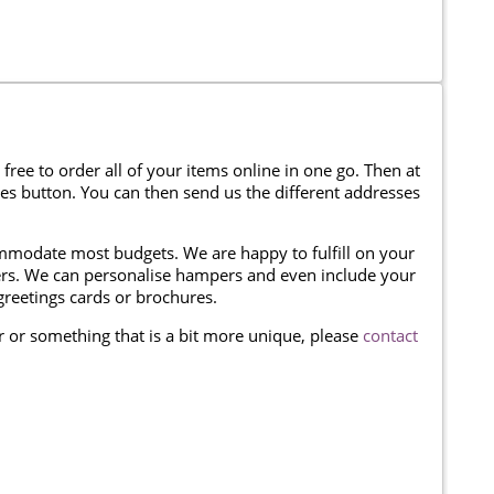
 free to order all of your items online in one go. Then at
ses button. You can then send us the different addresses
modate most budgets. We are happy to fulfill on your
omers. We can personalise hampers and even include your
reetings cards or brochures.
er or something that is a bit more unique, please
contact