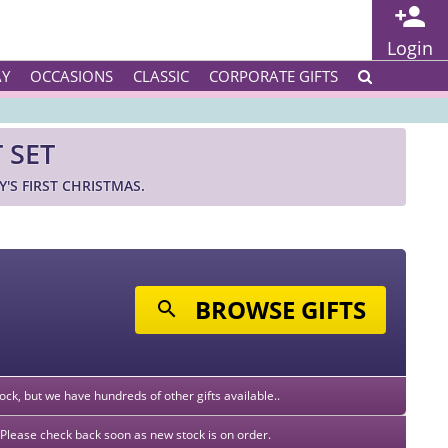
Login
AY
OCCASIONS
CLASSIC
CORPORATE GIFTS
 SET
'S FIRST CHRISTMAS.
BROWSE GIFTS
stock, but we have hundreds of other gifts available..
k. Please check back soon as new stock is on order.