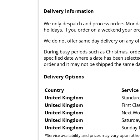
Delivery Information
We only despatch and process orders Monda
holidays. If you order on a weekend your ord
We do not offer same day delivery on any of
During busy periods such as Christmas, orde
specified date where a date has been selected
order and it may not be shipped the same da
Delivery Options
Country
Service
United Kingdom
Standard
United Kingdom
First Cla
United Kingdom
Next Wo
United Kingdom
Saturday
United Kingdom
Sunday D
*Service availability and prices may vary upon othe