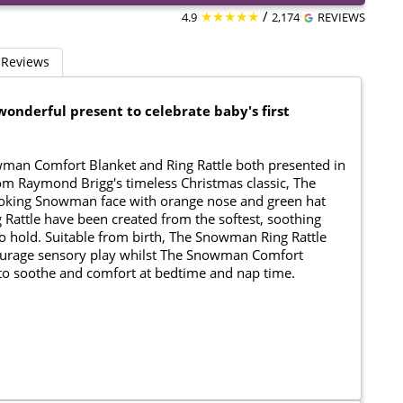
★★★★★
/
4.9
2,174
REVIEWS
Reviews
onderful present to celebrate baby's first
nowman Comfort Blanket and Ring Rattle both presented in
from Raymond Brigg's timeless Christmas classic, The
ooking Snowman face with orange nose and green hat
 Rattle have been created from the softest, soothing
 to hold. Suitable from birth, The Snowman Ring Rattle
ncourage sensory play whilst The Snowman Comfort
to soothe and comfort at bedtime and nap time.