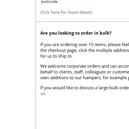
postcode.
Click here for more details
Are you looking to order in bulk?
If you are ordering over 10 items, please feel
the checkout page, click the multiple addres
for us to ship to.
We welcome corporate orders and can accom
behalf to clients, staff, colleagues or cust
own additions to our hampers, for example g
If you would like to discuss a large bulk ord
us
.