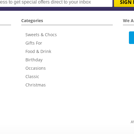
SIGN 
Categories
We A
Sweets & Chocs
Gifts For
Food & Drink
Birthday
Occasions
Classic
Christmas
A