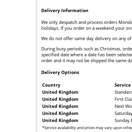
Delivery Information
We only despatch and process orders Monda
holidays. If you order on a weekend your ord
We do not offer same day delivery on any of
During busy periods such as Christmas, orde
specified date where a date has been selected
order and it may not be shipped the same da
Delivery Options
Country
Service
United Kingdom
Standard
United Kingdom
First Cla
United Kingdom
Next Wo
United Kingdom
Saturday
United Kingdom
Sunday D
*Service availability and prices may vary upon othe