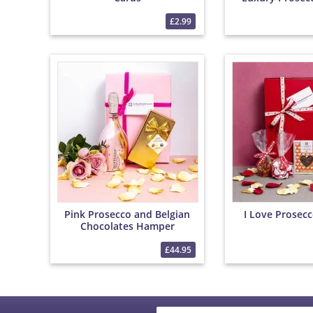
with Roses and
£2.99
Pink Prosecco and Belgian
I Love Prosec
Chocolates Hamper
£44.95