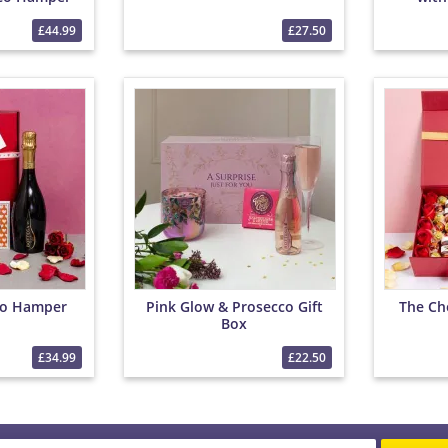
 Chocolates
£44.99
£27.50
co Hamper
Pink Glow & Prosecco Gift
The Ch
Box
£34.99
£22.50