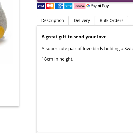
Description
Delivery
Bulk Orders
A great gift to send your love
A super cute pair of love birds holding a Sw
18cm in height.