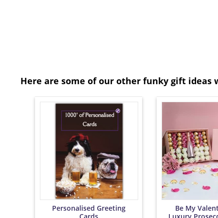
Here are some of our other funky gift ideas 
Personalised Greeting
Be My Valent
Cards
Luxury Prosec