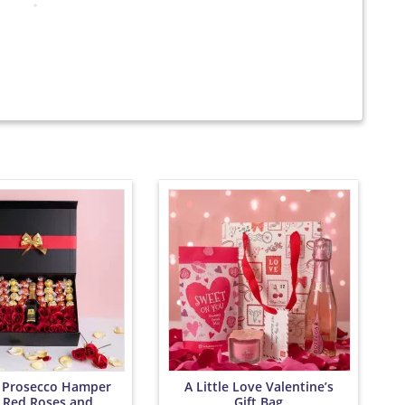
 Prosecco Hamper
A Little Love Valentine’s
 Red Roses and
Gift Bag