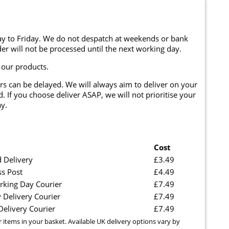
y to Friday. We do not despatch at weekends or bank
er will not be processed until the next working day.
 our products.
rs can be delayed. We will always aim to deliver on your
. If you choose deliver ASAP, we will not prioritise your
y.
Cost
 Delivery
£3.49
ss Post
£4.49
rking Day Courier
£7.49
 Delivery Courier
£7.49
elivery Courier
£7.49
r items in your basket. Available UK delivery options vary by