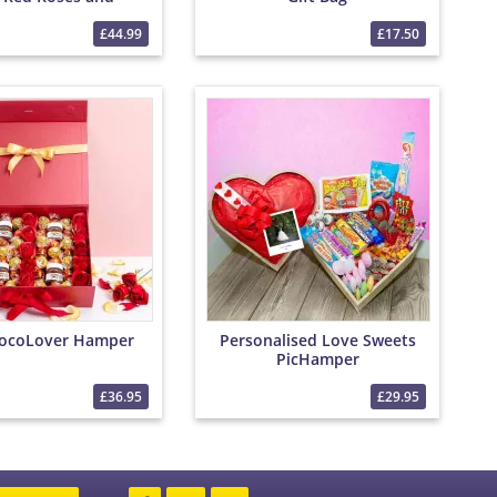
Chocolates
£44.99
£17.50
ocoLover Hamper
Personalised Love Sweets
PicHamper
£36.95
£29.95