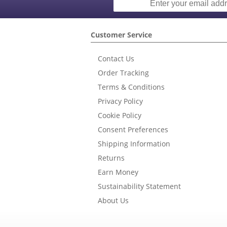
Customer Service
Contact Us
Order Tracking
Terms & Conditions
Privacy Policy
Cookie Policy
Consent Preferences
Shipping Information
Returns
Earn Money
Sustainability Statement
About Us