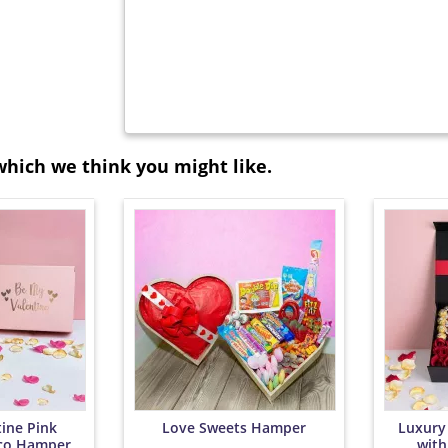
which we think you might like.
ine Pink
Love Sweets Hamper
Luxury
co Hamper
with