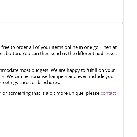
 free to order all of your items online in one go. Then at
ses button. You can then send us the different addresses
modate most budgets. We are happy to fulfill on your
omers. We can personalise hampers and even include your
reetings cards or brochures.
er or something that is a bit more unique, please
contact