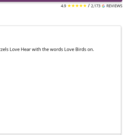
★★★★★
/
4.9
2,173
REVIEWS
izzels Love Hear with the words Love Birds on.