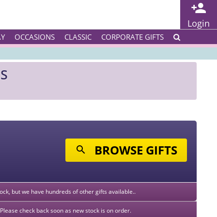
Login
AY
OCCASIONS
CLASSIC
CORPORATE GIFTS
ES
BROWSE GIFTS
stock, but we have hundreds of other gifts available..
k. Please check back soon as new stock is on order.