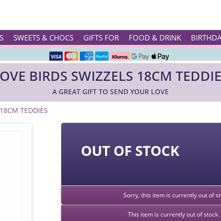
Rated ★★★★★ on TrustPilot & Google
S
SWEETS & CHOCS
GIFTS FOR
FOOD & DRINK
BIRTHD
Free Greetings Card With All Orders
OVE BIRDS SWIZZELS 18CM TEDDI
Over 3000 Products in Stock
A GREAT GIFT TO SEND YOUR LOVE
🇬🇧 Trusted Online Since 1999 🇬🇧
 18CM TEDDIES
OUT OF STOCK
Sorry, this item is currently out of 
This item is currently out of stoc