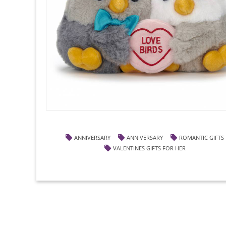
ANNIVERSARY
ANNIVERSARY
ROMANTIC GIFTS
VALENTINES GIFTS FOR HER