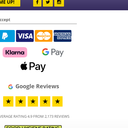
ME UP!
ccept
Google Reviews
★
★
★
★
★
VERAGE RATING 4.9 FROM 2,173 REVIEWS