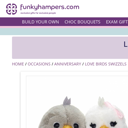
BUILD YOUR OWN
CHOC BOUQUETS
EXAM GIFT
L
HOME
/
OCCASIONS
/
ANNIVERSARY
/
LOVE BIRDS SWIZZELS