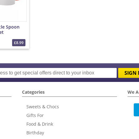
tle Spoon
et
£8.99
SIGN 
Categories
We A
Sweets & Chocs
Gifts For
Food & Drink
Birthday