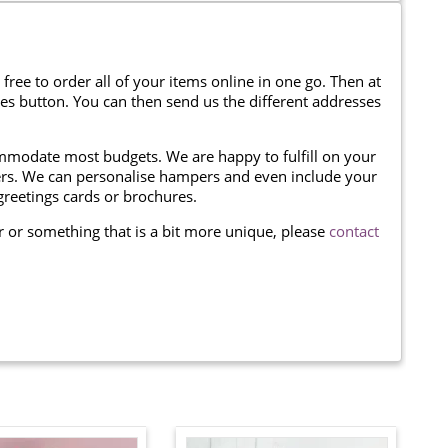
 free to order all of your items online in one go. Then at
ses button. You can then send us the different addresses
modate most budgets. We are happy to fulfill on your
omers. We can personalise hampers and even include your
reetings cards or brochures.
er or something that is a bit more unique, please
contact