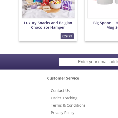
Luxury Snacks and Belgian
Big Spoon Lit
Chocolate Hamper
Mug S
£29.99
Customer Service
Contact Us
Order Tracking
Terms & Conditions
Privacy Policy