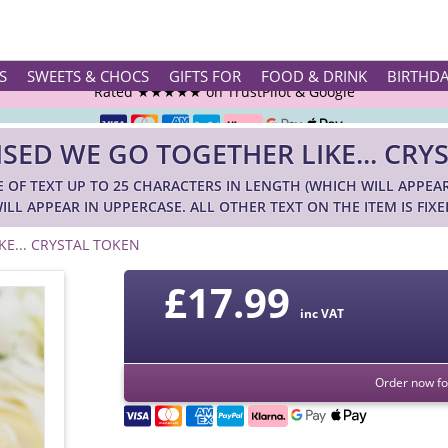
Rated ★★★★★ on TrustPilot & Google
S
SWEETS & CHOCS
GIFTS FOR
FOOD & DRINK
BIRTHD
Free Greetings Card With All Orders
SED WE GO TOGETHER LIKE... CRY
Over 3000 Products in Stock
E OF TEXT UP TO 25 CHARACTERS IN LENGTH (WHICH WILL APPEA
🇬🇧 Trusted Online Since 1999 🇬🇧
ILL APPEAR IN UPPERCASE. ALL OTHER TEXT ON THE ITEM IS FIXE
E... CRYSTAL TOKEN
£
17.99
inc VAT
Order now for