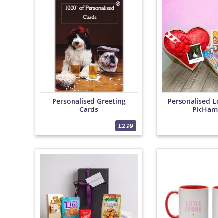
Personalised Greeting
Personalised L
Cards
PicHam
£2.99