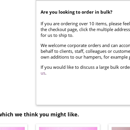
Are you looking to order in bulk?
If you are ordering over 10 items, please feel
the checkout page, click the multiple addres
for us to ship to.
We welcome corporate orders and can accom
behalf to clients, staff, colleagues or cust
own additions to our hampers, for example g
If you would like to discuss a large bulk ord
us
.
which we think you might like.