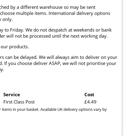
tched by a different warehouse so may be sent
 choose multiple items. International delivery options
y only.
y to Friday. We do not despatch at weekends or bank
er will not be processed until the next working day.
 our products.
rs can be delayed. We will always aim to deliver on your
. If you choose deliver ASAP, we will not prioritise your
y.
Service
Cost
First Class Post
£4.49
r items in your basket. Available UK delivery options vary by