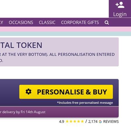
Login
AY
OCCASIONS
CLASSIC
CORPORATE GIFTS
STAL TOKEN
R AT THE VERY BOTTOM). ALL PERSONALISATION ENTERED
D.
PERSONALISE & BUY
*Includes free personalised message
 delivery by Fri 14th August
★★★★★
/
4.9
2,174
REVIEWS