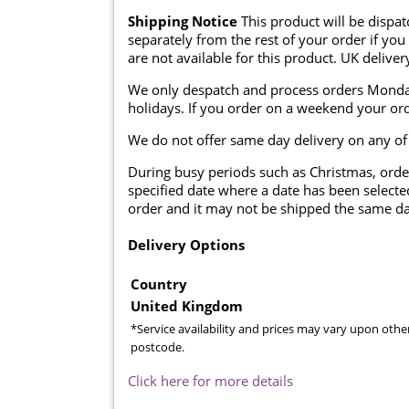
Shipping Notice
This product will be dispa
separately from the rest of your order if you
are not available for this product. UK deliver
We only despatch and process orders Monda
holidays. If you order on a weekend your ord
We do not offer same day delivery on any of
During busy periods such as Christmas, orde
specified date where a date has been selected
order and it may not be shipped the same da
Delivery Options
Country
United Kingdom
*Service availability and prices may vary upon othe
postcode.
Click here for more details