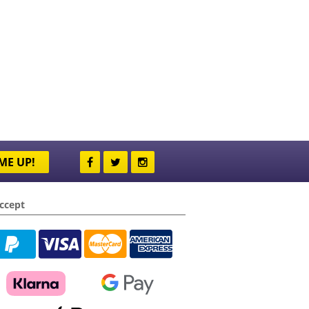
ME UP!
ccept