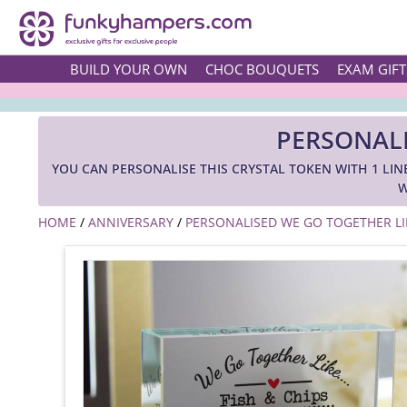
BUILD YOUR OWN
CHOC BOUQUETS
EXAM GIFT
PERSONALI
YOU CAN PERSONALISE THIS CRYSTAL TOKEN WITH 1 LIN
W
HOME
/
ANNIVERSARY
/
PERSONALISED WE GO TOGETHER LIK