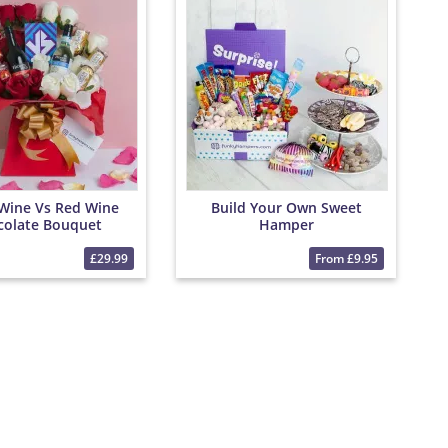
Wine Vs Red Wine
Build Your Own Sweet
colate Bouquet
Hamper
£29.99
From £9.95