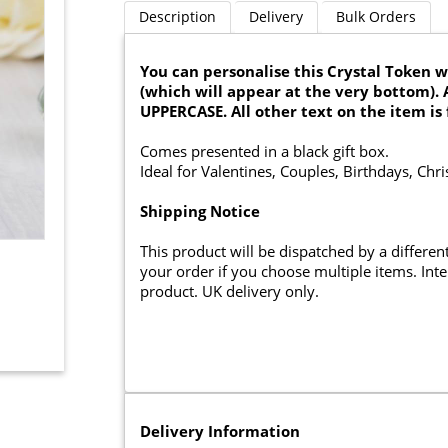
Description
Delivery
Bulk Orders
You can personalise this Crystal Token wi
(which will appear at the very bottom). 
UPPERCASE. All other text on the item is 
Comes presented in a black gift box.
Ideal for Valentines, Couples, Birthdays, Chr
Shipping Notice
This product will be dispatched by a differe
your order if you choose multiple items. Inter
product. UK delivery only.
Delivery Information