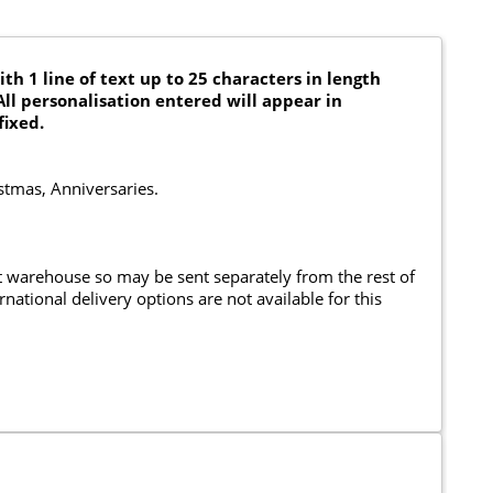
th 1 line of text up to 25 characters in length
All personalisation entered will appear in
fixed.
istmas, Anniversaries.
nt warehouse so may be sent separately from the rest of
national delivery options are not available for this