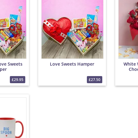
ove Sweets
Love Sweets Hamper
White 
per
Cho
£29.95
£27.50