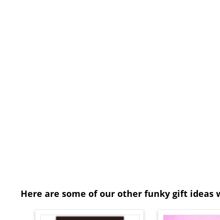
Here are some of our other funky gift ideas 