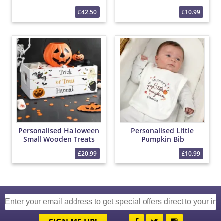
£42.50
£10.99
Personalised Halloween
Personalised Little
Small Wooden Treats
Pumpkin Bib
Crate
£20.99
£10.99