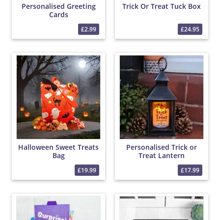
Personalised Greeting
Trick Or Treat Tuck Box
Cards
£2.99
£24.95
Halloween Sweet Treats
Personalised Trick or
Bag
Treat Lantern
£19.99
£17.99