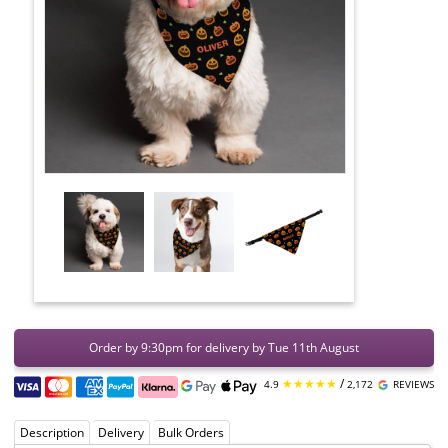
Order by 9:30pm for delivery by Tue 11th August
★★★★★
/
4.9
2,172
REVIEWS
Description
Delivery
Bulk Orders