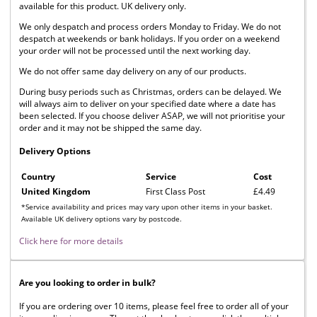
available for this product. UK delivery only.
We only despatch and process orders Monday to Friday. We do not
despatch at weekends or bank holidays. If you order on a weekend
your order will not be processed until the next working day.
We do not offer same day delivery on any of our products.
During busy periods such as Christmas, orders can be delayed. We
will always aim to deliver on your specified date where a date has
been selected. If you choose deliver ASAP, we will not prioritise your
order and it may not be shipped the same day.
Delivery Options
Country
Service
Cost
United Kingdom
First Class Post
£4.49
*Service availability and prices may vary upon other items in your basket.
Available UK delivery options vary by postcode.
Click here for more details
Are you looking to order in bulk?
If you are ordering over 10 items, please feel free to order all of your