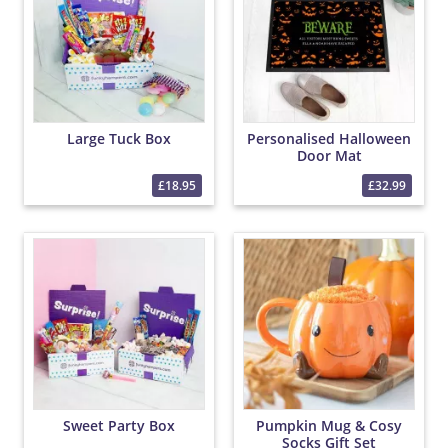
Large Tuck Box
Personalised Halloween
Door Mat
£18.95
£32.99
Sweet Party Box
Pumpkin Mug & Cosy
Socks Gift Set