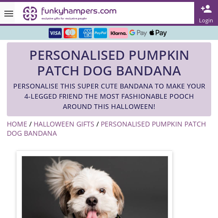
Rated ★★★★★ on TrustPilot & Google
Login
Free Greetings Card With All Orders
PERSONALISED PUMPKIN
Over 3000 Products in Stock
PATCH DOG BANDANA
🇬🇧 Trusted Online Since 1999 🇬🇧
PERSONALISE THIS SUPER CUTE BANDANA TO MAKE YOUR
4-LEGGED FRIEND THE MOST FASHIONABLE POOCH
AROUND THIS HALLOWEEN!
HOME
/
HALLOWEEN GIFTS
/
PERSONALISED PUMPKIN PATCH
DOG BANDANA