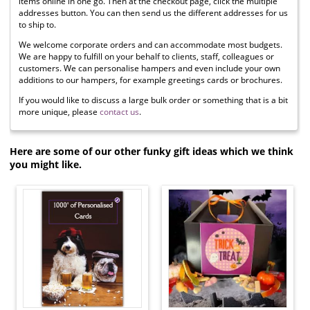
items online in one go. Then at the checkout page, click the multiple
addresses button. You can then send us the different addresses for us
to ship to.
We welcome corporate orders and can accommodate most budgets.
We are happy to fulfill on your behalf to clients, staff, colleagues or
customers. We can personalise hampers and even include your own
additions to our hampers, for example greetings cards or brochures.
If you would like to discuss a large bulk order or something that is a bit
more unique, please
contact us
.
Here are some of our other funky gift ideas which we think
you might like.