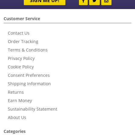
SIGN ME UP!
Customer Service
Contact Us
Order Tracking
Terms & Conditions
Privacy Policy
Cookie Policy
Consent Preferences
Shipping Information
Returns
Earn Money
Sustainability Statement
About Us
Categories