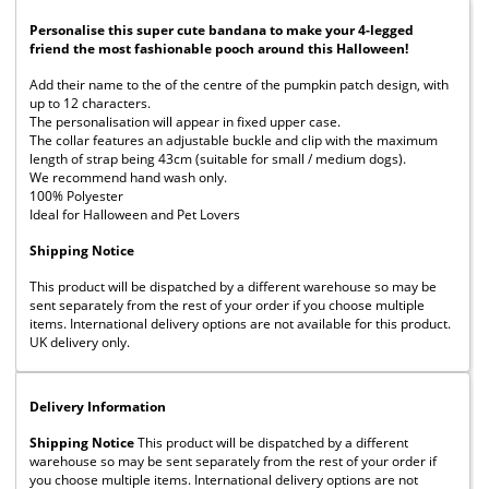
Personalise this super cute bandana to make your 4-legged
friend the most fashionable pooch around this Halloween!
Add their name to the of the centre of the pumpkin patch design, with
up to 12 characters.
The personalisation will appear in fixed upper case.
The collar features an adjustable buckle and clip with the maximum
length of strap being 43cm (suitable for small / medium dogs).
We recommend hand wash only.
100% Polyester
Ideal for Halloween and Pet Lovers
Shipping Notice
This product will be dispatched by a different warehouse so may be
sent separately from the rest of your order if you choose multiple
items. International delivery options are not available for this product.
UK delivery only.
Delivery Information
Shipping Notice
This product will be dispatched by a different
warehouse so may be sent separately from the rest of your order if
you choose multiple items. International delivery options are not