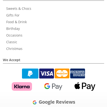
Sweets & Chocs
Gifts For
Food & Drink
Birthday
Occasions
Classic
Christmas
We Accept
Google Reviews