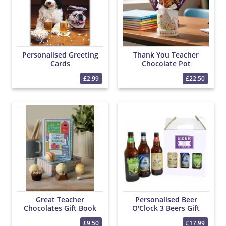
Personalised Greeting
Thank You Teacher
Cards
Chocolate Pot
£2.99
£22.50
Great Teacher
Personalised Beer
Chocolates Gift Book
O'Clock 3 Beers Gift
£9.50
£17.99