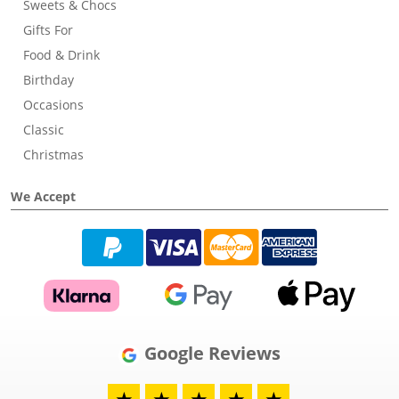
Sweets & Chocs
Gifts For
Food & Drink
Birthday
Occasions
Classic
Christmas
We Accept
Google Reviews