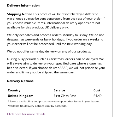
Delivery Information
Shipping Notice
This product will be dispatched by a different
warehouse so may be sent separately from the rest of your order if
you choose multiple items. International delivery options are not
available for this product. UK delivery only.
We only despatch and process orders Monday to Friday. We do not
despatch at weekends or bank holidays. If you order on a weekend
your order will not be processed until the next working day.
We do not offer same day delivery on any of our products.
During busy periods such as Christmas, orders can be delayed. We
will always aim to deliver on your specified date where a date has
been selected. If you choose deliver ASAP, we will not prioritise your
order and it may not be shipped the same day.
Delivery Options
Country
Service
Cost
United Kingdom
First Class Post
£4.49
*Service availability and prices may vary upon other items in your basket.
Available UK delivery options vary by postcode.
Click here for more details