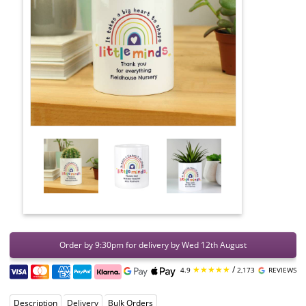
Order by 9:30pm for delivery by Wed 12th August
★★★★★
/
4.9
2,173
REVIEWS
Description
Delivery
Bulk Orders