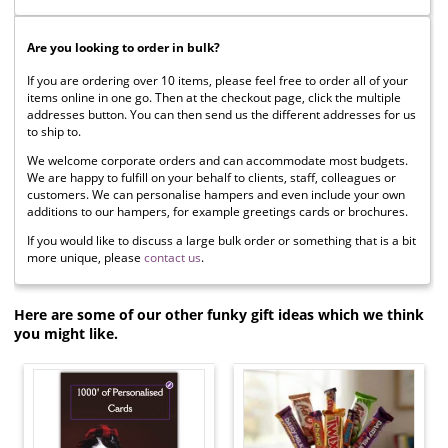
Are you looking to order in bulk?
If you are ordering over 10 items, please feel free to order all of your
items online in one go. Then at the checkout page, click the multiple
addresses button. You can then send us the different addresses for us
to ship to.
We welcome corporate orders and can accommodate most budgets.
We are happy to fulfill on your behalf to clients, staff, colleagues or
customers. We can personalise hampers and even include your own
additions to our hampers, for example greetings cards or brochures.
If you would like to discuss a large bulk order or something that is a bit
more unique, please
contact us
.
Here are some of our other funky gift ideas which we think
you might like.