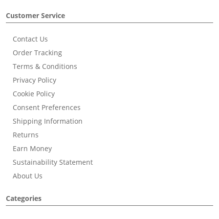
Customer Service
Contact Us
Order Tracking
Terms & Conditions
Privacy Policy
Cookie Policy
Consent Preferences
Shipping Information
Returns
Earn Money
Sustainability Statement
About Us
Categories