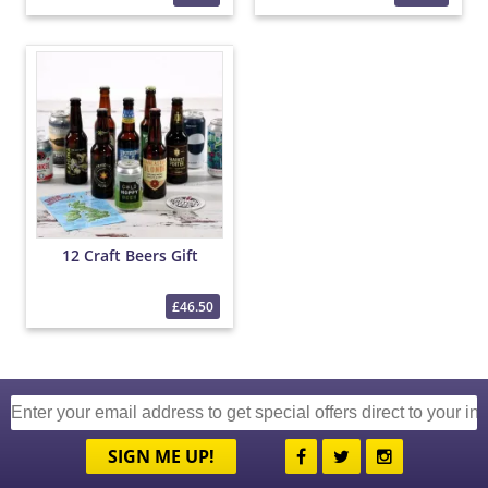
12 Craft Beers Gift
£46.50
SIGN ME UP!