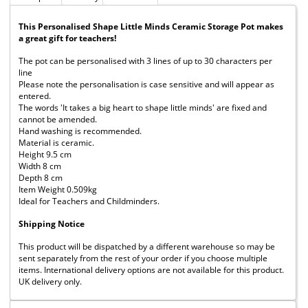
This Personalised Shape Little Minds Ceramic Storage Pot makes
a great gift for teachers!
The pot can be personalised with 3 lines of up to 30 characters per
line
Please note the personalisation is case sensitive and will appear as
entered.
The words 'It takes a big heart to shape little minds' are fixed and
cannot be amended.
Hand washing is recommended.
Material is ceramic.
Height 9.5 cm
Width 8 cm
Depth 8 cm
Item Weight 0.509kg
Ideal for Teachers and Childminders.
Shipping Notice
This product will be dispatched by a different warehouse so may be
sent separately from the rest of your order if you choose multiple
items. International delivery options are not available for this product.
UK delivery only.