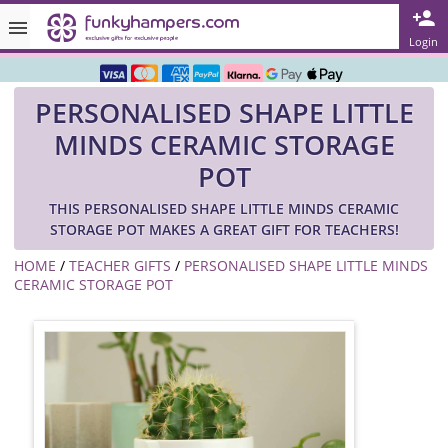
Rated ★★★★★ on TrustPilot & Google
Login
Free Greetings Card With All Orders
PERSONALISED SHAPE LITTLE
Over 3000 Products in Stock
MINDS CERAMIC STORAGE
🇬🇧 Trusted Online Since 1999 🇬🇧
POT
THIS PERSONALISED SHAPE LITTLE MINDS CERAMIC
STORAGE POT MAKES A GREAT GIFT FOR TEACHERS!
HOME
/
TEACHER GIFTS
/
PERSONALISED SHAPE LITTLE MINDS
CERAMIC STORAGE POT