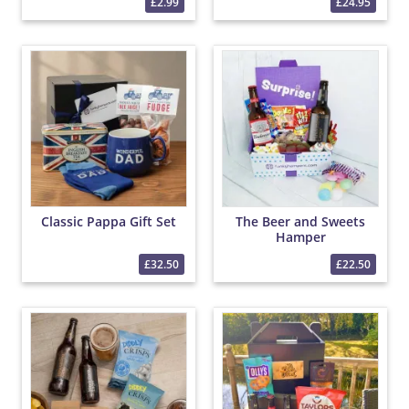
£2.99
£24.95
Classic Pappa Gift Set
The Beer and Sweets
Hamper
£32.50
£22.50