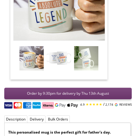
Order by 9:30pm for delivery by Thu 13th August
★★★★★
/
4.9
2,174
REVIEWS
Description
Delivery
Bulk Orders
This personalised mug is the perfect gift for father's day.