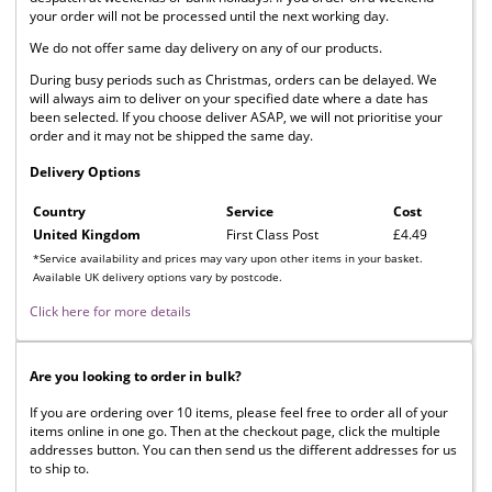
your order will not be processed until the next working day.
We do not offer same day delivery on any of our products.
During busy periods such as Christmas, orders can be delayed. We
will always aim to deliver on your specified date where a date has
been selected. If you choose deliver ASAP, we will not prioritise your
order and it may not be shipped the same day.
Delivery Options
Country
Service
Cost
United Kingdom
First Class Post
£4.49
*Service availability and prices may vary upon other items in your basket.
Available UK delivery options vary by postcode.
Click here for more details
Are you looking to order in bulk?
If you are ordering over 10 items, please feel free to order all of your
items online in one go. Then at the checkout page, click the multiple
addresses button. You can then send us the different addresses for us
to ship to.