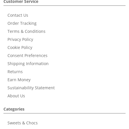
Customer Service
Contact Us
Order Tracking
Terms & Conditions
Privacy Policy
Cookie Policy
Consent Preferences
Shipping Information
Returns
Earn Money
Sustainability Statement
About Us
Categories
Sweets & Chocs