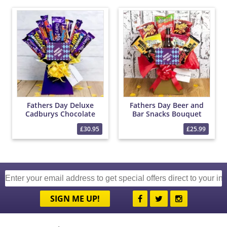
Fathers Day Deluxe
Fathers Day Beer and
Cadburys Chocolate
Bar Snacks Bouquet
Bouquet
£30.95
£25.99
SIGN ME UP!