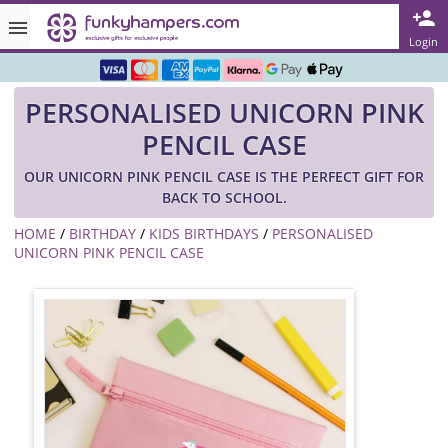
Rated ★★★★★ on TrustPilot & Google
Login
Free Greetings Card With All Orders
PERSONALISED UNICORN PINK
Over 3000 Products in Stock
PENCIL CASE
🇬🇧 Trusted Online Since 1999 🇬🇧
OUR UNICORN PINK PENCIL CASE IS THE PERFECT GIFT FOR
BACK TO SCHOOL.
HOME
/
BIRTHDAY
/
KIDS BIRTHDAYS
/
PERSONALISED
UNICORN PINK PENCIL CASE