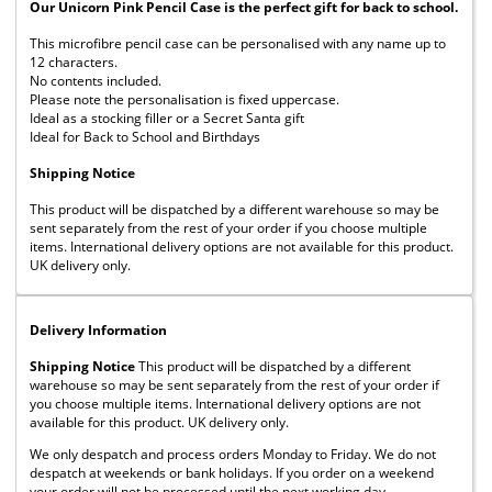
Our Unicorn Pink Pencil Case is the perfect gift for back to school.
This microfibre pencil case can be personalised with any name up to
12 characters.
No contents included.
Please note the personalisation is fixed uppercase.
Ideal as a stocking filler or a Secret Santa gift
Ideal for Back to School and Birthdays
Shipping Notice
This product will be dispatched by a different warehouse so may be
sent separately from the rest of your order if you choose multiple
items. International delivery options are not available for this product.
UK delivery only.
Delivery Information
Shipping Notice
This product will be dispatched by a different
warehouse so may be sent separately from the rest of your order if
you choose multiple items. International delivery options are not
available for this product. UK delivery only.
We only despatch and process orders Monday to Friday. We do not
despatch at weekends or bank holidays. If you order on a weekend
your order will not be processed until the next working day.