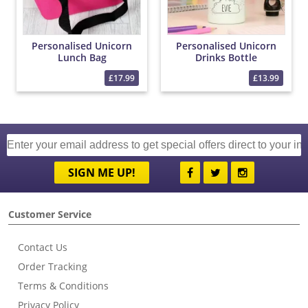
Personalised Unicorn
Personalised Unicorn
Lunch Bag
Drinks Bottle
£17.99
£13.99
SIGN ME UP!
Customer Service
Contact Us
Order Tracking
Terms & Conditions
Privacy Policy