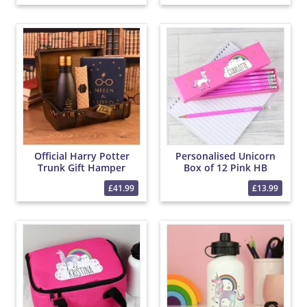
Official Harry Potter
Personalised Unicorn
Trunk Gift Hamper
Box of 12 Pink HB
Pencils
£41.99
£13.99