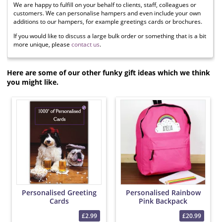
We are happy to fulfill on your behalf to clients, staff, colleagues or
customers. We can personalise hampers and even include your own
additions to our hampers, for example greetings cards or brochures.
If you would like to discuss a large bulk order or something that is a bit
more unique, please
contact us
.
Here are some of our other funky gift ideas which we think
you might like.
Personalised Greeting
Personalised Rainbow
Cards
Pink Backpack
£2.99
£20.99