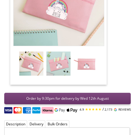
Order by 9:30pm for delivery by Wed 12th August
★★★★★
/
4.9
2,173
REVIEWS
Description
Delivery
Bulk Orders