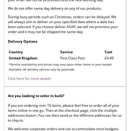
We do not offer same day delivery on any of our products.
During busy periods such as Christmas, orders can be delayed. We
will always aim to deliver on your specified date where a date has
been selected. If you choose deliver ASAP, we will not prioritise your
order and it may not be shipped the same day.
Delivery Options
Country
Service
Cost
United Kingdom
First Class Post
£4.49
*Service availability and prices may vary upon other items in your basket.
Available UK delivery options vary by postcode.
Click here for more details
Are you looking to order in bulk?
If you are ordering over 10 items, please feel free to order all of your
items online in one go. Then at the checkout page, click the multiple
addresses button. You can then send us the different addresses for us
to ship to.
We welcome corporate orders and can accommodate most budgets.