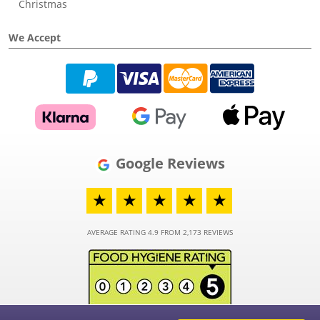
Christmas
We Accept
Google Reviews
★
★
★
★
★
AVERAGE RATING 4.9 FROM 2,173 REVIEWS