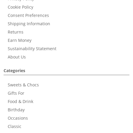
Cookie Policy
Consent Preferences
Shipping Information
Returns
Earn Money
Sustainability Statement
About Us
Categories
Sweets & Chocs
Gifts For
Food & Drink
Birthday
Occasions
Classic