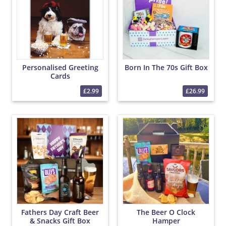
Personalised Greeting
Born In The 70s Gift Box
Cards
£2.99
£26.99
Fathers Day Craft Beer
The Beer O Clock
& Snacks Gift Box
Hamper