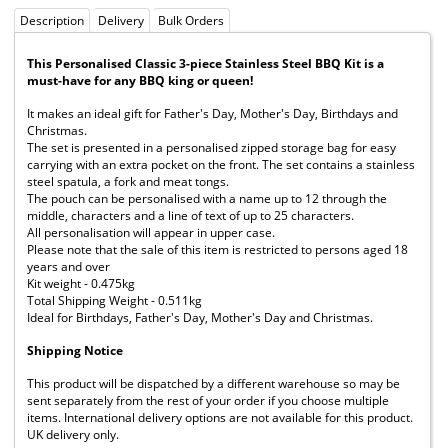
Description
Delivery
Bulk Orders
This Personalised Classic 3-piece Stainless Steel BBQ Kit is a
must-have for any BBQ king or queen!
It makes an ideal gift for Father's Day, Mother's Day, Birthdays and
Christmas.
The set is presented in a personalised zipped storage bag for easy
carrying with an extra pocket on the front. The set contains a stainless
steel spatula, a fork and meat tongs.
The pouch can be personalised with a name up to 12 through the
middle, characters and a line of text of up to 25 characters.
All personalisation will appear in upper case.
Please note that the sale of this item is restricted to persons aged 18
years and over
Kit weight - 0.475kg
Total Shipping Weight - 0.511kg
Ideal for Birthdays, Father's Day, Mother's Day and Christmas.
Shipping Notice
This product will be dispatched by a different warehouse so may be
sent separately from the rest of your order if you choose multiple
items. International delivery options are not available for this product.
UK delivery only.