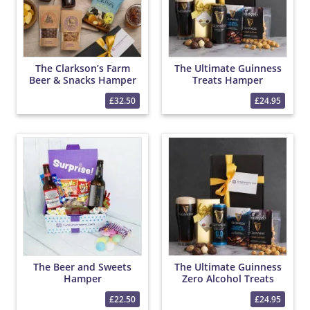
The Clarkson’s Farm
The Ultimate Guinness
Beer & Snacks Hamper
Treats Hamper
£32.50
£24.95
The Beer and Sweets
The Ultimate Guinness
Hamper
Zero Alcohol Treats
Hamper
£22.50
£24.95