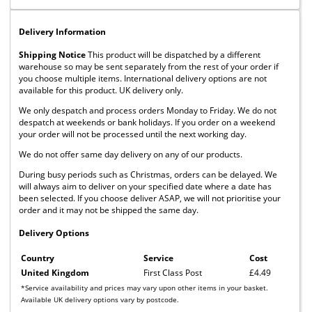
Delivery Information
Shipping Notice
This product will be dispatched by a different
warehouse so may be sent separately from the rest of your order if
you choose multiple items. International delivery options are not
available for this product. UK delivery only.
We only despatch and process orders Monday to Friday. We do not
despatch at weekends or bank holidays. If you order on a weekend
your order will not be processed until the next working day.
We do not offer same day delivery on any of our products.
During busy periods such as Christmas, orders can be delayed. We
will always aim to deliver on your specified date where a date has
been selected. If you choose deliver ASAP, we will not prioritise your
order and it may not be shipped the same day.
Delivery Options
Country
Service
Cost
United Kingdom
First Class Post
£4.49
*Service availability and prices may vary upon other items in your basket.
Available UK delivery options vary by postcode.