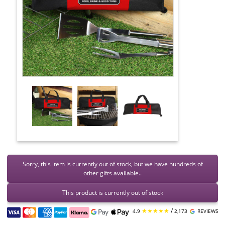
Sorry, this item is currently out of stock, but we have hundreds of
other gifts available..
This product is currently out of stock
★★★★★
/
4.9
2,173
REVIEWS