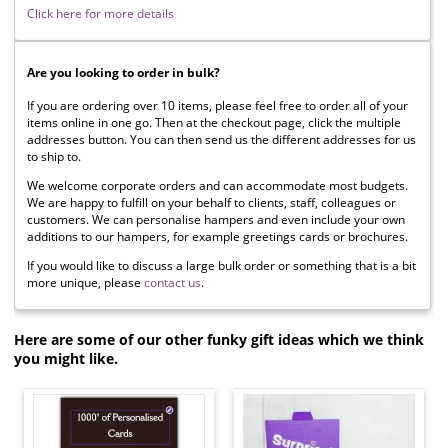
Click here for more details
Are you looking to order in bulk?
If you are ordering over 10 items, please feel free to order all of your
items online in one go. Then at the checkout page, click the multiple
addresses button. You can then send us the different addresses for us
to ship to.
We welcome corporate orders and can accommodate most budgets.
We are happy to fulfill on your behalf to clients, staff, colleagues or
customers. We can personalise hampers and even include your own
additions to our hampers, for example greetings cards or brochures.
If you would like to discuss a large bulk order or something that is a bit
more unique, please
contact us
.
Here are some of our other funky gift ideas which we think
you might like.