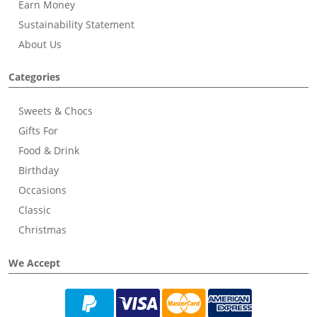
Earn Money
Sustainability Statement
About Us
Categories
Sweets & Chocs
Gifts For
Food & Drink
Birthday
Occasions
Classic
Christmas
We Accept