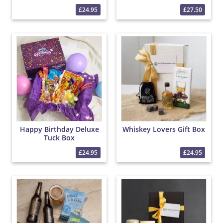
£24.95
£27.50
Happy Birthday Deluxe
Whiskey Lovers Gift Box
Tuck Box
£24.95
£24.95