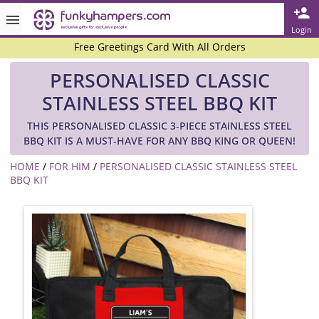
Rated ★★★★★ on TrustPilot & Google
Login
Free Greetings Card With All Orders
Over 3000 Products in Stock
PERSONALISED CLASSIC
🇬🇧 Trusted Online Since 1999 🇬🇧
STAINLESS STEEL BBQ KIT
THIS PERSONALISED CLASSIC 3-PIECE STAINLESS STEEL
BBQ KIT IS A MUST-HAVE FOR ANY BBQ KING OR QUEEN!
HOME
/
FOR HIM
/
PERSONALISED CLASSIC STAINLESS STEEL
BBQ KIT