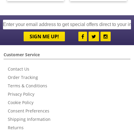
SIGN ME UP!
Customer Service
Contact Us
Order Tracking
Terms & Conditions
Privacy Policy
Cookie Policy
Consent Preferences
Shipping Information
Returns