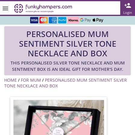
Rated ★★★★★ on TrustPilot & Google
Login
Free Greetings Card With All Orders
PERSONALISED MUM
Over 3000 Products in Stock
SENTIMENT SILVER TONE
🇬🇧 Trusted Online Since 1999 🇬🇧
NECKLACE AND BOX
THIS PERSONALISED SILVER TONE NECKLACE AND MUM
SENTIMENT BOX IS AN IDEAL GIFT FOR MOTHER'S DAY.
HOME
/
FOR MUM
/
PERSONALISED MUM SENTIMENT SILVER
TONE NECKLACE AND BOX