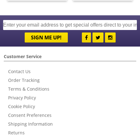
SIGN ME UP!
Customer Service
Contact Us
Order Tracking
Terms & Conditions
Privacy Policy
Cookie Policy
Consent Preferences
Shipping Information
Returns