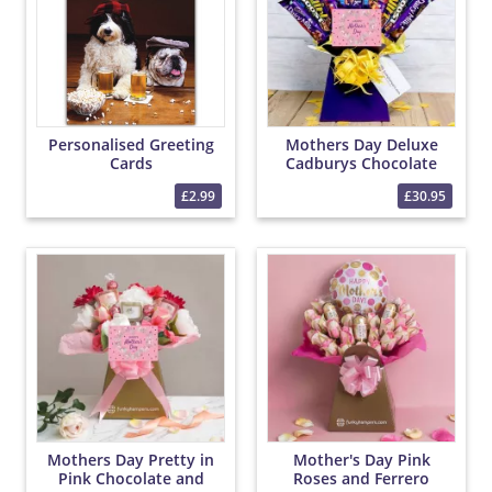
Personalised Greeting
Mothers Day Deluxe
Cards
Cadburys Chocolate
Bouquet
£2.99
£30.95
Mothers Day Pretty in
Mother's Day Pink
Pink Chocolate and
Roses and Ferrero