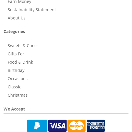
Earn Money
Sustainability Statement
About Us
Categories
Sweets & Chocs
Gifts For
Food & Drink
Birthday
Occasions
Classic
Christmas
We Accept