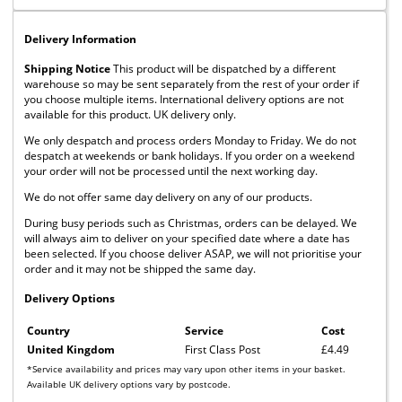
Delivery Information
Shipping Notice
This product will be dispatched by a different
warehouse so may be sent separately from the rest of your order if
you choose multiple items. International delivery options are not
available for this product. UK delivery only.
We only despatch and process orders Monday to Friday. We do not
despatch at weekends or bank holidays. If you order on a weekend
your order will not be processed until the next working day.
We do not offer same day delivery on any of our products.
During busy periods such as Christmas, orders can be delayed. We
will always aim to deliver on your specified date where a date has
been selected. If you choose deliver ASAP, we will not prioritise your
order and it may not be shipped the same day.
Delivery Options
Country
Service
Cost
United Kingdom
First Class Post
£4.49
*Service availability and prices may vary upon other items in your basket.
Available UK delivery options vary by postcode.