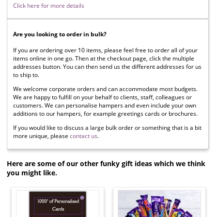
Click here for more details
Are you looking to order in bulk?
If you are ordering over 10 items, please feel free to order all of your
items online in one go. Then at the checkout page, click the multiple
addresses button. You can then send us the different addresses for us
to ship to.
We welcome corporate orders and can accommodate most budgets.
We are happy to fulfill on your behalf to clients, staff, colleagues or
customers. We can personalise hampers and even include your own
additions to our hampers, for example greetings cards or brochures.
If you would like to discuss a large bulk order or something that is a bit
more unique, please
contact us
.
Here are some of our other funky gift ideas which we think
you might like.