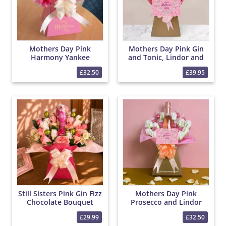
Mothers Day Pink
Mothers Day Pink Gin
Harmony Yankee
and Tonic, Lindor and
Candle and Lindor
Yankee Candle Bouquet
£32.50
£39.95
Bouquet
Still Sisters Pink Gin Fizz
Mothers Day Pink
Chocolate Bouquet
Prosecco and Lindor
Chocolate Bouquet
£29.99
£32.50