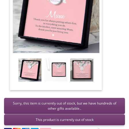
Sorry, this item is currently out of stock, but we have hundreds of
other gifts available..
This product is currently out of stock