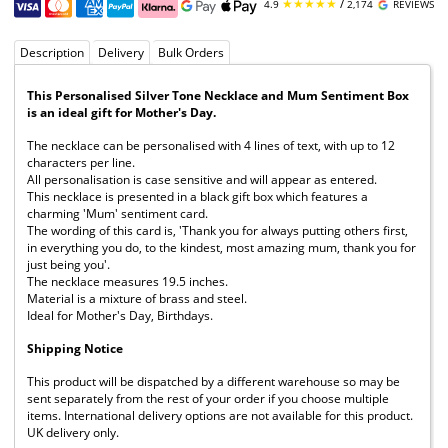
★★★★★
/
4.9
2,174
REVIEWS
Description
Delivery
Bulk Orders
This Personalised Silver Tone Necklace and Mum Sentiment Box
is an ideal gift for Mother's Day.
The necklace can be personalised with 4 lines of text, with up to 12
characters per line.
All personalisation is case sensitive and will appear as entered.
This necklace is presented in a black gift box which features a
charming 'Mum' sentiment card.
The wording of this card is, 'Thank you for always putting others first,
in everything you do, to the kindest, most amazing mum, thank you for
just being you'.
The necklace measures 19.5 inches.
Material is a mixture of brass and steel.
Ideal for Mother's Day, Birthdays.
Shipping Notice
This product will be dispatched by a different warehouse so may be
sent separately from the rest of your order if you choose multiple
items. International delivery options are not available for this product.
UK delivery only.