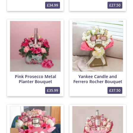
Yankee Candle Bouquet
Rocher Bouquet
£34.99
£27.50
Pink Prosecco Metal
Yankee Candle and
Planter Bouquet
Ferrero Rocher Bouquet
£35.99
£37.50