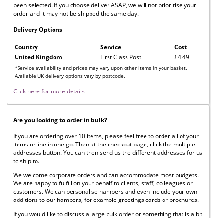
been selected. If you choose deliver ASAP, we will not prioritise your
order and it may not be shipped the same day.
Delivery Options
Country
Service
Cost
United Kingdom
First Class Post
£4.49
*Service availability and prices may vary upon other items in your basket.
Available UK delivery options vary by postcode.
Click here for more details
Are you looking to order in bulk?
If you are ordering over 10 items, please feel free to order all of your
items online in one go. Then at the checkout page, click the multiple
addresses button. You can then send us the different addresses for us
to ship to.
We welcome corporate orders and can accommodate most budgets.
We are happy to fulfill on your behalf to clients, staff, colleagues or
customers. We can personalise hampers and even include your own
additions to our hampers, for example greetings cards or brochures.
If you would like to discuss a large bulk order or something that is a bit