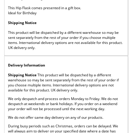
This Hip Flask comes presented in a gift box.
Ideal for Birthday
Shipping Notice
This product will be dispatched by a different warehouse so may be
sent separately from the rest of your order if you choose multiple
items. International delivery options are not available for this product.
UK delivery only.
Delivery Information
Shipping Notice
This product will be dispatched by a different
warehouse so may be sent separately from the rest of your order if
you choose multiple items. International delivery options are not
available for this product. UK delivery only.
We only despatch and process orders Monday to Friday. We do not
despatch at weekends or bank holidays. If you order on a weekend
your order will not be processed until the next working day.
We do not offer same day delivery on any of our products.
During busy periods such as Christmas, orders can be delayed. We
will always aim to deliver on your specified date where a date has