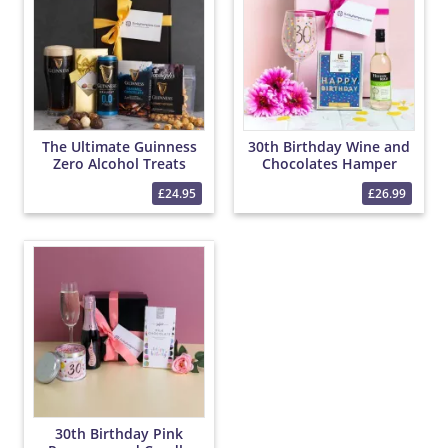
The Ultimate Guinness
30th Birthday Wine and
Zero Alcohol Treats
Chocolates Hamper
Hamper
£24.95
£26.99
30th Birthday Pink