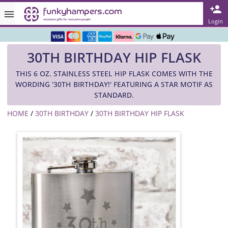
Rated ★★★★★ on TrustPilot & Google
Login
Free Greetings Card With All Orders
30TH BIRTHDAY HIP FLASK
Over 3000 Products in Stock
THIS 6 OZ. STAINLESS STEEL HIP FLASK COMES WITH THE
🇬🇧 Trusted Online Since 1999 🇬🇧
WORDING '30TH BIRTHDAY!' FEATURING A STAR MOTIF AS
STANDARD.
HOME
/
30TH BIRTHDAY
/
30TH BIRTHDAY HIP FLASK