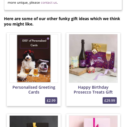
more unique, please
contact us
.
Here are some of our other funky gift ideas which we think
you might like.
Personalised Greeting
Happy Birthday
Cards
Prosecco Treats Gift
Box
£2.99
£29.99