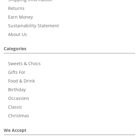
Returns
Earn Money
Sustainability Statement
About Us
Categories
Sweets & Chocs
Gifts For
Food & Drink
Birthday
Occasions
Classic
Christmas
We Accept