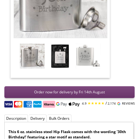
Order now for delivery by Fri 14th August
★★★★★
/
4.9
2,174
REVIEWS
Description
Delivery
Bulk Orders
This 6 oz. stainless steel Hip Flask comes with the wording '30th
Birthday!' featuring a star motif as standard.