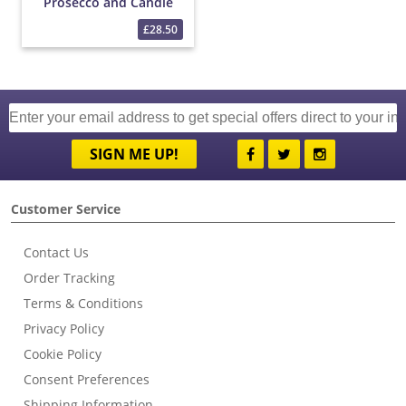
Prosecco and Candle
Gift
£28.50
SIGN ME UP!
Customer Service
Contact Us
Order Tracking
Terms & Conditions
Privacy Policy
Cookie Policy
Consent Preferences
Shipping Information