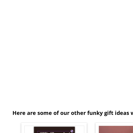
Here are some of our other funky gift ideas 