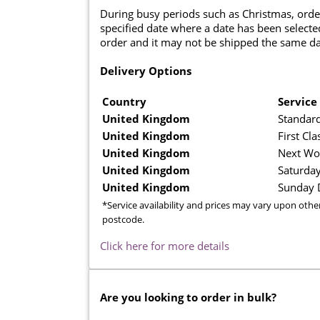
During busy periods such as Christmas, orde
specified date where a date has been selected
order and it may not be shipped the same da
Delivery Options
Country
Service
United Kingdom
Standard
United Kingdom
First Cla
United Kingdom
Next Wo
United Kingdom
Saturday
United Kingdom
Sunday D
*Service availability and prices may vary upon othe
postcode.
Click here for more details
Are you looking to order in bulk?