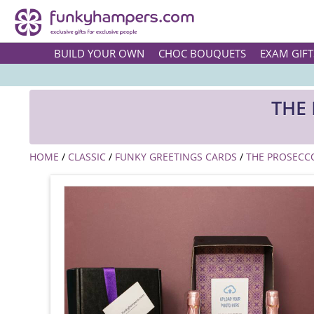
BUILD YOUR OWN
CHOC BOUQUETS
EXAM GIFT
THE
HOME
/
CLASSIC
/
FUNKY GREETINGS CARDS
/
THE PROSECC