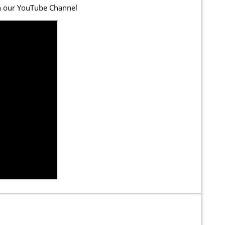
n our YouTube Channel