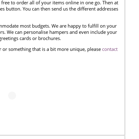
 free to order all of your items online in one go. Then at
ses button. You can then send us the different addresses
modate most budgets. We are happy to fulfill on your
omers. We can personalise hampers and even include your
reetings cards or brochures.
er or something that is a bit more unique, please
contact