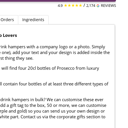
★★★★★
/
4.9
2,174
REVIEWS
 Orders
Ingredients
o Lovers
rink hampers with a company logo or a photo. Simply
one), add your text and your design is added inside the
rst thing they see.
 will find four 20cl bottles of Prosecco from luxury
contain four bottles of at least three different types of
 drink hampers in bulk? We can customise these ever
add a gift tag to the box, 50 or more, we can customise
 purple and gold) so you can send us your own design or
te part. Contact us via the corporate gifts section to