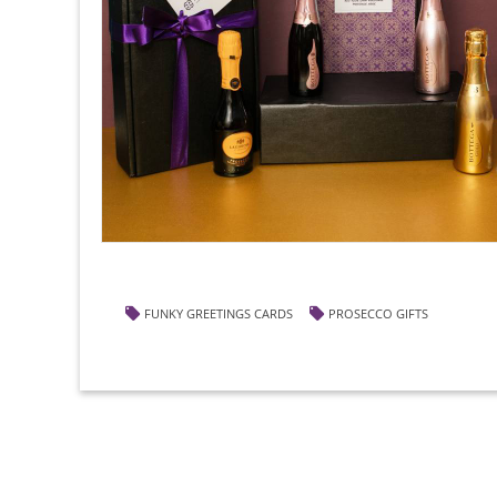
FUNKY GREETINGS CARDS
PROSECCO GIFTS