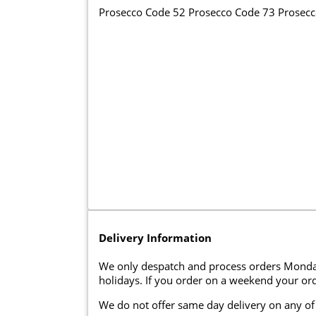
Prosecco Code 52 Prosecco Code 73 Prosec
Delivery Information
We only despatch and process orders Monda
holidays. If you order on a weekend your ord
We do not offer same day delivery on any of