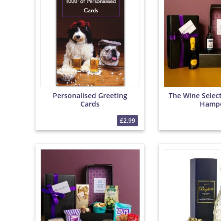
Personalised Greeting
The Wine Selec
Cards
Hamp
£2.99