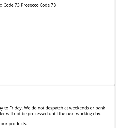
co Code 73 Prosecco Code 78
y to Friday. We do not despatch at weekends or bank
er will not be processed until the next working day.
 our products.