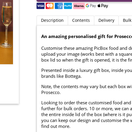
Description
Contents
Delivery
Bulk
An amazing personalised gift for Prosecc
Customise these amazing PicBox food and d
upload your image (works best with a square 
box lid so when the gift is opened, it is the fi
Presented inside a luxury gift box, inside you
brands like Bottega.
Note, the contents may vary but each box will 
Prosecco.
Looking to order these customised food and
further for bulk orders. 10 or more, we can 
the entire inside lid of the box (where is it
you can keep our design and customise the whi
find out more.