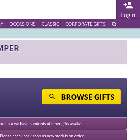
Login
AY
OCCASIONS
CLASSIC
CORPORATE GIFTS
MPER
BROWSE GIFTS
stock, but we have hundreds of other gifts available..
k. Please check back soon as new stock is on order.