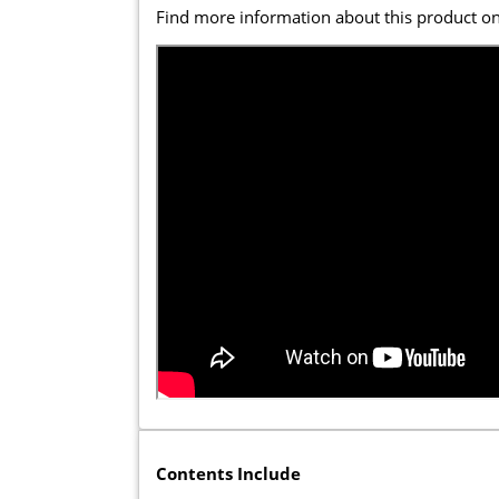
Find more information about this product o
Contents Include