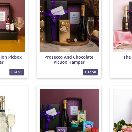
tion Picbox
Prosecco And Chocolate
The 
er
PicBox Hamper
£24.95
£32.50