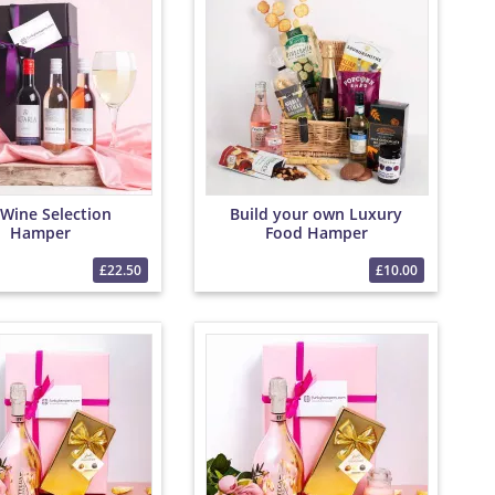
Wine Selection
Build your own Luxury
Hamper
Food Hamper
£22.50
£10.00