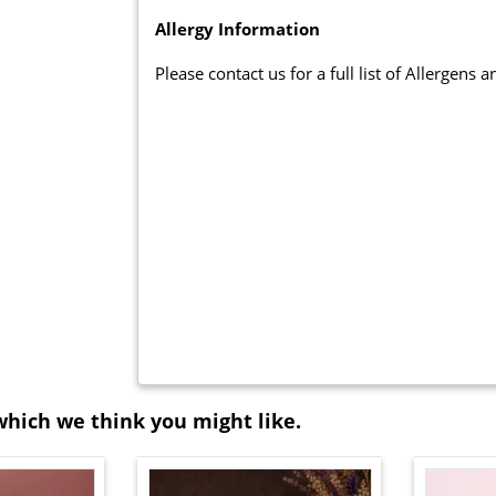
Allergy Information
Please contact us for a full list of Allergens 
which we think you might like.