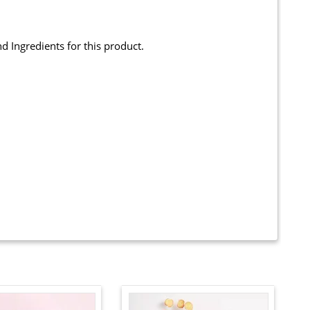
and Ingredients for this product.