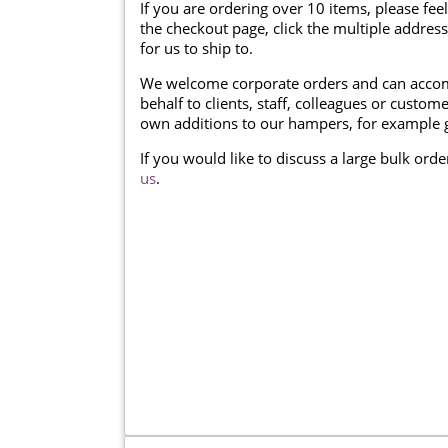
If you are ordering over 10 items, please feel
the checkout page, click the multiple addres
for us to ship to.
We welcome corporate orders and can accom
behalf to clients, staff, colleagues or cust
own additions to our hampers, for example g
If you would like to discuss a large bulk ord
us
.