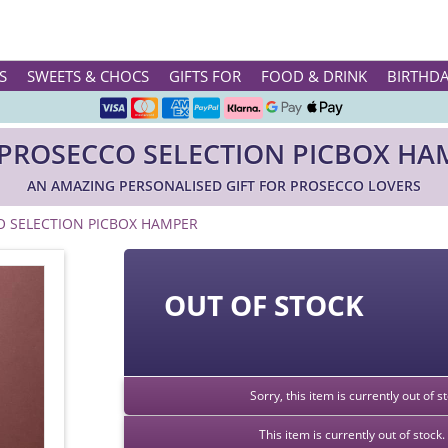
Rated ★★★★★ on TrustPilot & Google
S
SWEETS & CHOCS
GIFTS FOR
FOOD & DRINK
BIRTHD
Free Greetings Card With All Orders
 PROSECCO SELECTION PICBOX HA
Over 3000 Products in Stock
AN AMAZING PERSONALISED GIFT FOR PROSECCO LOVERS
🇬🇧 Trusted Online Since 1999 🇬🇧
O SELECTION PICBOX HAMPER
OUT OF STOCK
Sorry, this item is currently out of 
This item is currently out of stoc