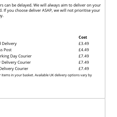
rs can be delayed. We will always aim to deliver on your
. If you choose deliver ASAP, we will not prioritise your
y.
Cost
 Delivery
£3.49
ss Post
£4.49
rking Day Courier
£7.49
 Delivery Courier
£7.49
elivery Courier
£7.49
r items in your basket. Available UK delivery options vary by