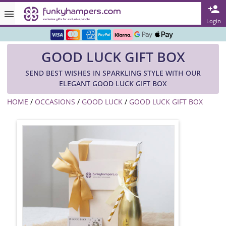
Rated ★★★★★ on TrustPilot & Google
Login
Free Greetings Card With All Orders
GOOD LUCK GIFT BOX
Over 3000 Products in Stock
SEND BEST WISHES IN SPARKLING STYLE WITH OUR
🇬🇧 Trusted Online Since 1999 🇬🇧
ELEGANT GOOD LUCK GIFT BOX
HOME
/
OCCASIONS
/
GOOD LUCK
/
GOOD LUCK GIFT BOX