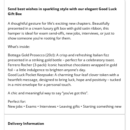
Send best wishes in sparkling style with our elegant Good Luck
Gift Box
A thoughtful gesture for life’s exciting new chapters. Beautifully
presented in a cream luxury gift box with gold satin ribbon, this
hamper is ideal for exam send-offs, new jobs, interviews, or just to
show someone you’re rooting for them.
What’s inside:
Bottega Gold Prosecco (20cl): A crisp and refreshing Italian fizz
presented in a striking gold bottle – perfect for a celebratory toast.
Ferrero Rocher (3-pack): Iconic hazelnut chocolates wrapped in gold
foil – a little indulgence to brighten anyone’s day.
Good Luck Pocket Keepsake: A charming four-leaf clover token with a
heartfelt message, designed to bring luck, hope and positivity – tucked
in a mini envelope for a personal touch.
A chic and meaningful way to say “you’ve got this”.
Perfect for:
New jobs • Exams • Interviews • Leaving gifts • Starting something new
Delivery Information