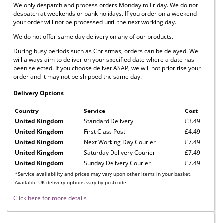
We only despatch and process orders Monday to Friday. We do not
despatch at weekends or bank holidays. If you order on a weekend
your order will not be processed until the next working day.
We do not offer same day delivery on any of our products.
During busy periods such as Christmas, orders can be delayed. We
will always aim to deliver on your specified date where a date has
been selected. If you choose deliver ASAP, we will not prioritise your
order and it may not be shipped the same day.
Delivery Options
Country
Service
Cost
United Kingdom
Standard Delivery
£3.49
United Kingdom
First Class Post
£4.49
United Kingdom
Next Working Day Courier
£7.49
United Kingdom
Saturday Delivery Courier
£7.49
United Kingdom
Sunday Delivery Courier
£7.49
*Service availability and prices may vary upon other items in your basket.
Available UK delivery options vary by postcode.
Click here for more details