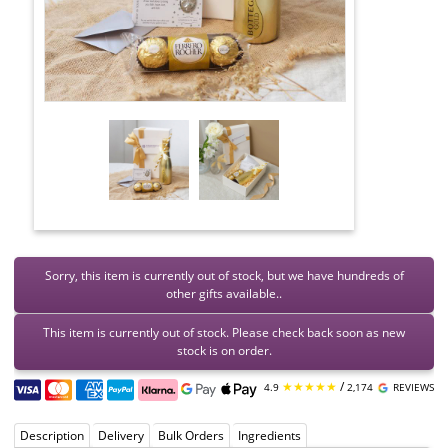
Sorry, this item is currently out of stock, but we have hundreds of
other gifts available..
This item is currently out of stock. Please check back soon as new
stock is on order.
★★★★★
/
4.9
2,174
REVIEWS
Description
Delivery
Bulk Orders
Ingredients