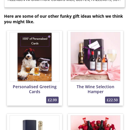
Here are some of our other funky gift ideas which we think
you might like.
Personalised Greeting
The Wine Selection
Cards
Hamper
£2.99
£22.50