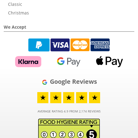
Classic
Christmas
We Accept
Google Reviews
★
★
★
★
★
AVERAGE RATING 4.9 FROM 2,174 REVIEWS