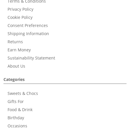
Terms & Conditions
Privacy Policy
Cookie Policy
Consent Preferences
Shipping Information
Returns
Earn Money
Sustainability Statement
About Us
Categories
Sweets & Chocs
Gifts For
Food & Drink
Birthday
Occasions