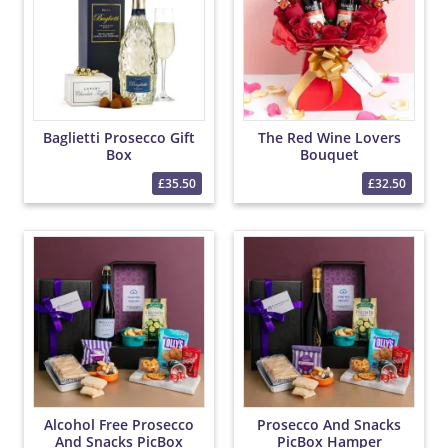
Baglietti Prosecco Gift
The Red Wine Lovers
Box
Bouquet
£35.50
£32.50
Alcohol Free Prosecco
Prosecco And Snacks
And Snacks PicBox
PicBox Hamper