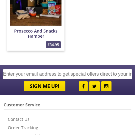
Prosecco And Snacks
Hamper
£34.95
SIGN ME UP!
Customer Service
Contact Us
Order Tracking