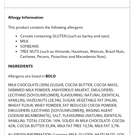
Allergy Information
This product contains the following allergens
Cereals containing GLUTEN (such as barley and oats)
MILK
SOYBEANS
TREE NUTS (such as Almonds, Hazelnuts, Walnuts, Brazil Nuts,
Cashews, Pecans, Pistachios and Macadamia Nuts)
INGREDIENTS
Allergens are listed in
BOLD
MILK CHOCOLATE (30%) (SUGAR, COCOA BUTTER, COCOA MASS,
SKIMMED MILK POWDER, ANHYDROUS MILKFAT, EMULSIFIERS:
LECITHINS [SOY/SUNFLOWER], FLAVOURING: NATURAL IDENTICAL
VANILLIN), HAZELNUTS (28,5%), SUGAR, VEGETABLE FAT (PALM),
WHEAT FLOUR, WHEY POWDER, FAT REDUCED COCOA POWDER,
EMULSIFIERS (LECITHINS [SOY/SUNFLOWER]), RAISING AGENT
(SODIUM BICARBONATE), SALT, FLAVOURING (NATURAL IDENTICAL
VANILLIN). TOTAL COCOA: 16%. SOLIDS IN MILK CHOCOLATE: COCOA
42%, COCOA BUTTER 35,8%, MILK FAT FREE 10,5%, MILK FAT 3,7%.
ALLERGEN INFORMATION: Contains MILK, GLUTEN, HAZELNUTS, SOY.