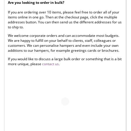
Are you looking to order in bulk?
If you are ordering over 10 items, please feel free to order all of your
items online in one go. Then at the checkout page, click the multiple
addresses button. You can then send us the different addresses for us
to ship to.
We welcome corporate orders and can accommodate most budgets.
We are happy to fulfill on your behalf to clients, staff, colleagues or
customers. We can personalise hampers and even include your own
additions to our hampers, for example greetings cards or brochures.
If you would like to discuss a large bulk order or something that is a bit
more unique, please
contact us
.