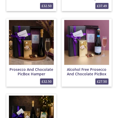
Hamper
£32.50
£37.49
Prosecco And Chocolate
Alcohol Free Prosecco
PicBox Hamper
And Chocolate PicBox
Hamper
£32.50
£27.50