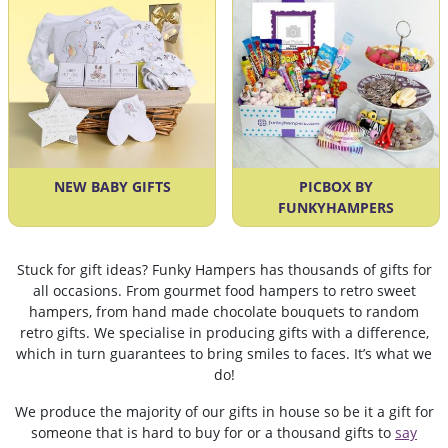
NEW BABY GIFTS
PICBOX BY
FUNKYHAMPERS
Stuck for gift ideas? Funky Hampers has thousands of gifts for
all occasions. From gourmet food hampers to retro sweet
hampers, from hand made chocolate bouquets to random
retro gifts. We specialise in producing gifts with a difference,
which in turn guarantees to bring smiles to faces. It’s what we
do!
We produce the majority of our gifts in house so be it a gift for
someone that is hard to buy for or a thousand gifts to
say