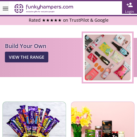
Login
Rated ★★★★★ on TrustPilot & Google
Free Greetings Card With All Orders
Build Your Own
Over 3000 Products in Stock
VIEW THE RANGE
🇬🇧 Trusted Online Since 1999 🇬🇧