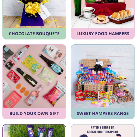
CHOCOLATE BOUQUETS
LUXURY FOOD HAMPERS
BUILD YOUR OWN GIFT
SWEET HAMPERS RANGE