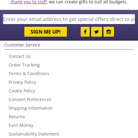
thank you to staff
, we can create gifts to suit all budgets.
SIGN ME UP!
Customer Service
Contact Us
Order Tracking
Terms & Conditions
Privacy Policy
Cookie Policy
Consent Preferences
Shipping Information
Returns
Earn Money
Sustainability Statement