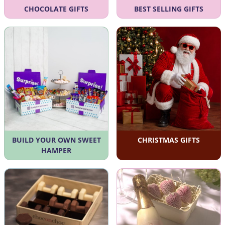
CHOCOLATE GIFTS
BEST SELLING GIFTS
BUILD YOUR OWN SWEET
CHRISTMAS GIFTS
HAMPER