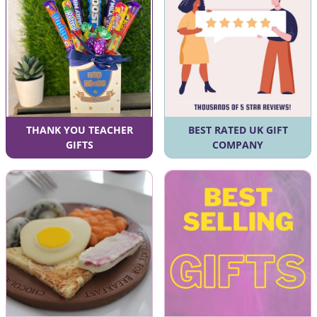
THANK YOU TEACHER
BEST RATED UK GIFT
GIFTS
COMPANY