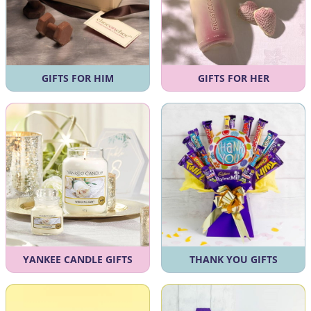
GIFTS FOR HIM
GIFTS FOR HER
YANKEE CANDLE GIFTS
THANK YOU GIFTS