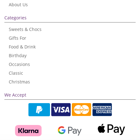
About Us
Categories
Sweets & Chocs
Gifts For
Food & Drink
Birthday
Occasions
Classic
Christmas
We Accept