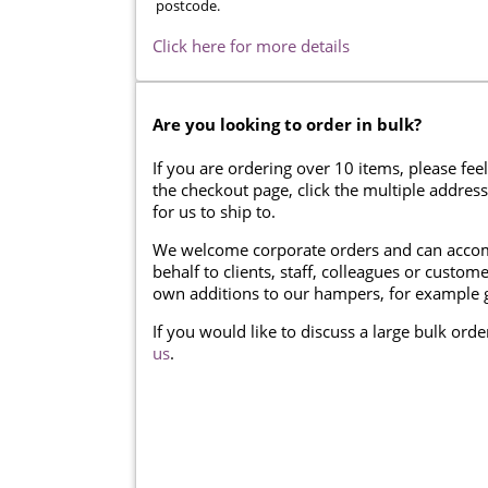
postcode.
Click here for more details
Are you looking to order in bulk?
If you are ordering over 10 items, please feel
the checkout page, click the multiple addres
for us to ship to.
We welcome corporate orders and can accom
behalf to clients, staff, colleagues or cust
own additions to our hampers, for example g
If you would like to discuss a large bulk ord
us
.