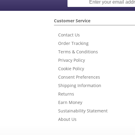
Customer Service
Contact Us
Order Tracking
Terms & Conditions
Privacy Policy
Cookie Policy
Consent Preferences
Shipping Information
Returns
Earn Money
Sustainability Statement
About Us