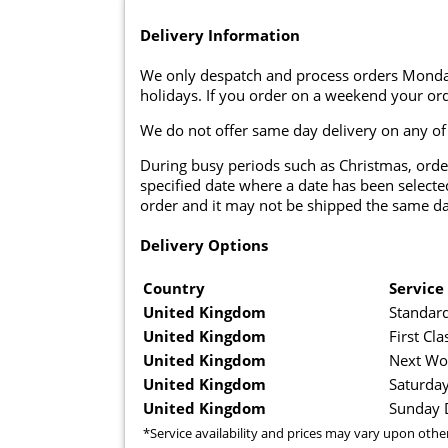
Delivery Information
We only despatch and process orders Monda
holidays. If you order on a weekend your ord
We do not offer same day delivery on any of
During busy periods such as Christmas, orde
specified date where a date has been selected
order and it may not be shipped the same da
Delivery Options
Country
Service
United Kingdom
Standard
United Kingdom
First Cla
United Kingdom
Next Wo
United Kingdom
Saturday
United Kingdom
Sunday D
*Service availability and prices may vary upon othe