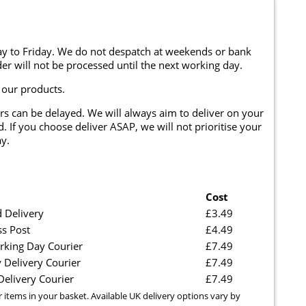
y to Friday. We do not despatch at weekends or bank
er will not be processed until the next working day.
 our products.
rs can be delayed. We will always aim to deliver on your
. If you choose deliver ASAP, we will not prioritise your
y.
Cost
 Delivery
£3.49
ss Post
£4.49
rking Day Courier
£7.49
 Delivery Courier
£7.49
elivery Courier
£7.49
r items in your basket. Available UK delivery options vary by