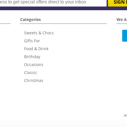
SIGN 
Categories
We A
Sweets & Chocs
Gifts For
Food & Drink
Birthday
Occasions
Classic
Christmas
A