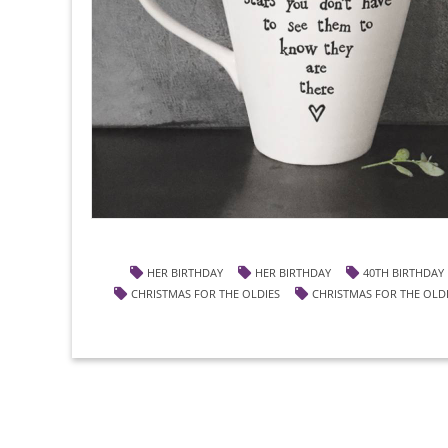
HER BIRTHDAY
HER BIRTHDAY
40TH BIRTHDAY
CHRISTMAS FOR THE OLDIES
CHRISTMAS FOR THE OLD