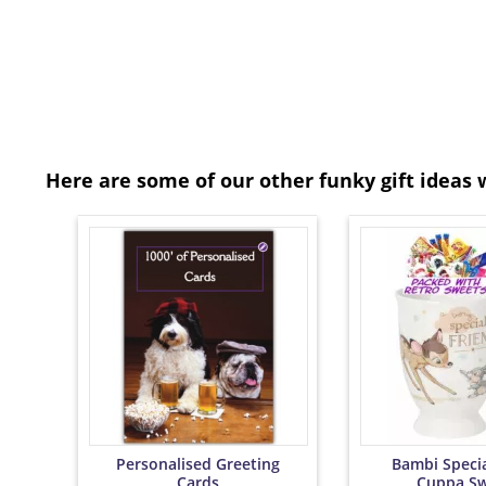
Here are some of our other funky gift ideas 
Personalised Greeting
Bambi Specia
Cards
Cuppa Sw