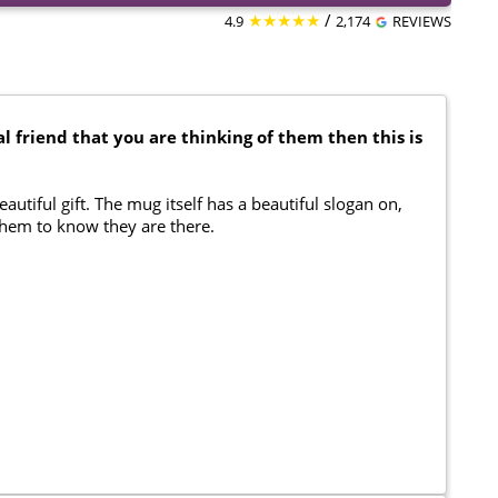
★★★★★
/
4.9
2,174
REVIEWS
l friend that you are thinking of them then this is
eautiful gift. The mug itself has a beautiful slogan on,
 them to know they are there.
.