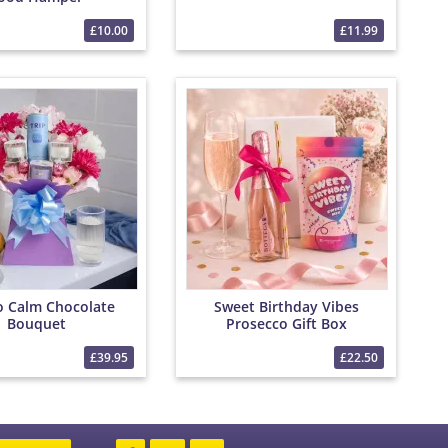
£10.00
£11.99
to Calm Chocolate
Sweet Birthday Vibes
Bouquet
Prosecco Gift Box
£39.95
£22.50