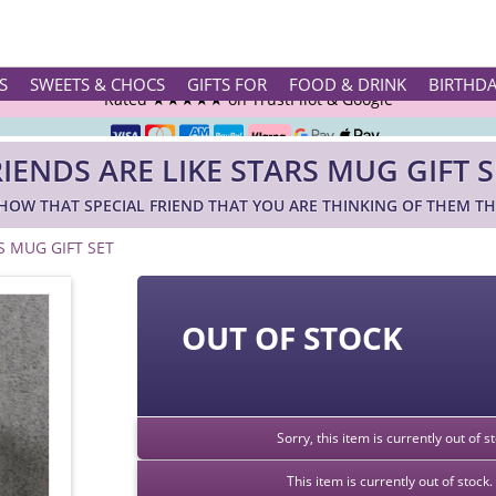
Rated ★★★★★ on TrustPilot & Google
S
SWEETS & CHOCS
GIFTS FOR
FOOD & DRINK
BIRTHD
Free Greetings Card With All Orders
RIENDS ARE LIKE STARS MUG GIFT S
Over 3000 Products in Stock
HOW THAT SPECIAL FRIEND THAT YOU ARE THINKING OF THEM THE
🇬🇧 Trusted Online Since 1999 🇬🇧
S MUG GIFT SET
OUT OF STOCK
Sorry, this item is currently out of 
This item is currently out of stoc