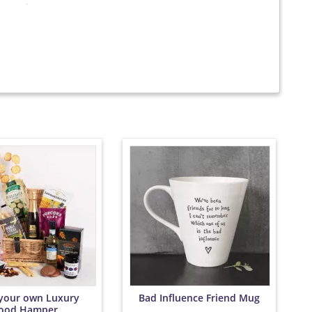
 your own Luxury
Bad Influence Friend Mug
ood Hamper