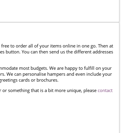
 free to order all of your items online in one go. Then at
ses button. You can then send us the different addresses
modate most budgets. We are happy to fulfill on your
omers. We can personalise hampers and even include your
reetings cards or brochures.
er or something that is a bit more unique, please
contact