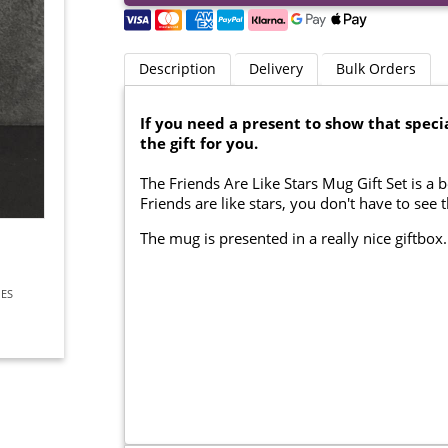
Description
Delivery
Bulk Orders
If you need a present to show that specia
the gift for you.
The Friends Are Like Stars Mug Gift Set is a b
Friends are like stars, you don't have to see
The mug is presented in a really nice giftbox
IES