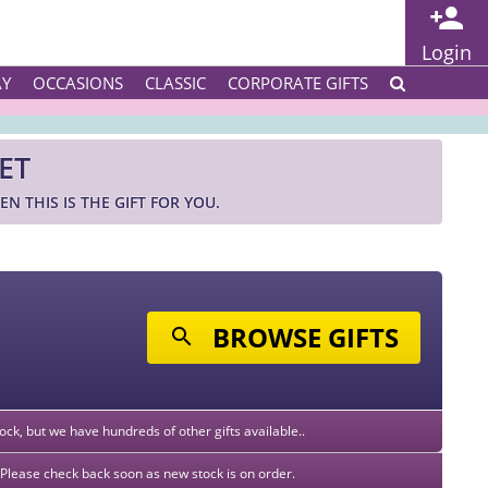
Login
AY
OCCASIONS
CLASSIC
CORPORATE GIFTS
ET
N THIS IS THE GIFT FOR YOU.
BROWSE GIFTS
stock, but we have hundreds of other gifts available..
k. Please check back soon as new stock is on order.