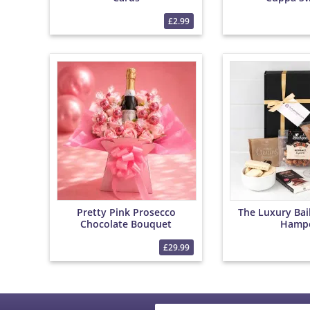
£2.99
Pretty Pink Prosecco
The Luxury Bai
Chocolate Bouquet
Hamp
£29.99