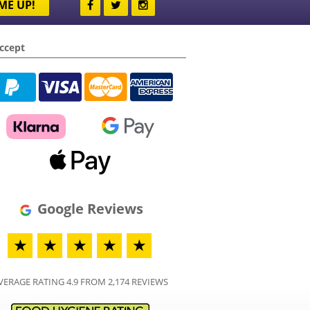
ME UP!
ccept
Google Reviews
★
★
★
★
★
VERAGE RATING 4.9 FROM 2,174 REVIEWS