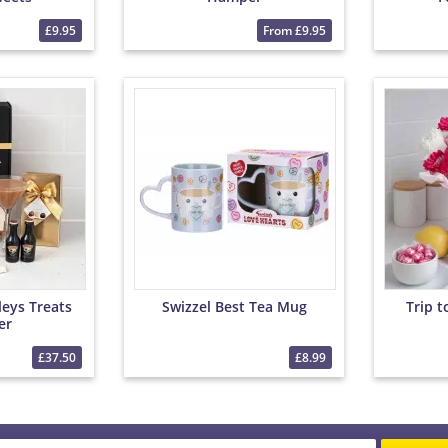
£9.95
From £9.95
leys Treats
Swizzel Best Tea Mug
Trip 
er
£37.50
£8.99