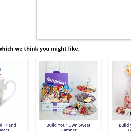
which we think you might like.
l Friend
Build Your Own Sweet
Build
eets
Hamper
F