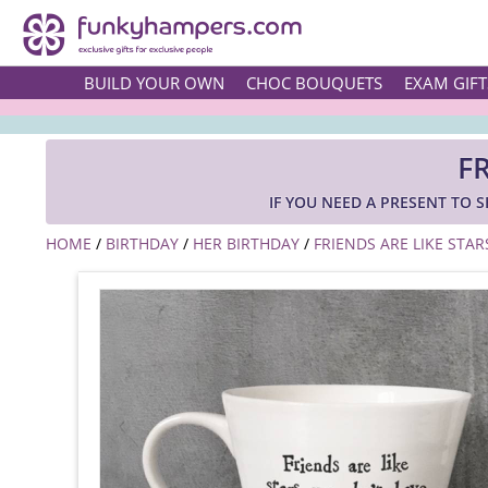
BUILD YOUR OWN
CHOC BOUQUETS
EXAM GIFT
F
IF YOU NEED A PRESENT TO S
HOME
/
BIRTHDAY
/
HER BIRTHDAY
/
FRIENDS ARE LIKE STAR