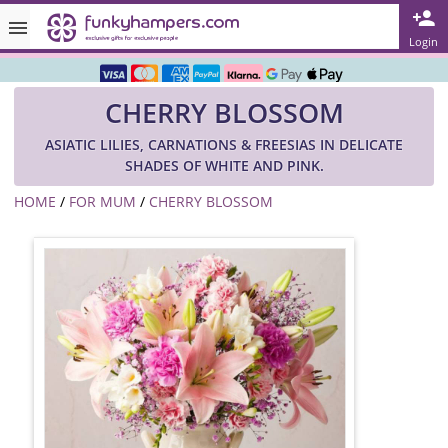
Rated ★★★★★ on TrustPilot & Google
Login
Free Greetings Card With All Orders
CHERRY BLOSSOM
Over 3000 Products in Stock
ASIATIC LILIES, CARNATIONS & FREESIAS IN DELICATE
🇬🇧 Trusted Online Since 1999 🇬🇧
SHADES OF WHITE AND PINK.
HOME
/
FOR MUM
/
CHERRY BLOSSOM