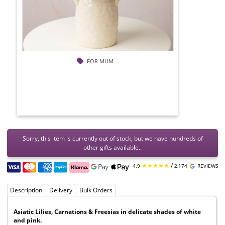
FOR MUM
Sorry, this item is currently out of stock, but we have hundreds of
other gifts available..
★★★★★
/
4.9
2,174
REVIEWS
Description
Delivery
Bulk Orders
Asiatic Lilies, Carnations & Freesias in delicate shades of white
and pink.