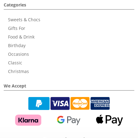
Categories
Sweets & Chocs
Gifts For
Food & Drink
Birthday
Occasions
Classic
Christmas
We Accept