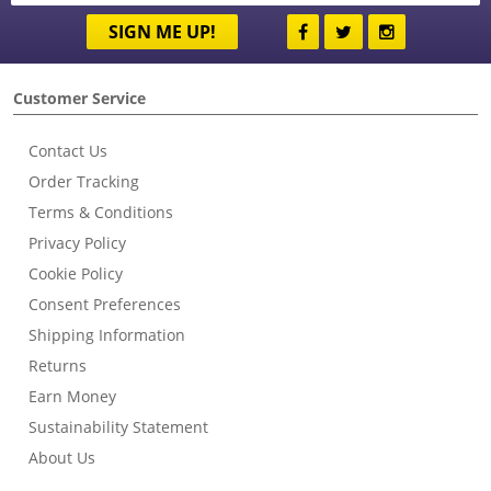
SIGN ME UP!
Customer Service
Contact Us
Order Tracking
Terms & Conditions
Privacy Policy
Cookie Policy
Consent Preferences
Shipping Information
Returns
Earn Money
Sustainability Statement
About Us