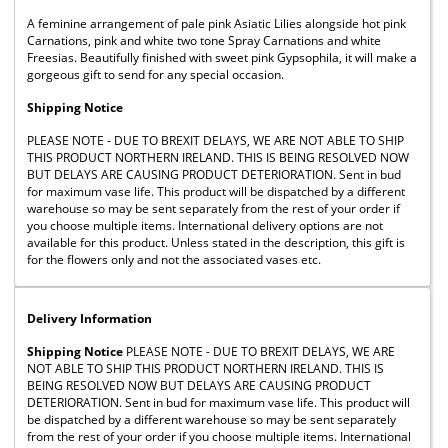
A feminine arrangement of pale pink Asiatic Lilies alongside hot pink
Carnations, pink and white two tone Spray Carnations and white
Freesias. Beautifully finished with sweet pink Gypsophila, it will make a
gorgeous gift to send for any special occasion.
Shipping Notice
PLEASE NOTE - DUE TO BREXIT DELAYS, WE ARE NOT ABLE TO SHIP
THIS PRODUCT NORTHERN IRELAND. THIS IS BEING RESOLVED NOW
BUT DELAYS ARE CAUSING PRODUCT DETERIORATION. Sent in bud
for maximum vase life. This product will be dispatched by a different
warehouse so may be sent separately from the rest of your order if
you choose multiple items. International delivery options are not
available for this product. Unless stated in the description, this gift is
for the flowers only and not the associated vases etc.
Delivery Information
Shipping Notice
PLEASE NOTE - DUE TO BREXIT DELAYS, WE ARE
NOT ABLE TO SHIP THIS PRODUCT NORTHERN IRELAND. THIS IS
BEING RESOLVED NOW BUT DELAYS ARE CAUSING PRODUCT
DETERIORATION. Sent in bud for maximum vase life. This product will
be dispatched by a different warehouse so may be sent separately
from the rest of your order if you choose multiple items. International