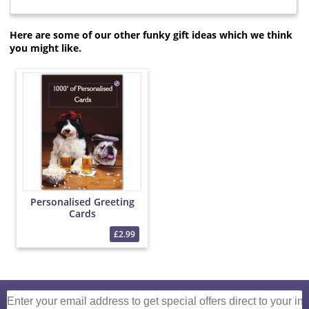
Here are some of our other funky gift ideas which we think
you might like.
Personalised Greeting
Cards
£2.99