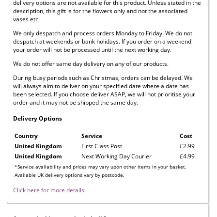
delivery options are not available for this product. Unless stated in the
description, this gift is for the flowers only and not the associated
vases etc.
We only despatch and process orders Monday to Friday. We do not
despatch at weekends or bank holidays. If you order on a weekend
your order will not be processed until the next working day.
We do not offer same day delivery on any of our products.
During busy periods such as Christmas, orders can be delayed. We
will always aim to deliver on your specified date where a date has
been selected. If you choose deliver ASAP, we will not prioritise your
order and it may not be shipped the same day.
Delivery Options
Country
Service
Cost
United Kingdom
First Class Post
£2.99
United Kingdom
Next Working Day Courier
£4.99
*Service availability and prices may vary upon other items in your basket.
Available UK delivery options vary by postcode.
Click here for more details