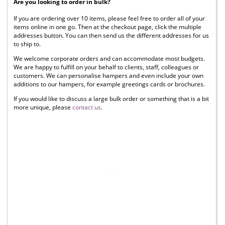
Are you looking to order in bulk?
If you are ordering over 10 items, please feel free to order all of your
items online in one go. Then at the checkout page, click the multiple
addresses button. You can then send us the different addresses for us
to ship to.
We welcome corporate orders and can accommodate most budgets.
We are happy to fulfill on your behalf to clients, staff, colleagues or
customers. We can personalise hampers and even include your own
additions to our hampers, for example greetings cards or brochures.
If you would like to discuss a large bulk order or something that is a bit
more unique, please
contact us
.