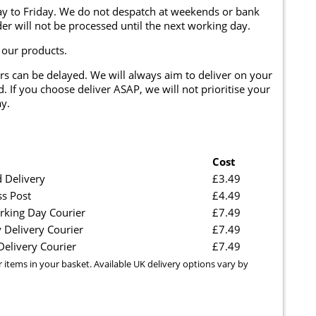
y to Friday. We do not despatch at weekends or bank
er will not be processed until the next working day.
 our products.
rs can be delayed. We will always aim to deliver on your
. If you choose deliver ASAP, we will not prioritise your
y.
Cost
 Delivery
£3.49
ss Post
£4.49
rking Day Courier
£7.49
 Delivery Courier
£7.49
elivery Courier
£7.49
r items in your basket. Available UK delivery options vary by