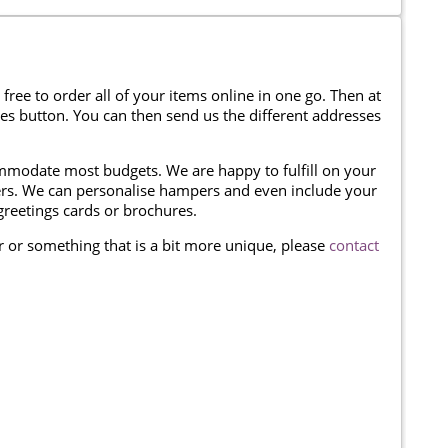
 free to order all of your items online in one go. Then at
ses button. You can then send us the different addresses
modate most budgets. We are happy to fulfill on your
omers. We can personalise hampers and even include your
reetings cards or brochures.
er or something that is a bit more unique, please
contact