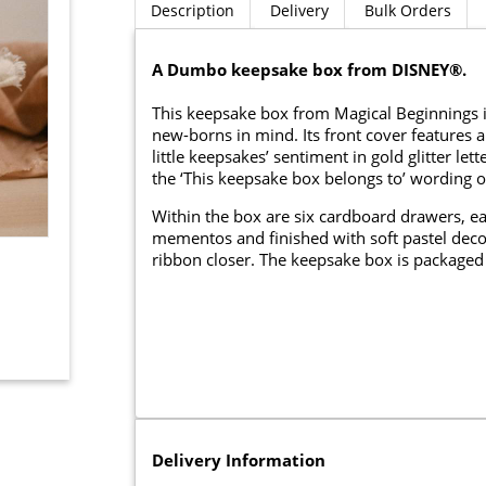
Description
Delivery
Bulk Orders
A Dumbo keepsake box from DISNEY®.
This keepsake box from Magical Beginnings 
new-borns in mind. Its front cover features
little keepsakes’ sentiment in gold glitter 
the ‘This keepsake box belongs to’ wording o
Within the box are six cardboard drawers, ea
mementos and finished with soft pastel deco
ribbon closer. The keepsake box is packaged 
Delivery Information