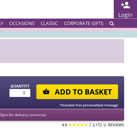
Login
AY
OCCASIONS
CLASSIC
CORPORATE GIFTS
QUANTITY
ADD TO BASKET
*Includes free personalised message
00pm for delivery tomorrow
★★★★★
/
4.9
2,172
REVIEWS