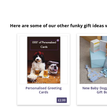
Here are some of our other funky gift ideas 
Personalised Greeting
New Baby Dog
Cards
Gift B
£2.99