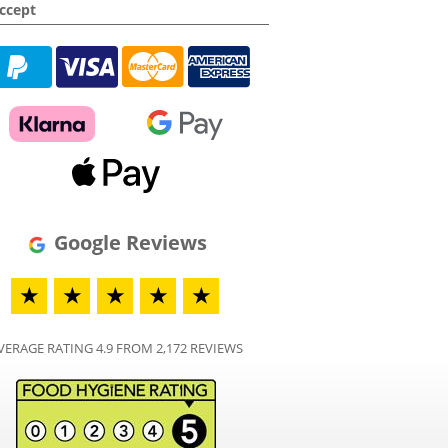
ccept
Google Reviews
★
★
★
★
★
VERAGE RATING 4.9 FROM 2,172 REVIEWS