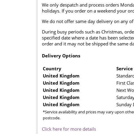
We only despatch and process orders Monda
holidays. If you order on a weekend your ord
We do not offer same day delivery on any of
During busy periods such as Christmas, orde
specified date where a date has been selected
order and it may not be shipped the same da
Delivery Options
Country
Service
United Kingdom
Standard
United Kingdom
First Cla
United Kingdom
Next Wo
United Kingdom
Saturday
United Kingdom
Sunday D
*Service availability and prices may vary upon othe
postcode.
Click here for more details