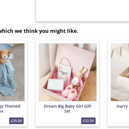
which we think you might like.
gy Themed
Dream Big Baby Girl Gift
Harry
ox
Set
£35.00
£32.50