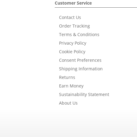
Customer Service
Contact Us
Order Tracking
Terms & Conditions
Privacy Policy
Cookie Policy
Consent Preferences
Shipping Information
Returns
Earn Money
Sustainability Statement
About Us