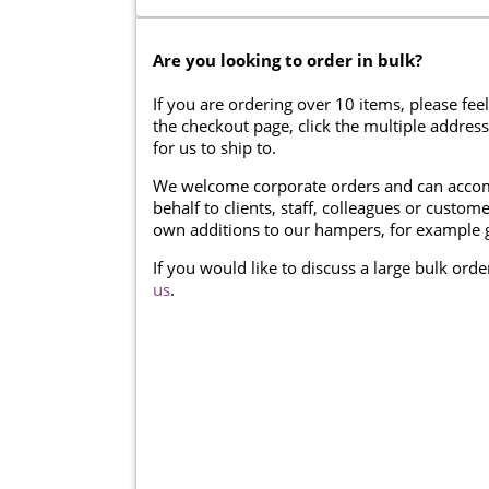
Are you looking to order in bulk?
If you are ordering over 10 items, please feel
the checkout page, click the multiple addres
for us to ship to.
We welcome corporate orders and can accom
behalf to clients, staff, colleagues or cust
own additions to our hampers, for example g
If you would like to discuss a large bulk ord
us
.