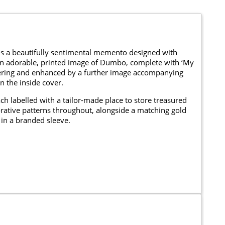
is a beautifully sentimental memento designed with
 an adorable, printed image of Dumbo, complete with ‘My
lettering and enhanced by a further image accompanying
n the inside cover.
ch labelled with a tailor-made place to store treasured
rative patterns throughout, alongside a matching gold
in a branded sleeve.