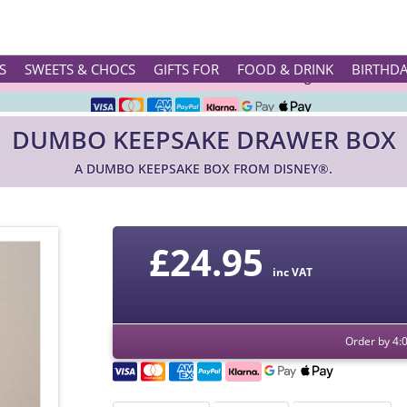
Rated ★★★★★ on TrustPilot & Google
S
SWEETS & CHOCS
GIFTS FOR
FOOD & DRINK
BIRTHD
Free Greetings Card With All Orders
DUMBO KEEPSAKE DRAWER BOX
Over 3000 Products in Stock
A DUMBO KEEPSAKE BOX FROM DISNEY®.
🇬🇧 Trusted Online Since 1999 🇬🇧
£
24.95
inc VAT
Order by 4: