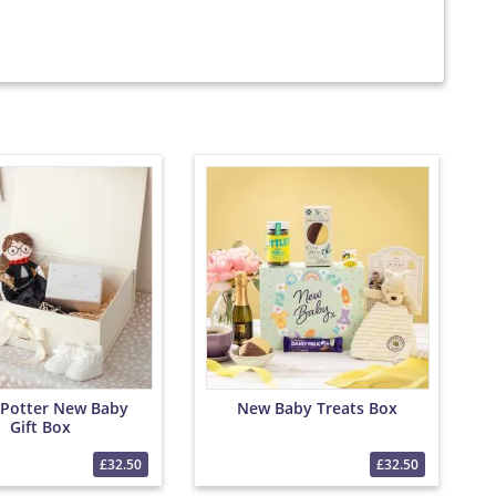
 Potter New Baby
New Baby Treats Box
Gift Box
£32.50
£32.50