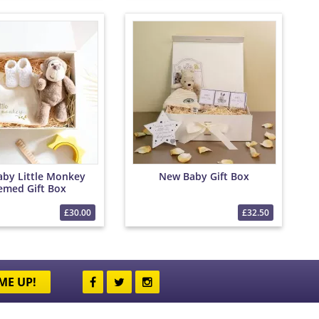
by Little Monkey
New Baby Gift Box
emed Gift Box
£30.00
£32.50
ME UP!