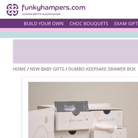
BUILD YOUR OWN
CHOC BOUQUETS
EXAM GIFT
HOME
/
NEW BABY GIFTS
/
DUMBO KEEPSAKE DRAWER BOX