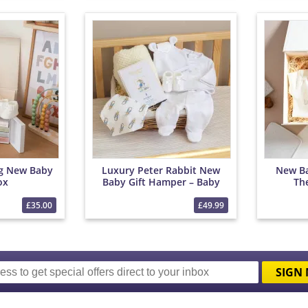
ng New Baby
Luxury Peter Rabbit New
New Ba
ox
Baby Gift Hamper – Baby
Th
Clothes, Blanket &
Chocolates
£35.00
£49.99
SIGN 