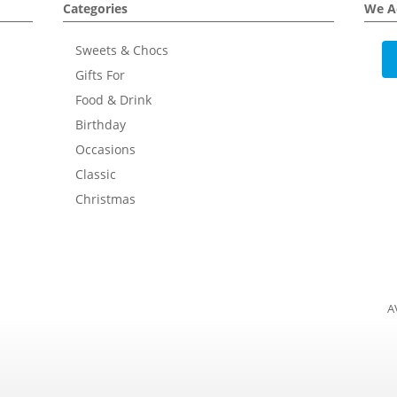
Categories
We A
Sweets & Chocs
Gifts For
Food & Drink
Birthday
Occasions
Classic
Christmas
A