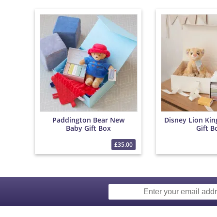
Paddington Bear New
Disney Lion Ki
Baby Gift Box
Gift B
£35.00