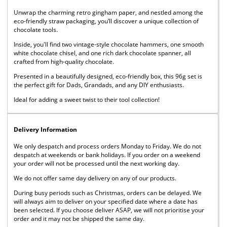
Unwrap the charming retro gingham paper, and nestled among the
eco-friendly straw packaging, you’ll discover a unique collection of
chocolate tools.
Inside, you'll find two vintage-style chocolate hammers, one smooth
white chocolate chisel, and one rich dark chocolate spanner, all
crafted from high-quality chocolate.
Presented in a beautifully designed, eco-friendly box, this 96g set is
the perfect gift for Dads, Grandads, and any DIY enthusiasts.
Ideal for adding a sweet twist to their tool collection!
Delivery Information
We only despatch and process orders Monday to Friday. We do not
despatch at weekends or bank holidays. If you order on a weekend
your order will not be processed until the next working day.
We do not offer same day delivery on any of our products.
During busy periods such as Christmas, orders can be delayed. We
will always aim to deliver on your specified date where a date has
been selected. If you choose deliver ASAP, we will not prioritise your
order and it may not be shipped the same day.