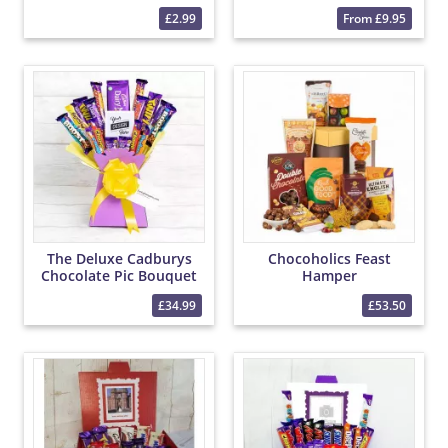
£2.99
From £9.95
The Deluxe Cadburys
Chocoholics Feast
Chocolate Pic Bouquet
Hamper
£34.99
£53.50