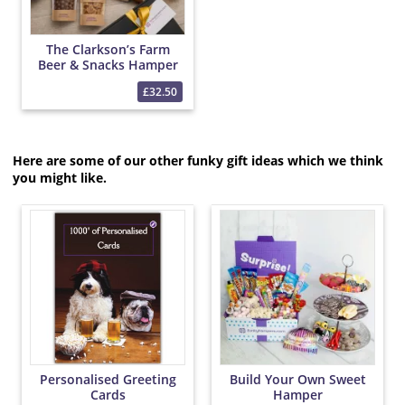
The Clarkson’s Farm
Beer & Snacks Hamper
£32.50
Here are some of our other funky gift ideas which we think
you might like.
Personalised Greeting
Build Your Own Sweet
Cards
Hamper