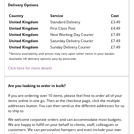
Delivery Options
Country
Service
Cost
United Kingdom
Standard Delivery
£3.49
United Kingdom
First Class Post
£4.49
United Kingdom
Next Working Day Courier
£7.49
United Kingdom
Saturday Delivery Courier
£7.49
United Kingdom
Sunday Delivery Courier
£7.49
*Service availability and prices may vary upon other items in your basket.
Available UK delivery options vary by postcode.
Click here for more details
Are you looking to order in bulk?
If you are ordering over 10 items, please feel free to order all of your
items online in one go. Then at the checkout page, click the multiple
addresses button. You can then send us the different addresses for us
to ship to.
We welcome corporate orders and can accommodate most budgets.
We are happy to fulfill on your behalf to clients, staff, colleagues or
customers. We can personalise hampers and even include your own