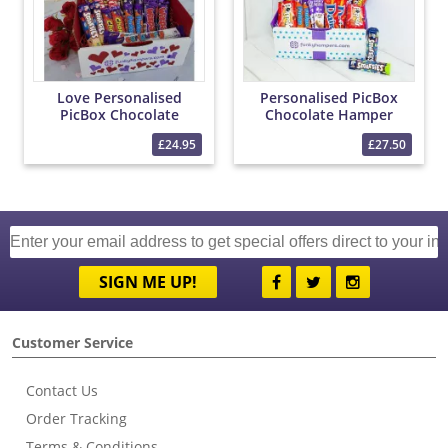
Love Personalised
Personalised PicBox
PicBox Chocolate
Chocolate Hamper
Hamper
£24.95
£27.50
SIGN ME UP!
Customer Service
Contact Us
Order Tracking
Terms & Conditions