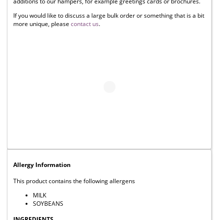
additions to our hampers, for example greetings cards or brochures.
If you would like to discuss a large bulk order or something that is a bit
more unique, please
contact us
.
Allergy Information
This product contains the following allergens
MILK
SOYBEANS
INGREDIENTS