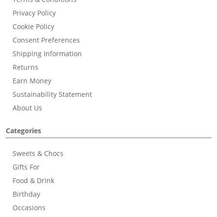
Privacy Policy
Cookie Policy
Consent Preferences
Shipping Information
Returns
Earn Money
Sustainability Statement
About Us
Categories
Sweets & Chocs
Gifts For
Food & Drink
Birthday
Occasions