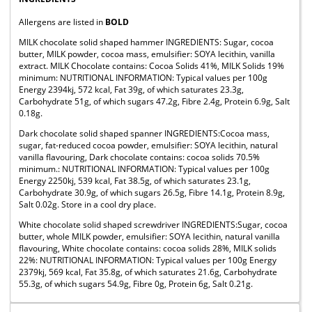
Allergens are listed in
BOLD
MILK chocolate solid shaped hammer INGREDIENTS: Sugar, cocoa
butter, MILK powder, cocoa mass, emulsifier: SOYA lecithin, vanilla
extract. MILK Chocolate contains: Cocoa Solids 41%, MILK Solids 19%
minimum: NUTRITIONAL INFORMATION: Typical values per 100g
Energy 2394kj, 572 kcal, Fat 39g, of which saturates 23.3g,
Carbohydrate 51g, of which sugars 47.2g, Fibre 2.4g, Protein 6.9g, Salt
0.18g.
Dark chocolate solid shaped spanner INGREDIENTS:Cocoa mass,
sugar, fat-reduced cocoa powder, emulsifier: SOYA lecithin, natural
vanilla flavouring, Dark chocolate contains: cocoa solids 70.5%
minimum.: NUTRITIONAL INFORMATION: Typical values per 100g
Energy 2250kj, 539 kcal, Fat 38.5g, of which saturates 23.1g,
Carbohydrate 30.9g, of which sugars 26.5g, Fibre 14.1g, Protein 8.9g,
Salt 0.02g. Store in a cool dry place.
White chocolate solid shaped screwdriver INGREDIENTS:Sugar, cocoa
butter, whole MILK powder, emulsifier: SOYA lecithin, natural vanilla
flavouring, White chocolate contains: cocoa solids 28%, MILK solids
22%: NUTRITIONAL INFORMATION: Typical values per 100g Energy
2379kj, 569 kcal, Fat 35.8g, of which saturates 21.6g, Carbohydrate
55.3g, of which sugars 54.9g, Fibre 0g, Protein 6g, Salt 0.21g.