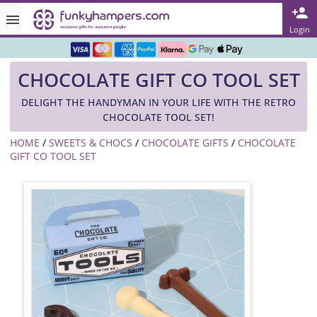
Rated ★★★★★ on TrustPilot & Google
Login
Free Greetings Card With All Orders
CHOCOLATE GIFT CO TOOL SET
Over 3000 Products in Stock
DELIGHT THE HANDYMAN IN YOUR LIFE WITH THE RETRO
🇬🇧 Trusted Online Since 1999 🇬🇧
CHOCOLATE TOOL SET!
HOME
/
SWEETS & CHOCS
/
CHOCOLATE GIFTS
/
CHOCOLATE
GIFT CO TOOL SET