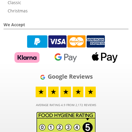
Classic
Christmas
We Accept
Google Reviews
★
★
★
★
★
AVERAGE RATING 4.9 FROM 2,172 REVIEWS