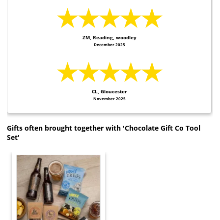
★★★★★
ZM, Reading, woodley
December 2025
★★★★★
CL, Gloucester
November 2025
Gifts often brought together with 'Chocolate Gift Co Tool
Set'