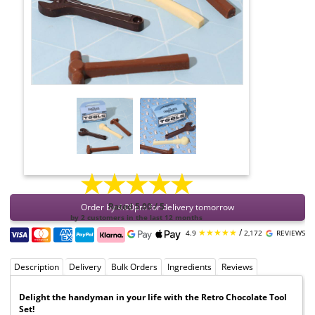
★★★★★
Order by 4:00pm for delivery tomorrow
Rated 5.00 / 5
by 2 customers in the last 12 months
★★★★★
/
4.9
2,172
REVIEWS
Description
Delivery
Bulk Orders
Ingredients
Reviews
Delight the handyman in your life with the Retro Chocolate Tool
Set!