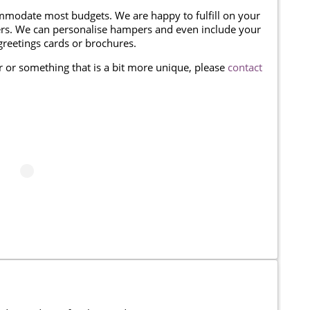
modate most budgets. We are happy to fulfill on your
omers. We can personalise hampers and even include your
reetings cards or brochures.
er or something that is a bit more unique, please
contact