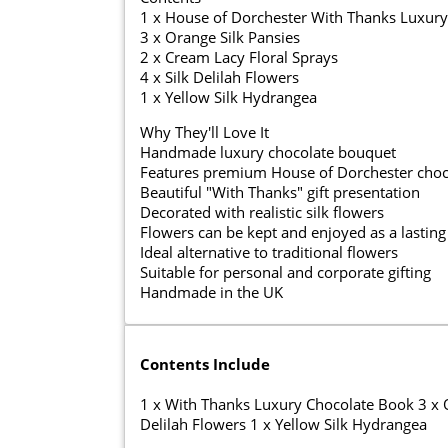
1 x House of Dorchester With Thanks Luxury
3 x Orange Silk Pansies
2 x Cream Lacy Floral Sprays
4 x Silk Delilah Flowers
1 x Yellow Silk Hydrangea
Why They'll Love It
Handmade luxury chocolate bouquet
Features premium House of Dorchester choc
Beautiful "With Thanks" gift presentation
Decorated with realistic silk flowers
Flowers can be kept and enjoyed as a lastin
Ideal alternative to traditional flowers
Suitable for personal and corporate gifting
Handmade in the UK
Contents Include
1 x With Thanks Luxury Chocolate Book 3 x Or
Delilah Flowers 1 x Yellow Silk Hydrangea