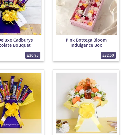
Deluxe Cadburys
Pink Bottega Bloom
colate Bouquet
Indulgence Box
£30.95
£32.50