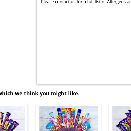
Please contact us for a full list of Allergens 
which we think you might like.