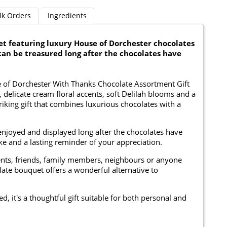
lk Orders
Ingredients
 featuring luxury House of Dorchester chocolates
can be treasured long after the chocolates have
se of Dorchester With Thanks Chocolate Assortment Gift
delicate cream floral accents, soft Delilah blooms and a
triking gift that combines luxurious chocolates with a
 enjoyed and displayed long after the chocolates have
e and a lasting reminder of your appreciation.
lients, friends, family members, neighbours or anyone
ate bouquet offers a wonderful alternative to
 it's a thoughtful gift suitable for both personal and