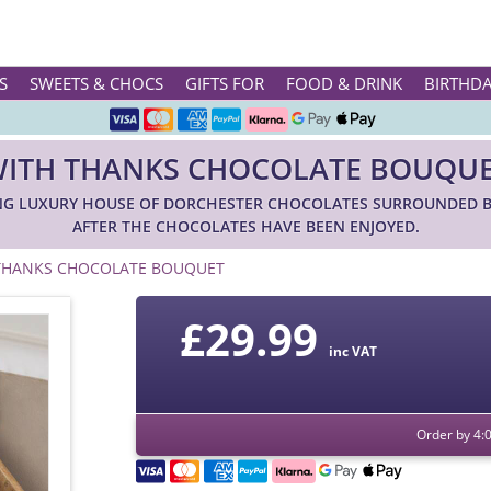
Rated ★★★★★ on TrustPilot & Google
S
SWEETS & CHOCS
GIFTS FOR
FOOD & DRINK
BIRTHD
Free Greetings Card With All Orders
ITH THANKS CHOCOLATE BOUQU
Over 3000 Products in Stock
G LUXURY HOUSE OF DORCHESTER CHOCOLATES SURROUNDED BY
🇬🇧 Trusted Online Since 1999 🇬🇧
AFTER THE CHOCOLATES HAVE BEEN ENJOYED.
THANKS CHOCOLATE BOUQUET
£
29.99
inc VAT
Order by 4: