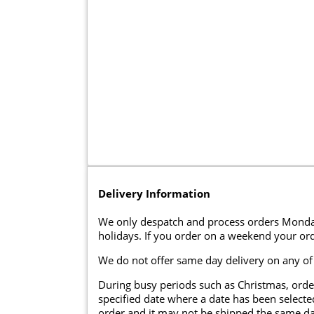
Delivery Information
We only despatch and process orders Monda
holidays. If you order on a weekend your ord
We do not offer same day delivery on any of
During busy periods such as Christmas, orde
specified date where a date has been selected
order and it may not be shipped the same da