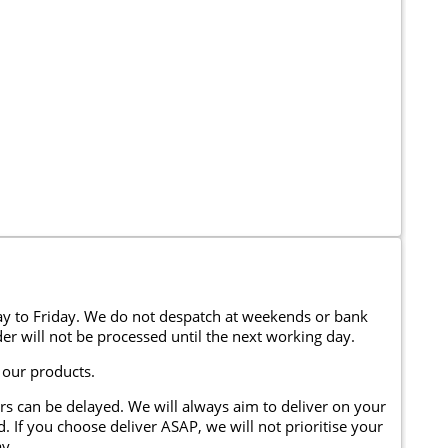
y to Friday. We do not despatch at weekends or bank
er will not be processed until the next working day.
 our products.
rs can be delayed. We will always aim to deliver on your
. If you choose deliver ASAP, we will not prioritise your
y.