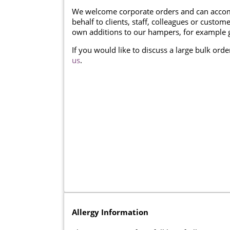
We welcome corporate orders and can accom
behalf to clients, staff, colleagues or cust
own additions to our hampers, for example g
If you would like to discuss a large bulk ord
us
.
Allergy Information