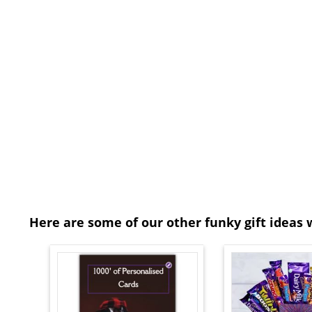
Here are some of our other funky gift ideas 