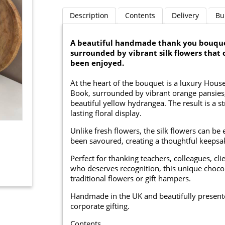
Description
Contents
Delivery
Bu
A beautiful handmade thank you bouquet
surrounded by vibrant silk flowers that 
been enjoyed.
At the heart of the bouquet is a luxury Hou
Book, surrounded by vibrant orange pansies, 
beautiful yellow hydrangea. The result is a s
lasting floral display.
Unlike fresh flowers, the silk flowers can be
been savoured, creating a thoughtful keepsak
Perfect for thanking teachers, colleagues, c
who deserves recognition, this unique chocol
traditional flowers or gift hampers.
Handmade in the UK and beautifully presented,
corporate gifting.
Contents