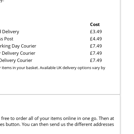
Cost
 Delivery
£3.49
ss Post
£4.49
rking Day Courier
£7.49
 Delivery Courier
£7.49
elivery Courier
£7.49
r items in your basket. Available UK delivery options vary by
 free to order all of your items online in one go. Then at
ses button. You can then send us the different addresses