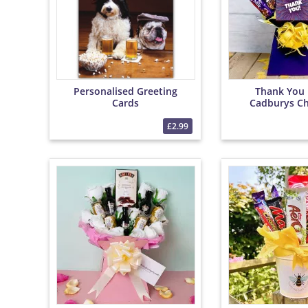
Personalised Greeting
Thank You 
Cards
Cadburys Ch
Bouqu
£2.99