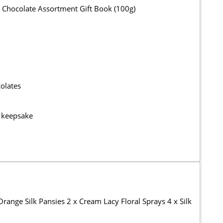
 Chocolate Assortment Gift Book (100g)
olates
g keepsake
ange Silk Pansies 2 x Cream Lacy Floral Sprays 4 x Silk