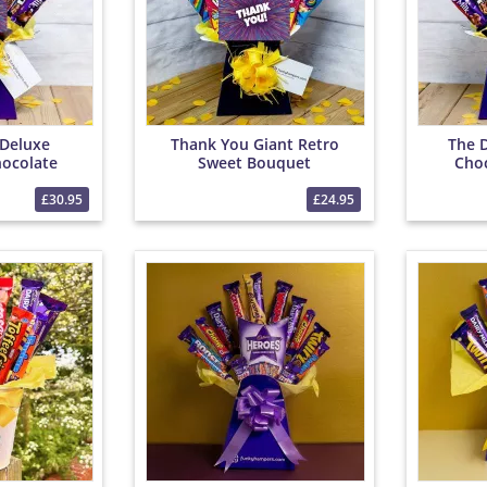
Deluxe
Thank You Giant Retro
The 
ocolate
Sweet Bouquet
Cho
et
£30.95
£24.95