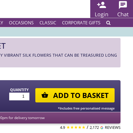
Login
Chat
AY
OCCASIONS
CLASSIC
CORPORATE GIFTS
ET
 VIBRANT SILK FLOWERS THAT CAN BE TREASURED LONG
QUANTITY
ADD TO BASKET
*Includes free personalised message
00pm for delivery tomorrow
★★★★★
/
4.9
2,172
REVIEWS