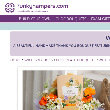
BUILD YOUR OWN
CHOC BOUQUETS
EXAM GIFT
W
A BEAUTIFUL HANDMADE THANK YOU BOUQUET FEATURIN
HOME
/
SWEETS & CHOCS
/
CHOCOLATE BOUQUETS
/
WITH 