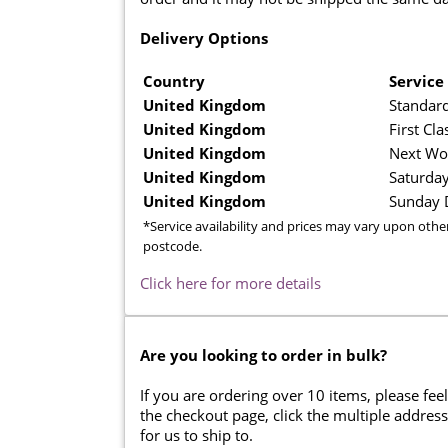
Delivery Options
Country
Service
United Kingdom
Standard
United Kingdom
First Cla
United Kingdom
Next Wo
United Kingdom
Saturday
United Kingdom
Sunday D
*Service availability and prices may vary upon othe
postcode.
Click here for more details
Are you looking to order in bulk?
If you are ordering over 10 items, please feel
the checkout page, click the multiple addres
for us to ship to.