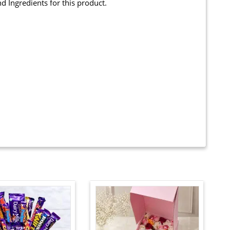
and Ingredients for this product.