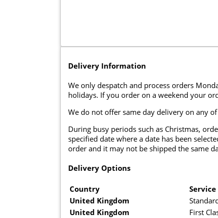
Delivery Information
We only despatch and process orders Monda
holidays. If you order on a weekend your ord
We do not offer same day delivery on any of
During busy periods such as Christmas, orde
specified date where a date has been selected
order and it may not be shipped the same da
Delivery Options
Country
Service
United Kingdom
Standard
United Kingdom
First Cla