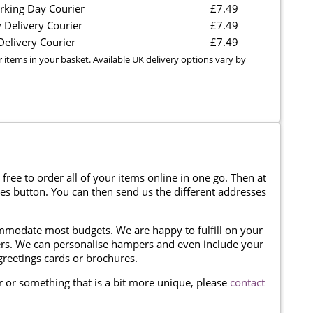
rking Day Courier
£7.49
 Delivery Courier
£7.49
elivery Courier
£7.49
r items in your basket. Available UK delivery options vary by
 free to order all of your items online in one go. Then at
ses button. You can then send us the different addresses
modate most budgets. We are happy to fulfill on your
omers. We can personalise hampers and even include your
reetings cards or brochures.
er or something that is a bit more unique, please
contact