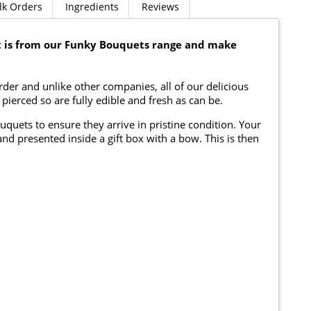
lk Orders
Ingredients
Reviews
 is from our Funky Bouquets range and make
er and unlike other companies, all of our delicious
ierced so are fully edible and fresh as can be.
ouquets to ensure they arrive in pristine condition. Your
nd presented inside a gift box with a bow. This is then