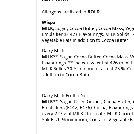
Allergens are listed in
BOLD
Wispa
MILK
, Sugar, Cocoa Butter, Cocoa Mass, Ve
Emulsifier (E442), Flavourings, MILK Solid
Vegetable Fats in addition to Cocoa Butter
Dairy MILK
MILK
**, Sugar, Cocoa Butter, Cocoa Mass, Ve
Flavourings, **The equivalent of 426 ml of F
MILK Solids 20 % minimum, actual 23 %, Coc
addition to Cocoa Butter
Dairy MILK Fruit n Nut
MILK
**, Sugar, Dried Grapes, Cocoa Butter,
Emulsifiers (E442, E476), Cocoa, Flavourings
every 227 g of MILK Chocolate, MILK Chocol
Solids 20 % minimum, Contains Vegetable Fat