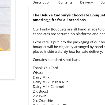
Description
Contents
Delivery
Bu
The Deluxe Cadburys Chocolate Bouquet
amazing gifts for all occasions
Our Funky Bouquets are all hand made to ord
chocolates are secured on platforms and not p
Extra care is put into the packaging of our b
bouquet will be elegantly arranged by hand a
placed inside a sturdy box for safe delivery.
Contains standard sized bars.
Thank You Card
Wispa
Dairy Milk
Dairy Milk Fruit n Nut
Dairy Milk Caramel
2 x Boost
2 x Twirl
2 x Crunchie