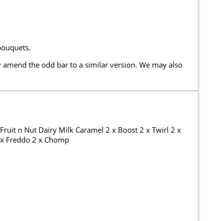
bouquets.
 amend the odd bar to a similar version. We may also
ruit n Nut Dairy Milk Caramel 2 x Boost 2 x Twirl 2 x
2 x Freddo 2 x Chomp