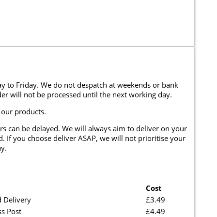
y to Friday. We do not despatch at weekends or bank
er will not be processed until the next working day.
 our products.
rs can be delayed. We will always aim to deliver on your
. If you choose deliver ASAP, we will not prioritise your
y.
Cost
 Delivery
£3.49
ss Post
£4.49