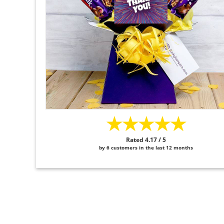
★★★★★
Rated 4.17 / 5
by 6 customers in the last 12 months