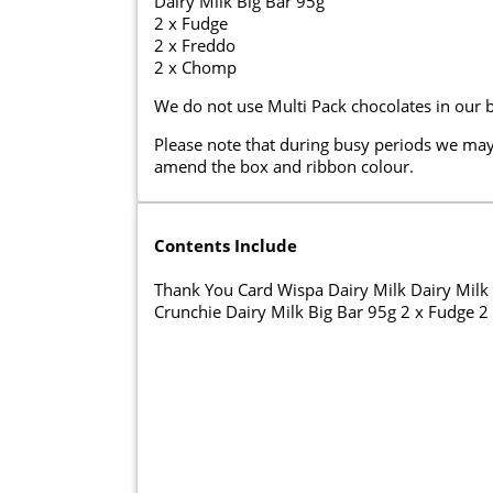
Dairy Milk Big Bar 95g
2 x Fudge
2 x Freddo
2 x Chomp
We do not use Multi Pack chocolates in our 
Please note that during busy periods we may
amend the box and ribbon colour.
Contents Include
Thank You Card Wispa Dairy Milk Dairy Milk F
Crunchie Dairy Milk Big Bar 95g 2 x Fudge 