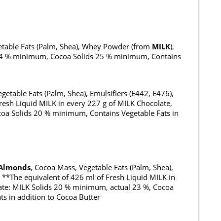
getable Fats (Palm, Shea), Whey Powder (from
MILK
),
s 14 % minimum, Cocoa Solids 25 % minimum, Contains
getable Fats (Palm, Shea), Emulsifiers (E442, E476),
resh Liquid MILK in every 227 g of MILK Chocolate,
oa Solids 20 % minimum, Contains Vegetable Fats in
Almonds
, Cocoa Mass, Vegetable Fats (Palm, Shea),
, **The equivalent of 426 ml of Fresh Liquid MILK in
ate: MILK Solids 20 % minimum, actual 23 %, Cocoa
s in addition to Cocoa Butter