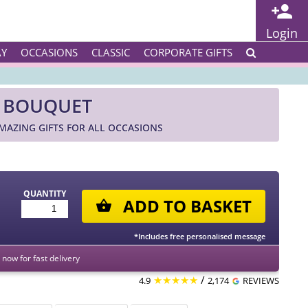
Login
AY
OCCASIONS
CLASSIC
CORPORATE GIFTS
E BOUQUET
AZING GIFTS FOR ALL OCCASIONS
QUANTITY
ADD TO BASKET
*Includes free personalised message
now for fast delivery
★★★★★
/
4.9
2,174
REVIEWS