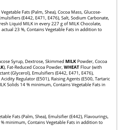
, Vegetable Fats (Palm, Shea), Cocoa Mass, Glucose-
 Emulsifiers (E442, E471, E476), Salt, Sodium Carbonate,
resh Liquid MILK in every 227 g of MILK Chocolate,
ctual 23 %, Contains Vegetable Fats in addition to
Glucose Syrup, Dextrose, Skimmed
MILK
Powder, Cocoa
LK
), Fat-Reduced Cocoa Powder,
WHEAT
Flour (with
tant (Glycerol), Emulsifiers (E442, E471, E476),
, Acidity Regulator (E501), Raising Agents (E500, Tartaric
ILK Solids 14 % minimum, Contains Vegetable Fats in
table Fats (Palm, Shea), Emulsifier (E442), Flavourings,
% minimum, Contains Vegetable Fats in addition to