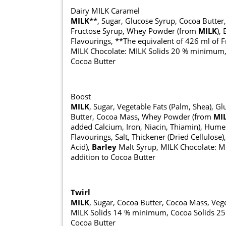
Dairy MILK Caramel
MILK
**, Sugar, Glucose Syrup, Cocoa Butter
Fructose Syrup, Whey Powder (from
MILK
),
Flavourings, **The equivalent of 426 ml of F
MILK Chocolate: MILK Solids 20 % minimum, a
Cocoa Butter
Boost
MILK
, Sugar, Vegetable Fats (Palm, Shea), 
Butter, Cocoa Mass, Whey Powder (from
MI
added Calcium, Iron, Niacin, Thiamin), Humec
Flavourings, Salt, Thickener (Dried Cellulose)
Acid),
Barley
Malt Syrup, MILK Chocolate: M
addition to Cocoa Butter
Twirl
MILK
, Sugar, Cocoa Butter, Cocoa Mass, Vege
MILK Solids 14 % minimum, Cocoa Solids 25 
Cocoa Butter