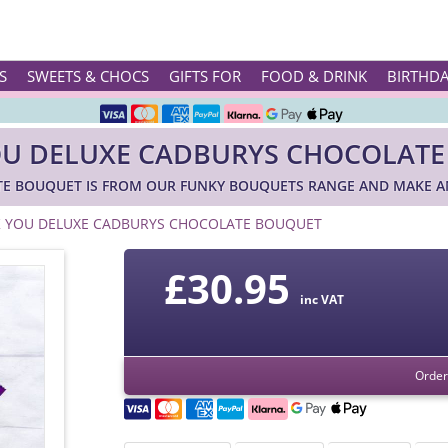
Rated ★★★★★ on TrustPilot & Google
S
SWEETS & CHOCS
GIFTS FOR
FOOD & DRINK
BIRTHD
Free Greetings Card With All Orders
U DELUXE CADBURYS CHOCOLAT
Over 3000 Products in Stock
E BOUQUET IS FROM OUR FUNKY BOUQUETS RANGE AND MAKE AM
🇬🇧 Trusted Online Since 1999 🇬🇧
 YOU DELUXE CADBURYS CHOCOLATE BOUQUET
£
30.95
inc VAT
Order 