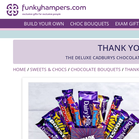
BUILD YOUR OWN
CHOC BOUQUETS
EXAM GIFT
THANK YO
THE DELUXE CADBURYS CHOCOLAT
HOME
/
SWEETS & CHOCS
/
CHOCOLATE BOUQUETS
/
THANK