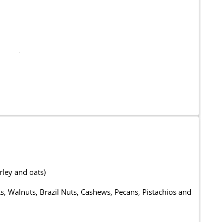
rley and oats)
, Walnuts, Brazil Nuts, Cashews, Pecans, Pistachios and