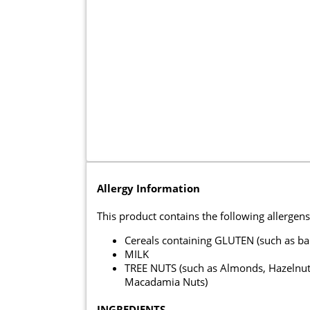
Allergy Information
This product contains the following allergens
Cereals containing GLUTEN (such as ba
MILK
TREE NUTS (such as Almonds, Hazelnuts
Macadamia Nuts)
INGREDIENTS