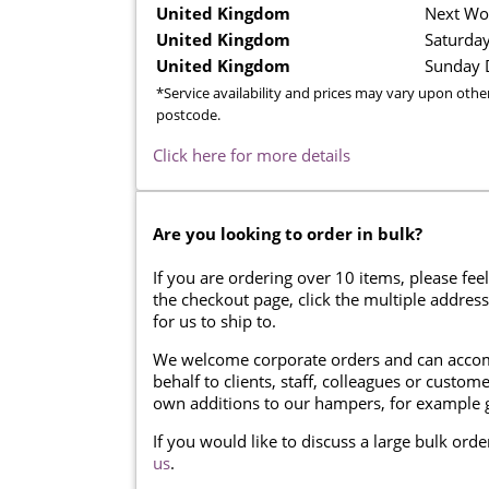
United Kingdom
Next Wo
United Kingdom
Saturday
United Kingdom
Sunday D
*Service availability and prices may vary upon othe
postcode.
Click here for more details
Are you looking to order in bulk?
If you are ordering over 10 items, please feel
the checkout page, click the multiple addres
for us to ship to.
We welcome corporate orders and can accom
behalf to clients, staff, colleagues or cust
own additions to our hampers, for example g
If you would like to discuss a large bulk ord
us
.