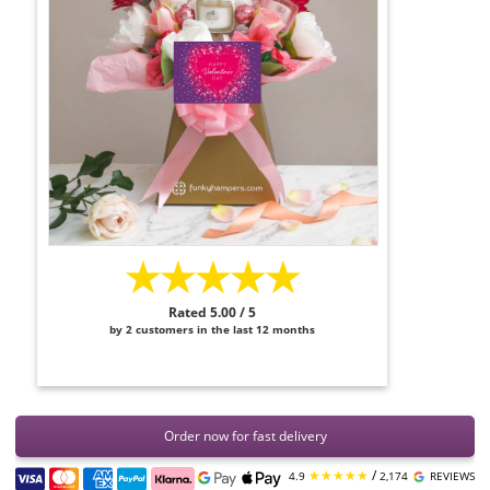
★★★★★
Rated 5.00 / 5
by 2 customers in the last 12 months
Order now for fast delivery
★★★★★
/
4.9
2,174
REVIEWS