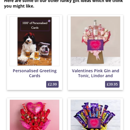
Here are some of our other funky gift ideas which we think
you might like.
Personalised Greeting
Valentines Pink Gin and
Cards
Tonic, Lindor and
Yankee Candle Bouquet
£2.99
£39.95