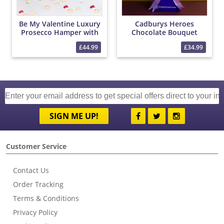
Be My Valentine Luxury
Cadburys Heroes
Prosecco Hamper with
Chocolate Bouquet
Red Roses and
£44.99
£34.99
Chocolates
SIGN ME UP!
Customer Service
Contact Us
Order Tracking
Terms & Conditions
Privacy Policy