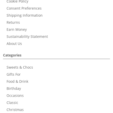
Cookie Policy
Consent Preferences
Shipping Information
Returns
Earn Money
Sustainability Statement
About Us
Categories
Sweets & Chocs
Gifts For
Food & Drink
Birthday
Occasions
Classic
Christmas