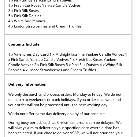
1 x Pink Sands Yankee Candle Votives
1 x Fresh Cut Roses Yankee Candle Votives
2 x Pink Silk Roses
5 x Pink Silk Daisies
4 x White Silk Peonies
4 x Lindor Strawberries and Cream Truffles
Contents Include
1 x Valentines Day Card 1 x Midnight Jasmine Yankee Candle Votives 1
x Pink Sands Yankee Candle Votives 1 x Fresh Cut Roses Yankee
Candle Votives 2 x Pink Silk Roses 5 x Pink Silk Daisies 4 x White Silk
Peonies 4 x Lindor Strawberries and Cream Truffles
Delivery Information
We only despatch and process orders Monday to Friday. We do not
despatch at weekends or bank holidays. If you order on a weekend
your order will not be processed until the next working day.
We do not offer same day delivery on any of our products.
During busy periods such as Christmas, orders can be delayed. We
will always aim to deliver on your specified date where a date has
been selected. If you choose deliver ASAP, we will not prioritise your