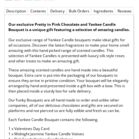
Description
Contents
Delivery
Bulk Orders
Ingredients
Reviews
Our exclusive Pretty in Pink Chocolate and Yankee Candle
Bouquet is a unique gift featuring a selection of amazing candles.
Our exclusive range of Yankee Candle bouquets make ideal gifts for
all occasions. Discover the latest fragrances to make your home smell
amazing with this hand picked range of scented candles. This
selection of Yankee Candles is presented with luxury silk style roses
and other treats to make an amazing gift.
These amazing scented candles are hand made into a beautiful
bouquet. Extra care is put into the packaging of our bouquets to
ensure they arrive in pristine condition. Your bouquet will be elegantly
arranged by hand and presented inside a gift box with a bow. This is
then placed inside a sturdy box for safe delivery.
Our Funky Bouquets are all hand made to order and unlike other
companies, all of our delicious chocolates and gifts are secured on
platforms and not pierced so are fully edible and fresh as can be.
Each Yankee Candle Bouquet contains the following.
1 x Valentines Day Card
1 x Midnight Jasmine Yankee Candle Votives