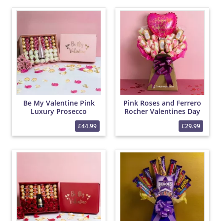
Be My Valentine Pink
Pink Roses and Ferrero
Luxury Prosecco
Rocher Valentines Day
Hamper with Roses and
Chocolate Bouquet
£44.99
£29.99
Chocolates