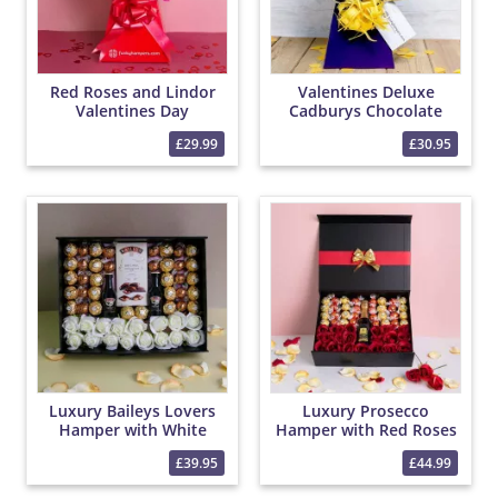
Red Roses and Lindor
Valentines Deluxe
Valentines Day
Cadburys Chocolate
Chocolate Bouquet
Bouquet
£29.99
£30.95
Luxury Baileys Lovers
Luxury Prosecco
Hamper with White
Hamper with Red Roses
Roses and Chocolates
and Chocolates
£39.95
£44.99