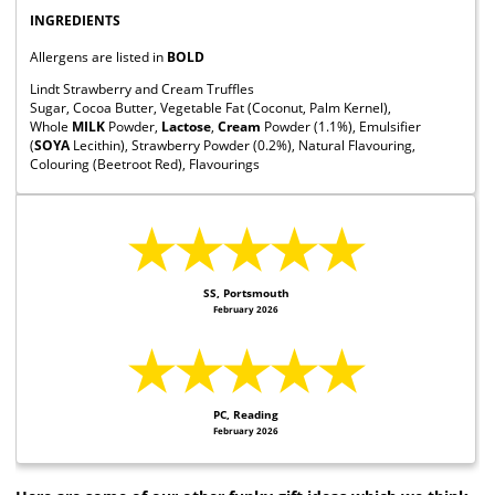
INGREDIENTS
Allergens are listed in
BOLD
Lindt Strawberry and Cream Truffles
Sugar, Cocoa Butter, Vegetable Fat (Coconut, Palm Kernel),
Whole
MILK
Powder,
Lactose
,
Cream
Powder (1.1%), Emulsifier
(
SOYA
Lecithin), Strawberry Powder (0.2%), Natural Flavouring,
Colouring (Beetroot Red), Flavourings
★★★★★
SS, Portsmouth
February 2026
★★★★★
PC, Reading
February 2026