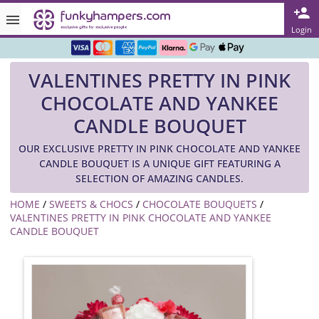
Rated ★★★★★ on TrustPilot & Google
Login
Free Greetings Card With All Orders
VALENTINES PRETTY IN PINK
Over 3000 Products in Stock
CHOCOLATE AND YANKEE
🇬🇧 Trusted Online Since 1999 🇬🇧
CANDLE BOUQUET
OUR EXCLUSIVE PRETTY IN PINK CHOCOLATE AND YANKEE
CANDLE BOUQUET IS A UNIQUE GIFT FEATURING A
SELECTION OF AMAZING CANDLES.
HOME
/
SWEETS & CHOCS
/
CHOCOLATE BOUQUETS
/
VALENTINES PRETTY IN PINK CHOCOLATE AND YANKEE
CANDLE BOUQUET