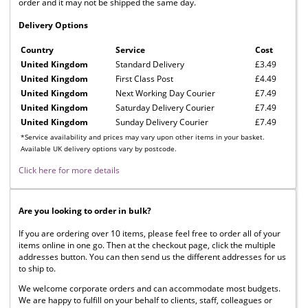
order and it may not be shipped the same day.
Delivery Options
Country
Service
Cost
United Kingdom
Standard Delivery
£3.49
United Kingdom
First Class Post
£4.49
United Kingdom
Next Working Day Courier
£7.49
United Kingdom
Saturday Delivery Courier
£7.49
United Kingdom
Sunday Delivery Courier
£7.49
*Service availability and prices may vary upon other items in your basket.
Available UK delivery options vary by postcode.
Click here for more details
Are you looking to order in bulk?
If you are ordering over 10 items, please feel free to order all of your
items online in one go. Then at the checkout page, click the multiple
addresses button. You can then send us the different addresses for us
to ship to.
We welcome corporate orders and can accommodate most budgets.
We are happy to fulfill on your behalf to clients, staff, colleagues or