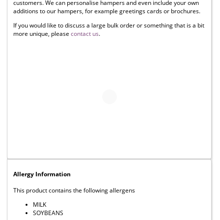
customers. We can personalise hampers and even include your own
additions to our hampers, for example greetings cards or brochures.
If you would like to discuss a large bulk order or something that is a bit
more unique, please
contact us
.
Allergy Information
This product contains the following allergens
MILK
SOYBEANS