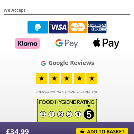
We Accept
Google Reviews
★
★
★
★
★
AVERAGE RATING 4.9 FROM 2,174 REVIEWS
£
34.99
ADD TO BASKET
© 2026 - Funky Hampers Limited - Registered in England and Wales - Company