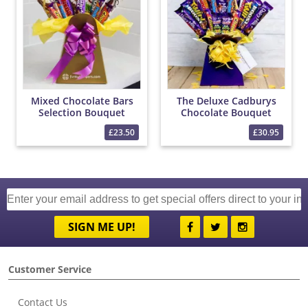
Mixed Chocolate Bars
The Deluxe Cadburys
Selection Bouquet
Chocolate Bouquet
£23.50
£30.95
SIGN ME UP!
Customer Service
Contact Us