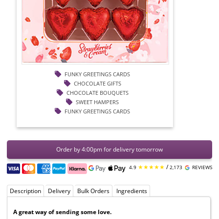
FUNKY GREETINGS CARDS
CHOCOLATE GIFTS
CHOCOLATE BOUQUETS
SWEET HAMPERS
FUNKY GREETINGS CARDS
Order by 4:00pm for delivery tomorrow
★★★★★
/
4.9
2,173
REVIEWS
Description
Delivery
Bulk Orders
Ingredients
A great way of sending some love.