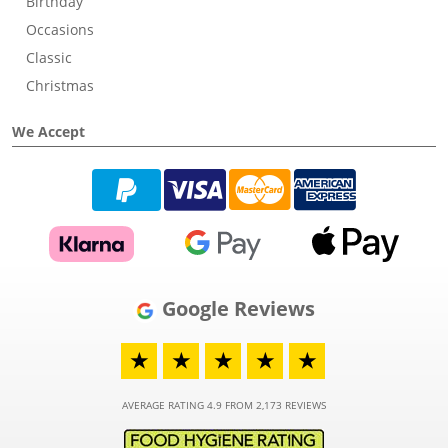
Birthday
Occasions
Classic
Christmas
We Accept
Google Reviews
★
★
★
★
★
AVERAGE RATING 4.9 FROM 2,173 REVIEWS