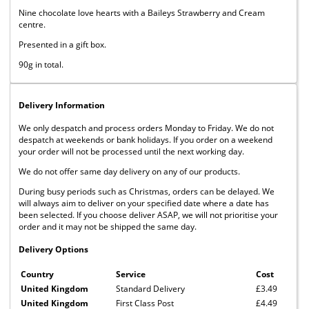
Nine chocolate love hearts with a Baileys Strawberry and Cream
centre.
Presented in a gift box.
90g in total.
Delivery Information
We only despatch and process orders Monday to Friday. We do not
despatch at weekends or bank holidays. If you order on a weekend
your order will not be processed until the next working day.
We do not offer same day delivery on any of our products.
During busy periods such as Christmas, orders can be delayed. We
will always aim to deliver on your specified date where a date has
been selected. If you choose deliver ASAP, we will not prioritise your
order and it may not be shipped the same day.
Delivery Options
Country
Service
Cost
United Kingdom
Standard Delivery
£3.49
United Kingdom
First Class Post
£4.49