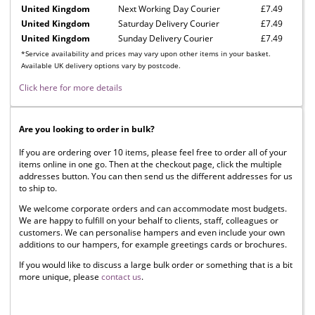
United Kingdom
Next Working Day Courier
£7.49
United Kingdom
Saturday Delivery Courier
£7.49
United Kingdom
Sunday Delivery Courier
£7.49
*Service availability and prices may vary upon other items in your basket.
Available UK delivery options vary by postcode.
Click here for more details
Are you looking to order in bulk?
If you are ordering over 10 items, please feel free to order all of your
items online in one go. Then at the checkout page, click the multiple
addresses button. You can then send us the different addresses for us
to ship to.
We welcome corporate orders and can accommodate most budgets.
We are happy to fulfill on your behalf to clients, staff, colleagues or
customers. We can personalise hampers and even include your own
additions to our hampers, for example greetings cards or brochures.
If you would like to discuss a large bulk order or something that is a bit
more unique, please
contact us
.