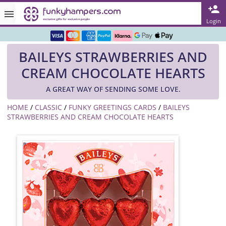
Rated ★★★★★ on TrustPilot & Google
Login
Free Greetings Card With All Orders
BAILEYS STRAWBERRIES AND
Over 3000 Products in Stock
CREAM CHOCOLATE HEARTS
🇬🇧 Trusted Online Since 1999 🇬🇧
A GREAT WAY OF SENDING SOME LOVE.
HOME
/
CLASSIC
/
FUNKY GREETINGS CARDS
/
BAILEYS
STRAWBERRIES AND CREAM CHOCOLATE HEARTS