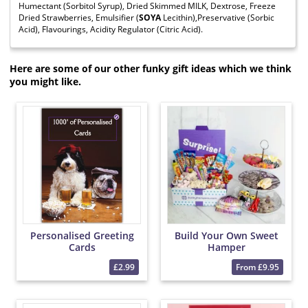
Humectant (Sorbitol Syrup), Dried Skimmed MILK, Dextrose, Freeze
Dried Strawberries, Emulsifier (
SOYA
Lecithin),Preservative (Sorbic
Acid), Flavourings, Acidity Regulator (Citric Acid).
Here are some of our other funky gift ideas which we think
you might like.
Personalised Greeting
Build Your Own Sweet
Cards
Hamper
£2.99
From £9.95