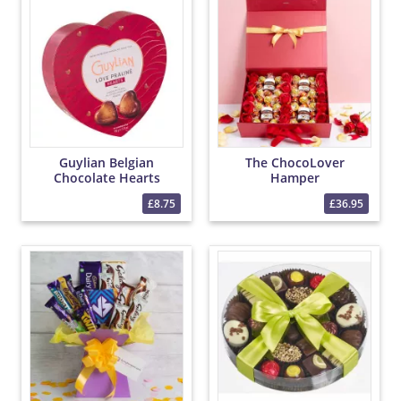
Guylian Belgian
The ChocoLover
Chocolate Hearts
Hamper
£8.75
£36.95