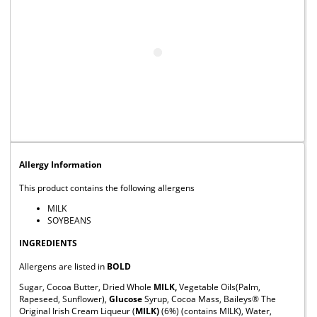
Allergy Information
This product contains the following allergens
MILK
SOYBEANS
INGREDIENTS
Allergens are listed in
BOLD
Sugar, Cocoa Butter, Dried Whole
MILK,
Vegetable Oils(Palm,
Rapeseed, Sunflower),
Glucose
Syrup, Cocoa Mass, Baileys® The
Original Irish Cream Liqueur (
MILK)
(6%) (contains MILK), Water,