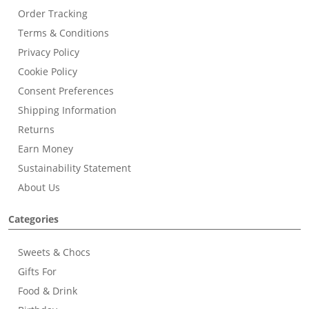
Order Tracking
Terms & Conditions
Privacy Policy
Cookie Policy
Consent Preferences
Shipping Information
Returns
Earn Money
Sustainability Statement
About Us
Categories
Sweets & Chocs
Gifts For
Food & Drink