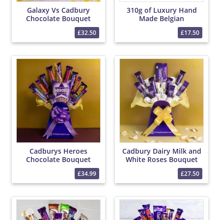
Galaxy Vs Cadbury
310g of Luxury Hand
Chocolate Bouquet
Made Belgian
Chocolates
£32.50
£17.50
Cadburys Heroes
Cadbury Dairy Milk and
Chocolate Bouquet
White Roses Bouquet
£34.99
£27.50