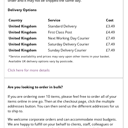
order and it may not be shipped the same day.
Delivery Options
Country
Service
Cost
United Kingdom
Standard Delivery
£3.49
United Kingdom
First Class Post
£4.49
United Kingdom
Next Working Day Courier
£7.49
United Kingdom
Saturday Delivery Courier
£7.49
United Kingdom
Sunday Delivery Courier
£7.49
*Service availability and prices may vary upon other items in your basket.
Available UK delivery options vary by postcode.
Click here for more details
Are you looking to order in bulk?
If you are ordering over 10 items, please feel free to order all of your
items online in one go. Then at the checkout page, click the multiple
addresses button. You can then send us the different addresses for us
to ship to.
We welcome corporate orders and can accommodate most budgets.
We are happy to fulfill on your behalf to clients, staff, colleagues or