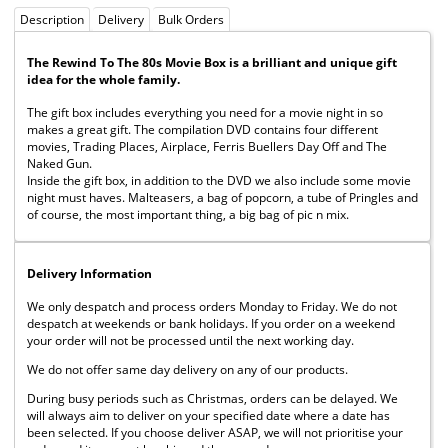
Description
Delivery
Bulk Orders
The Rewind To The 80s Movie Box is a brilliant and unique gift
idea for the whole family.
The gift box includes everything you need for a movie night in so
makes a great gift. The compilation DVD contains four different
movies, Trading Places, Airplace, Ferris Buellers Day Off and The
Naked Gun.
Inside the gift box, in addition to the DVD we also include some movie
night must haves. Malteasers, a bag of popcorn, a tube of Pringles and
of course, the most important thing, a big bag of pic n mix.
Delivery Information
We only despatch and process orders Monday to Friday. We do not
despatch at weekends or bank holidays. If you order on a weekend
your order will not be processed until the next working day.
We do not offer same day delivery on any of our products.
During busy periods such as Christmas, orders can be delayed. We
will always aim to deliver on your specified date where a date has
been selected. If you choose deliver ASAP, we will not prioritise your