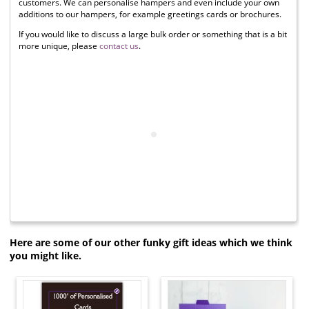
customers. We can personalise hampers and even include your own
additions to our hampers, for example greetings cards or brochures.
If you would like to discuss a large bulk order or something that is a bit
more unique, please
contact us
.
Here are some of our other funky gift ideas which we think
you might like.