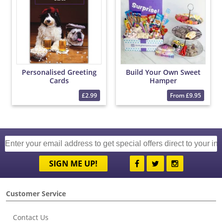
Personalised Greeting
Build Your Own Sweet
Cards
Hamper
£2.99
From £9.95
SIGN ME UP!
Customer Service
Contact Us