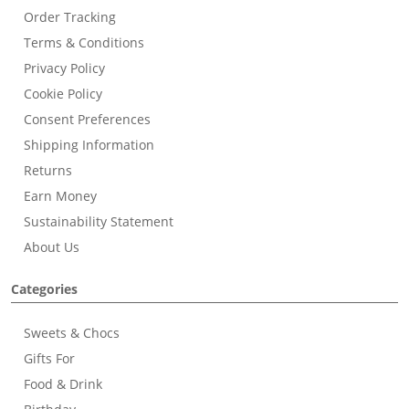
Order Tracking
Terms & Conditions
Privacy Policy
Cookie Policy
Consent Preferences
Shipping Information
Returns
Earn Money
Sustainability Statement
About Us
Categories
Sweets & Chocs
Gifts For
Food & Drink