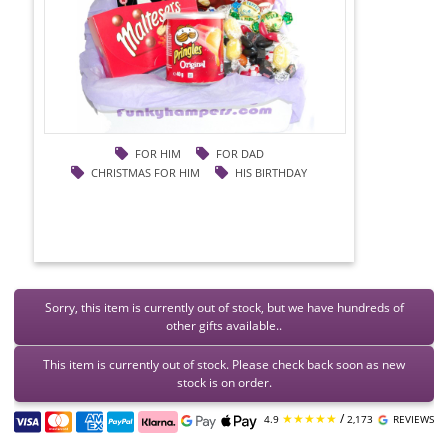
FOR HIM
FOR DAD
CHRISTMAS FOR HIM
HIS BIRTHDAY
Sorry, this item is currently out of stock, but we have hundreds of
other gifts available..
This item is currently out of stock. Please check back soon as new
stock is on order.
★★★★★
/
4.9
2,173
REVIEWS