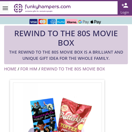
Rated ★★★★★ on TrustPilot & Google
Login
Free Greetings Card With All Orders
REWIND TO THE 80S MOVIE
Over 3000 Products in Stock
BOX
🇬🇧 Trusted Online Since 1999 🇬🇧
THE REWIND TO THE 80S MOVIE BOX IS A BRILLIANT AND
UNIQUE GIFT IDEA FOR THE WHOLE FAMILY.
HOME
/
FOR HIM
/
REWIND TO THE 80S MOVIE BOX