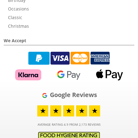
Birthday
Occasions
Classic
Christmas
We Accept
Google Reviews
★
★
★
★
★
AVERAGE RATING 4.9 FROM 2,173 REVIEWS