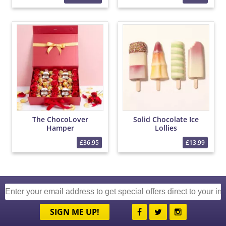
The ChocoLover
Solid Chocolate Ice
Hamper
Lollies
£36.95
£13.99
SIGN ME UP!