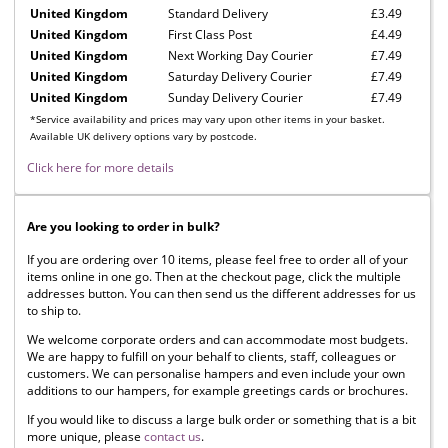
United Kingdom
Standard Delivery
£3.49
United Kingdom
First Class Post
£4.49
United Kingdom
Next Working Day Courier
£7.49
United Kingdom
Saturday Delivery Courier
£7.49
United Kingdom
Sunday Delivery Courier
£7.49
*Service availability and prices may vary upon other items in your basket.
Available UK delivery options vary by postcode.
Click here for more details
Are you looking to order in bulk?
If you are ordering over 10 items, please feel free to order all of your
items online in one go. Then at the checkout page, click the multiple
addresses button. You can then send us the different addresses for us
to ship to.
We welcome corporate orders and can accommodate most budgets.
We are happy to fulfill on your behalf to clients, staff, colleagues or
customers. We can personalise hampers and even include your own
additions to our hampers, for example greetings cards or brochures.
If you would like to discuss a large bulk order or something that is a bit
more unique, please
contact us
.