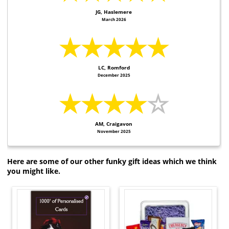
JG, Haslemere
March 2026
★★★★★
LC, Romford
December 2025
★★★★
☆
AM, Craigavon
November 2025
Here are some of our other funky gift ideas which we think
you might like.