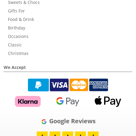
Sweets & Chocs
Gifts For
Food & Drink
Birthday
Occasions
Classic
Christmas
We Accept
Google Reviews