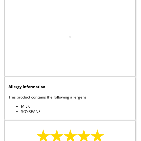
Allergy Information
This product contains the following allergens
MILK
SOYBEANS
★★★★★