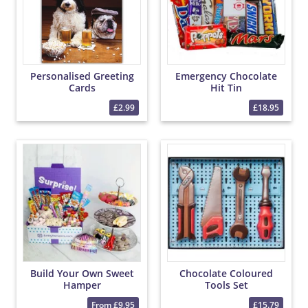
Personalised Greeting
Emergency Chocolate
Cards
Hit Tin
£2.99
£18.95
Build Your Own Sweet
Chocolate Coloured
Hamper
Tools Set
From £9.95
£15.79