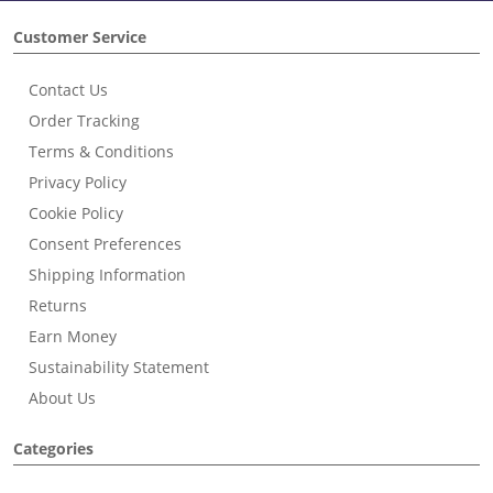
Customer Service
Contact Us
Order Tracking
Terms & Conditions
Privacy Policy
Cookie Policy
Consent Preferences
Shipping Information
Returns
Earn Money
Sustainability Statement
About Us
Categories