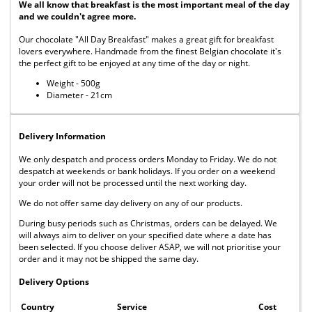
We all know that breakfast is the most important meal of the day
and we couldn't agree more.
Our chocolate "All Day Breakfast" makes a great gift for breakfast
lovers everywhere. Handmade from the finest Belgian chocolate it's
the perfect gift to be enjoyed at any time of the day or night.
Weight - 500g
Diameter - 21cm
Delivery Information
We only despatch and process orders Monday to Friday. We do not
despatch at weekends or bank holidays. If you order on a weekend
your order will not be processed until the next working day.
We do not offer same day delivery on any of our products.
During busy periods such as Christmas, orders can be delayed. We
will always aim to deliver on your specified date where a date has
been selected. If you choose deliver ASAP, we will not prioritise your
order and it may not be shipped the same day.
Delivery Options
Country
Service
Cost