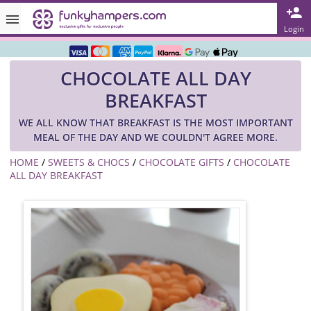
Rated ★★★★★ on TrustPilot & Google
Login
Free Greetings Card With All Orders
CHOCOLATE ALL DAY
Over 3000 Products in Stock
BREAKFAST
🇬🇧 Trusted Online Since 1999 🇬🇧
WE ALL KNOW THAT BREAKFAST IS THE MOST IMPORTANT
MEAL OF THE DAY AND WE COULDN'T AGREE MORE.
HOME
/
SWEETS & CHOCS
/
CHOCOLATE GIFTS
/
CHOCOLATE
ALL DAY BREAKFAST