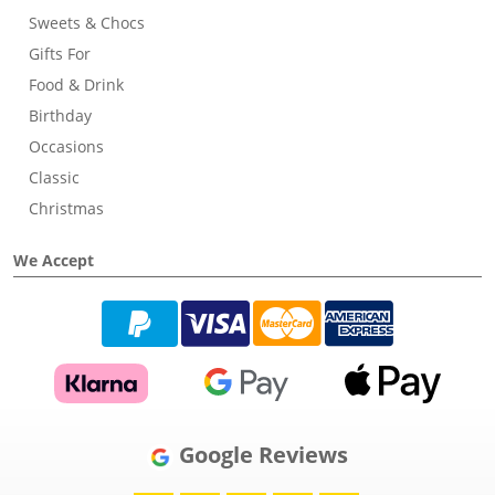
Sweets & Chocs
Gifts For
Food & Drink
Birthday
Occasions
Classic
Christmas
We Accept
Google Reviews