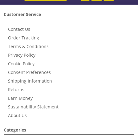
Customer Service
Contact Us
Order Tracking
Terms & Conditions
Privacy Policy
Cookie Policy
Consent Preferences
Shipping Information
Returns
Earn Money
Sustainability Statement
About Us
Categories