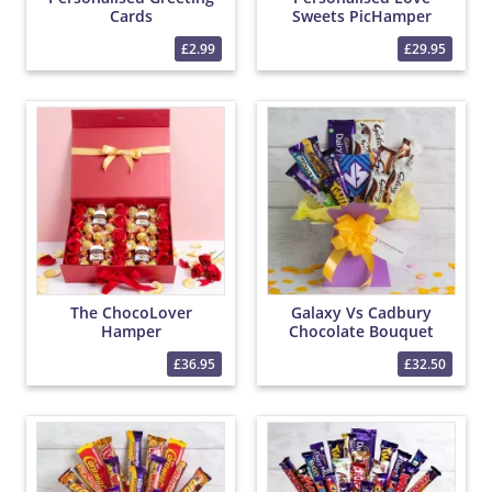
Cards
Sweets PicHamper
£2.99
£29.95
The ChocoLover
Galaxy Vs Cadbury
Hamper
Chocolate Bouquet
£36.95
£32.50