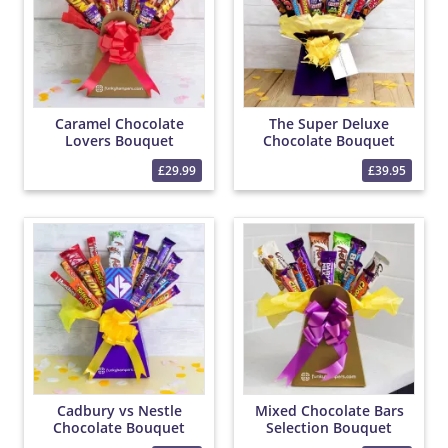
Caramel Chocolate
The Super Deluxe
Lovers Bouquet
Chocolate Bouquet
£29.99
£39.95
Cadbury vs Nestle
Mixed Chocolate Bars
Chocolate Bouquet
Selection Bouquet