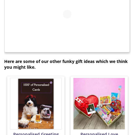
Here are some of our other funky gift ideas which we think
you might like.
Personalised Greeting
Personalised Love