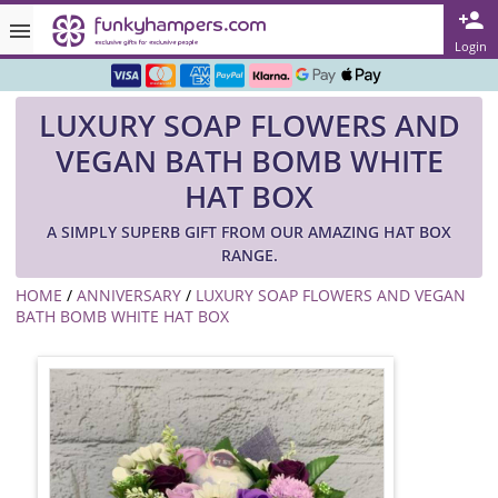
Rated ★★★★★ on TrustPilot & Google
Login
Free Greetings Card With All Orders
LUXURY SOAP FLOWERS AND
Over 3000 Products in Stock
VEGAN BATH BOMB WHITE
🇬🇧 Trusted Online Since 1999 🇬🇧
HAT BOX
A SIMPLY SUPERB GIFT FROM OUR AMAZING HAT BOX
RANGE.
HOME
/
ANNIVERSARY
/
LUXURY SOAP FLOWERS AND VEGAN
BATH BOMB WHITE HAT BOX