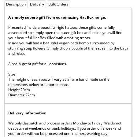
Description
Delivery
Bulk Orders
A simply superb gift from our amazing Hat Box range.
Presented inside a beautiful rigid hatbox, these gifts come fully
assembled so simply open the outer gift box and inside you will find
your beautiful Hat Box filled with amazing treats.
Inside you will find a beautiful vegan bath bomb surrounded by
stunning soap flowers. Simply drop a couple of the leaves into the bath
and relax.
A really great gift for all occasions.
Size
The height of each box will vary as all are hand made so the
dimensions below are approximate.
Height 20cm
Diameter 22cm
Delivery Information
We only despatch and process orders Monday to Friday. We do not
despatch at weekends or bank holidays. If you order on a weekend
your order will not be processed until the next working day.