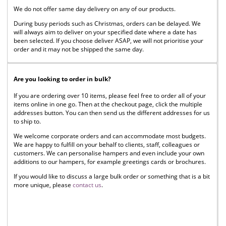
We do not offer same day delivery on any of our products.
During busy periods such as Christmas, orders can be delayed. We
will always aim to deliver on your specified date where a date has
been selected. If you choose deliver ASAP, we will not prioritise your
order and it may not be shipped the same day.
Are you looking to order in bulk?
If you are ordering over 10 items, please feel free to order all of your
items online in one go. Then at the checkout page, click the multiple
addresses button. You can then send us the different addresses for us
to ship to.
We welcome corporate orders and can accommodate most budgets.
We are happy to fulfill on your behalf to clients, staff, colleagues or
customers. We can personalise hampers and even include your own
additions to our hampers, for example greetings cards or brochures.
If you would like to discuss a large bulk order or something that is a bit
more unique, please
contact us
.