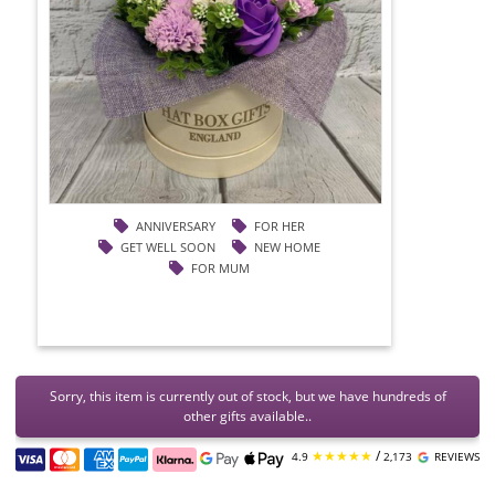
ANNIVERSARY
FOR HER
GET WELL SOON
NEW HOME
FOR MUM
Sorry, this item is currently out of stock, but we have hundreds of
other gifts available..
★★★★★
/
4.9
2,173
REVIEWS