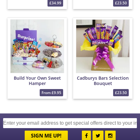
£34.99
£23.50
Build Your Own Sweet
Cadburys Bars Selection
Hamper
Bouquet
From £9.95
£23.50
SIGN ME UP!