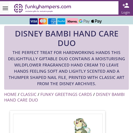
Rated ★★★★★ on TrustPilot & Google
Login
Free Greetings Card With All Orders
DISNEY BAMBI HAND CARE
Over 3000 Products in Stock
DUO
🇬🇧 Trusted Online Since 1999 🇬🇧
THE PERFECT TREAT FOR HARDWORKING HANDS THIS
DELIGHTFULLY GIFTABLE DUO CONTAINS A MOISTURISING
WILDFLOWER FRAGRANCED HAND CREAM TO LEAVE
HANDS FEELING SOFT AND LIGHTLY SCENTED AND A
THUMPER SHAPED NAIL FILE, PRINTED WITH CLASSIC ART
FROM THE DISNEY ARCHIVES.
HOME
/
CLASSIC
/
FUNKY GREETINGS CARDS
/
DISNEY BAMBI
HAND CARE DUO