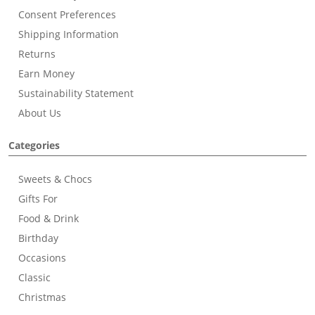
Consent Preferences
Shipping Information
Returns
Earn Money
Sustainability Statement
About Us
Categories
Sweets & Chocs
Gifts For
Food & Drink
Birthday
Occasions
Classic
Christmas