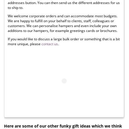
addresses button. You can then send us the different addresses for us
to ship to.
We welcome corporate orders and can accommodate most budgets.
We are happy to fulfill on your behalf to clients, staff, colleagues or
customers. We can personalise hampers and even include your own
additions to our hampers, for example greetings cards or brochures.
If you would like to discuss a large bulk order or something that is a bit
more unique, please
contact us
.
Here are some of our other funky gift ideas which we think