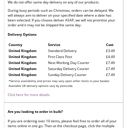
We do not offer same day delivery on any of our products.
During busy periods such as Christmas, orders can be delayed. We
will always aim to deliver on your specified date where a date has
been selected. If you choose deliver ASAP, we will not prioritise your
order and it may not be shipped the same day.
Delivery Options
Country
Service
Cost
United Kingdom
Standard Delivery
£3.49
United Kingdom
First Class Post
£4.49
United Kingdom
Next Working Day Courier
£7.49
United Kingdom
Saturday Delivery Courier
£7.49
United Kingdom
Sunday Delivery Courier
£7.49
*Service availability and prices may vary upon other items in your basket.
Available UK delivery options vary by postcode.
Click here for more details
Are you looking to order in bulk?
If you are ordering over 10 items, please feel free to order all of your
items online in one go. Then at the checkout page, click the multiple