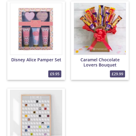
Disney Alice Pamper Set
Caramel Chocolate
Lovers Bouquet
£9.95
£29.99