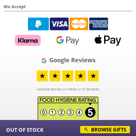
We Accept
Google Reviews
★
★
★
★
★
AVERAGE RATING 4.9 FROM 2,173 REVIEWS
OUT OF STOCK
BROWSE GIFTS
© 2026 - Funky Hampers Limited - Registered in England and Wales - Company