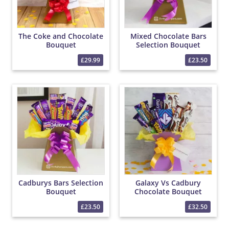
The Coke and Chocolate
Mixed Chocolate Bars
Bouquet
Selection Bouquet
£29.99
£23.50
Cadburys Bars Selection
Galaxy Vs Cadbury
Bouquet
Chocolate Bouquet
£23.50
£32.50