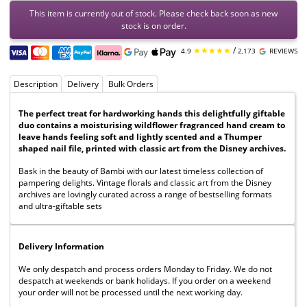
This item is currently out of stock. Please check back soon as new
stock is on order.
★★★★★
/
4.9
2,173
REVIEWS
Description
Delivery
Bulk Orders
The perfect treat for hardworking hands this delightfully giftable
duo contains a moisturising wildflower fragranced hand cream to
leave hands feeling soft and lightly scented and a Thumper
shaped nail file, printed with classic art from the Disney archives.
Bask in the beauty of Bambi with our latest timeless collection of
pampering delights. Vintage florals and classic art from the Disney
archives are lovingly curated across a range of bestselling formats
and ultra-giftable sets
Delivery Information
We only despatch and process orders Monday to Friday. We do not
despatch at weekends or bank holidays. If you order on a weekend
your order will not be processed until the next working day.