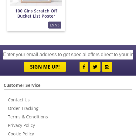
100 Gins Scratch Off
Bucket List Poster
£9.95
SIGN ME UP!
Customer Service
Contact Us
Order Tracking
Terms & Conditions
Privacy Policy
Cookie Policy