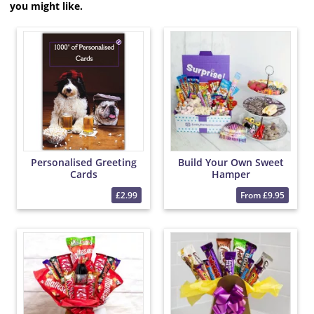
you might like.
Personalised Greeting
Build Your Own Sweet
Cards
Hamper
£2.99
From £9.95