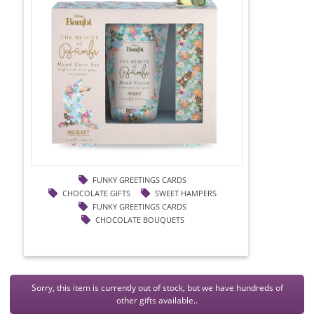
FUNKY GREETINGS CARDS
CHOCOLATE GIFTS
SWEET HAMPERS
FUNKY GREETINGS CARDS
CHOCOLATE BOUQUETS
Sorry, this item is currently out of stock, but we have hundreds of
other gifts available..