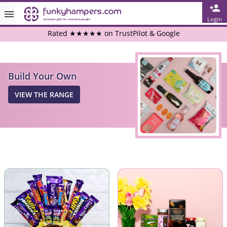
Login
Rated ★★★★★ on TrustPilot & Google
Free Greetings Card With All Orders
Build Your Own
Over 3000 Products in Stock
VIEW THE RANGE
🇬🇧 Trusted Online Since 1999 🇬🇧