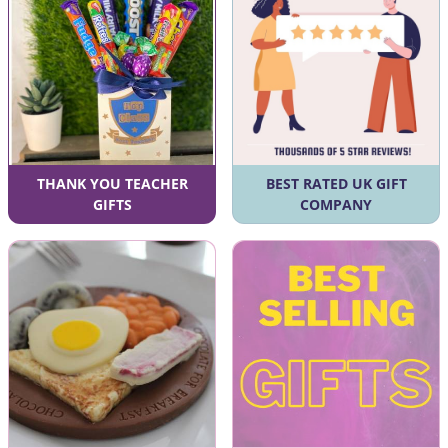
THANK YOU TEACHER
BEST RATED UK GIFT
GIFTS
COMPANY