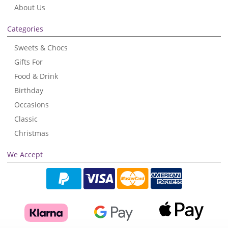
About Us
Categories
Sweets & Chocs
Gifts For
Food & Drink
Birthday
Occasions
Classic
Christmas
We Accept