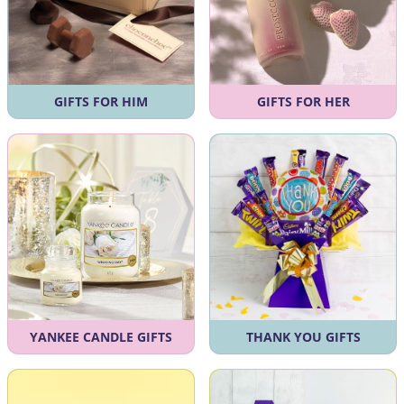
GIFTS FOR HIM
GIFTS FOR HER
YANKEE CANDLE GIFTS
THANK YOU GIFTS