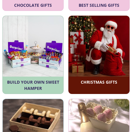
CHOCOLATE GIFTS
BEST SELLING GIFTS
BUILD YOUR OWN SWEET
CHRISTMAS GIFTS
HAMPER