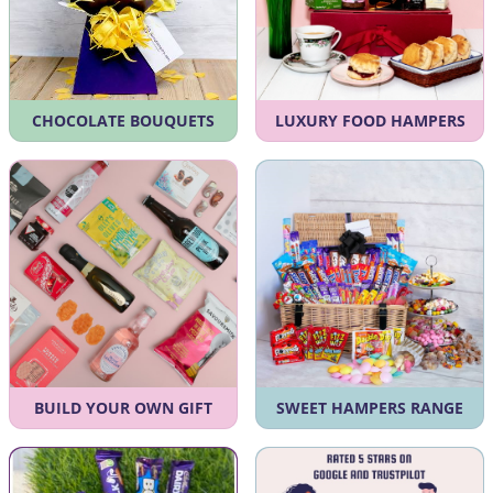
CHOCOLATE BOUQUETS
LUXURY FOOD HAMPERS
BUILD YOUR OWN GIFT
SWEET HAMPERS RANGE