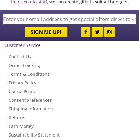
thank you to staff
, we can create gifts to suit all budgets.
SIGN ME UP!
Customer Service
Contact Us
Order Tracking
Terms & Conditions
Privacy Policy
Cookie Policy
Consent Preferences
Shipping Information
Returns
Earn Money
Sustainability Statement