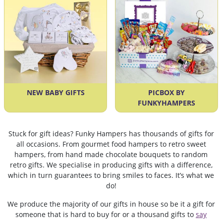
NEW BABY GIFTS
PICBOX BY
FUNKYHAMPERS
Stuck for gift ideas? Funky Hampers has thousands of gifts for
all occasions. From gourmet food hampers to retro sweet
hampers, from hand made chocolate bouquets to random
retro gifts. We specialise in producing gifts with a difference,
which in turn guarantees to bring smiles to faces. It’s what we
do!
We produce the majority of our gifts in house so be it a gift for
someone that is hard to buy for or a thousand gifts to
say