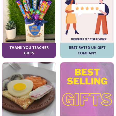
THANK YOU TEACHER
BEST RATED UK GIFT
GIFTS
COMPANY