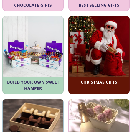
CHOCOLATE GIFTS
BEST SELLING GIFTS
BUILD YOUR OWN SWEET
CHRISTMAS GIFTS
HAMPER