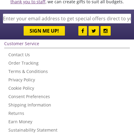
thank you to staff
, we can create gifts to suit all budgets.
SIGN ME UP!
Customer Service
Contact Us
Order Tracking
Terms & Conditions
Privacy Policy
Cookie Policy
Consent Preferences
Shipping Information
Returns
Earn Money
Sustainability Statement