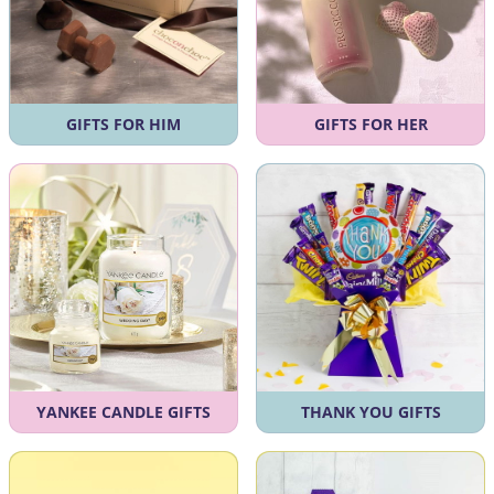
GIFTS FOR HIM
GIFTS FOR HER
YANKEE CANDLE GIFTS
THANK YOU GIFTS