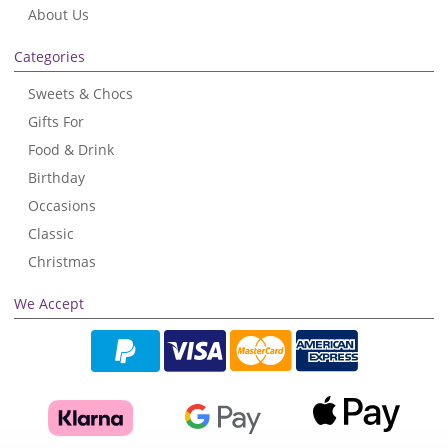
About Us
Categories
Sweets & Chocs
Gifts For
Food & Drink
Birthday
Occasions
Classic
Christmas
We Accept