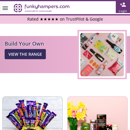
Login
Rated ★★★★★ on TrustPilot & Google
Free Greetings Card With All Orders
Build Your Own
Over 3000 Products in Stock
VIEW THE RANGE
🇬🇧 Trusted Online Since 1999 🇬🇧