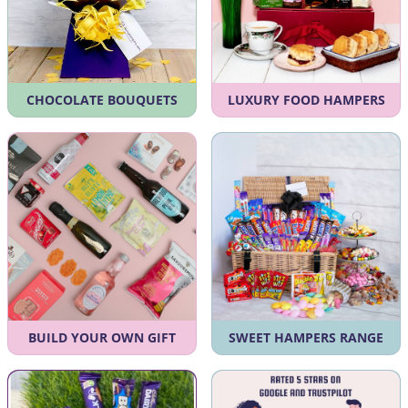
CHOCOLATE BOUQUETS
LUXURY FOOD HAMPERS
BUILD YOUR OWN GIFT
SWEET HAMPERS RANGE