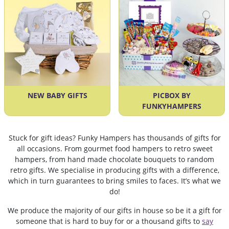
NEW BABY GIFTS
PICBOX BY
FUNKYHAMPERS
Stuck for gift ideas? Funky Hampers has thousands of gifts for
all occasions. From gourmet food hampers to retro sweet
hampers, from hand made chocolate bouquets to random
retro gifts. We specialise in producing gifts with a difference,
which in turn guarantees to bring smiles to faces. It’s what we
do!
We produce the majority of our gifts in house so be it a gift for
someone that is hard to buy for or a thousand gifts to
say