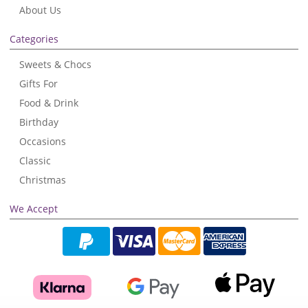
About Us
Categories
Sweets & Chocs
Gifts For
Food & Drink
Birthday
Occasions
Classic
Christmas
We Accept