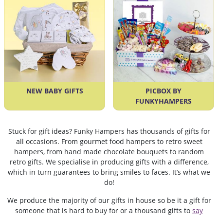
NEW BABY GIFTS
PICBOX BY
FUNKYHAMPERS
Stuck for gift ideas? Funky Hampers has thousands of gifts for
all occasions. From gourmet food hampers to retro sweet
hampers, from hand made chocolate bouquets to random
retro gifts. We specialise in producing gifts with a difference,
which in turn guarantees to bring smiles to faces. It’s what we
do!
We produce the majority of our gifts in house so be it a gift for
someone that is hard to buy for or a thousand gifts to
say