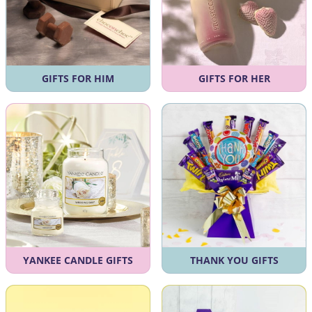
GIFTS FOR HIM
GIFTS FOR HER
YANKEE CANDLE GIFTS
THANK YOU GIFTS