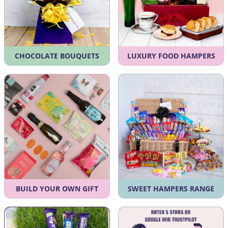
CHOCOLATE BOUQUETS
LUXURY FOOD HAMPERS
BUILD YOUR OWN GIFT
SWEET HAMPERS RANGE