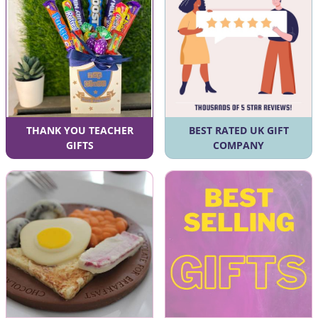
THANK YOU TEACHER
BEST RATED UK GIFT
GIFTS
COMPANY