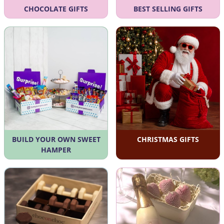
CHOCOLATE GIFTS
BEST SELLING GIFTS
BUILD YOUR OWN SWEET
CHRISTMAS GIFTS
HAMPER