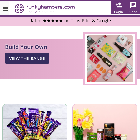
Login
Chat
Rated ★★★★★ on TrustPilot & Google
Free Greetings Card With All Orders
Build Your Own
Over 3000 Products in Stock
VIEW THE RANGE
🇬🇧 Trusted Online Since 1999 🇬🇧