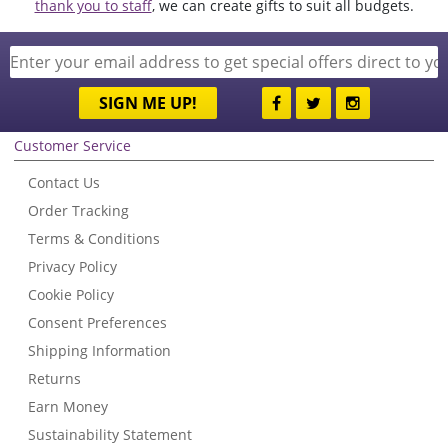
thank you to staff
, we can create gifts to suit all budgets.
SIGN ME UP!
Customer Service
Contact Us
Order Tracking
Terms & Conditions
Privacy Policy
Cookie Policy
Consent Preferences
Shipping Information
Returns
Earn Money
Sustainability Statement