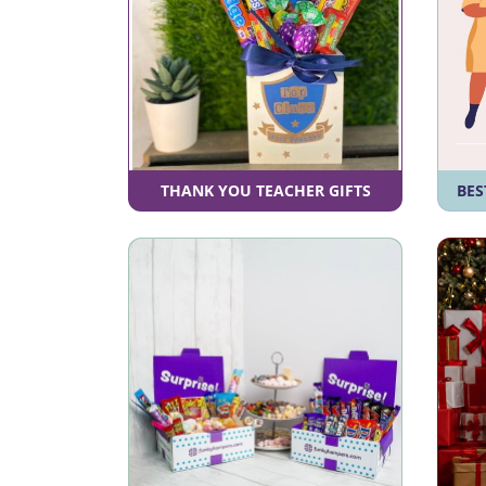
THANK YOU TEACHER GIFTS
BES