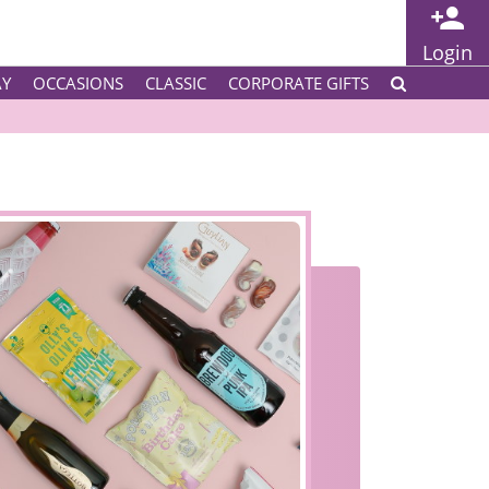
Login
AY
OCCASIONS
CLASSIC
CORPORATE GIFTS