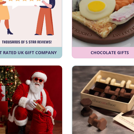
T RATED UK GIFT COMPANY
CHOCOLATE GIFTS