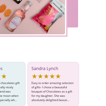
es
Sandra Lynch
★★
★★★★★
 chocolates gift
Easy to order amazing selection
ally nicely
of gifts- I chose a beautuful
iend was
bouquet of Chocolates as a gift
 the moon when
for my daughter. She was
pecially wh...
absolutely delighted beauti...