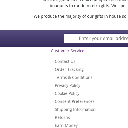
bouquets to random retro gifts. We specia
We produce the majority of our gifts in house so b
Customer Service
Contact Us
Order Tracking
Terms & Conditions
Privacy Policy
Cookie Policy
Consent Preferences
Shipping Information
Returns
Earn Money