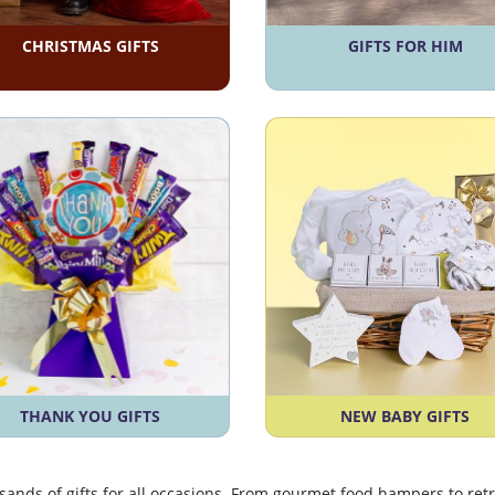
CHRISTMAS GIFTS
GIFTS FOR HIM
THANK YOU GIFTS
NEW BABY GIFTS
usands of gifts for all occasions. From gourmet food hampers to r