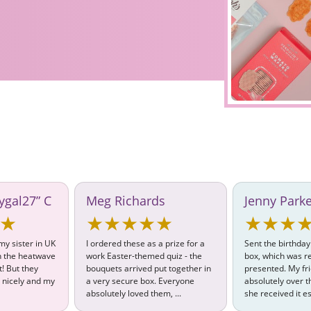
ygal27” C
Meg Richards
Jenny Park
★
★★★★★
★★★
 my sister in UK
I ordered these as a prize for a
Sent the birthday
th the heatwave
work Easter-themed quiz - the
box, which was re
t! But they
bouquets arrived put together in
presented. My fr
 nicely and my
a very secure box. Everyone
absolutely over
absolutely loved them, ...
she received it es