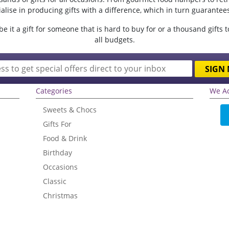
lise in producing gifts with a difference, which in turn guarantees 
e it a gift for someone that is hard to buy for or a thousand gifts 
all budgets.
SIGN 
Categories
We A
Sweets & Chocs
Gifts For
Food & Drink
Birthday
Occasions
Classic
Christmas