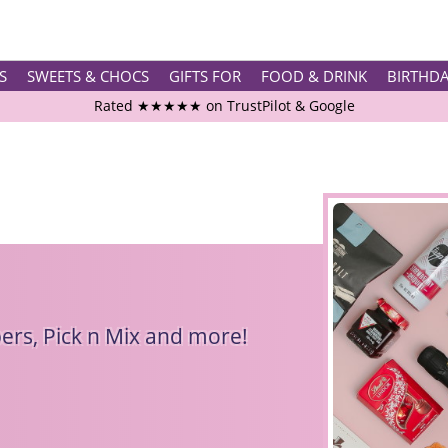
S
SWEETS & CHOCS
GIFTS FOR
FOOD & DRINK
BIRTHD
Rated ★★★★★ on TrustPilot & Google
Free Greetings Card With All Orders
Over 3000 Products in Stock
🇬🇧 Trusted Online Since 1999 🇬🇧
rs, Pick n Mix and more!