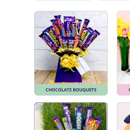
CHOCOLATE BOUQUETS