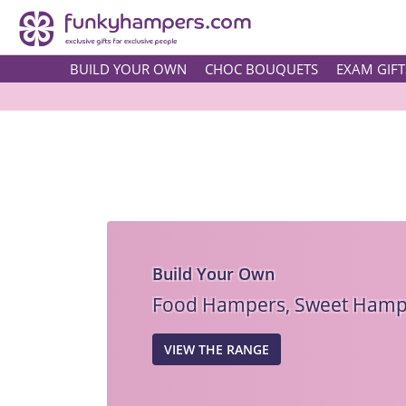
BUILD YOUR OWN
CHOC BOUQUETS
EXAM GIFT
Build Your Own
Food Hampers, Sweet Hampe
VIEW THE RANGE