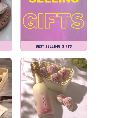
BEST SELLING GIFTS