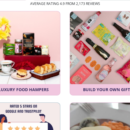
AVERAGE RATING 4.9 FROM 2,173 REVIEWS
LUXURY FOOD HAMPERS
BUILD YOUR OWN GIFT