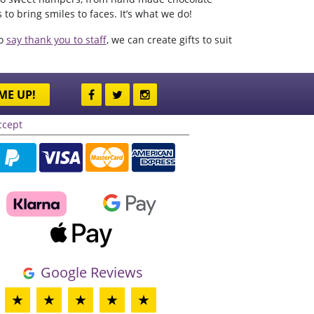
to bring smiles to faces. It’s what we do!
to
say thank you to staff
, we can create gifts to suit
ME UP!
ccept
Google Reviews
★
★
★
★
★