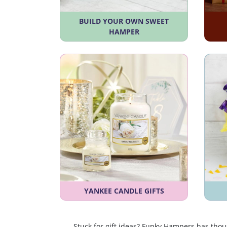
BUILD YOUR OWN SWEET
HAMPER
YANKEE CANDLE GIFTS
Stuck for gift ideas? Funky Hampers has tho