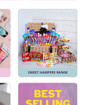
SWEET HAMPERS RANGE