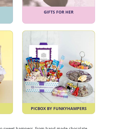
GIFTS FOR HER
PICBOX BY FUNKYHAMPERS
etro sweet hampers, from hand made chocolate