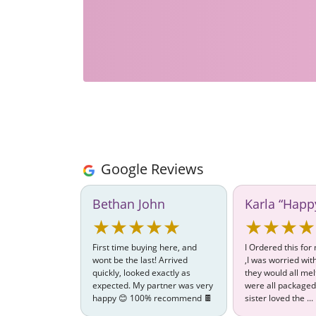
Google Reviews
Bethan John
Karla “Happ
★★★★★
★★★★
First time buying here, and
I Ordered this for
wont be the last! Arrived
,I was worried wi
quickly, looked exactly as
they would all mel
expected. My partner was very
were all packaged
happy 😊 100% recommend 🍫
sister loved the ...